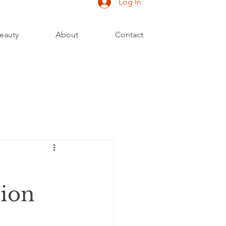
Log In
eauty
About
Contact
tion