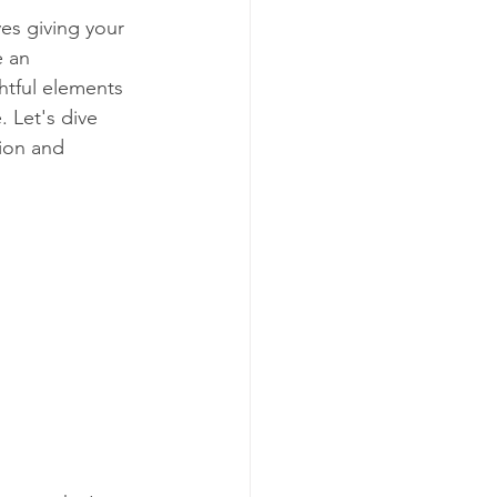
es giving your 
e an 
ghtful elements 
. Let's dive 
tion and 