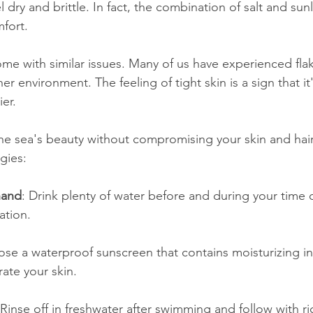
l dry and brittle. In fact, the combination of salt and sun
mfort.
e with similar issues. Many of us have experienced flaky 
her environment. The feeling of tight skin is a sign that it's
ier.
e sea's beauty without compromising your skin and hair
gies:
hand
: Drink plenty of water before and during your time
ation.
ose a waterproof sunscreen that contains moisturizing in
ate your skin.
 Rinse off in freshwater after swimming and follow with ri