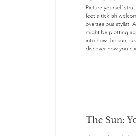
Picture yourself stru
feet a ticklish welco
overzealous stylist. 
might be plotting agai
into how the sun, sea
discover how you can
The Sun: Y