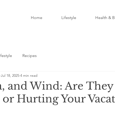
Home
Lifestyle
Health & B
ifestyle
Recipes
Jul 18, 2025
4 min read
a, and Wind: Are They
 or Hurting Your Vaca