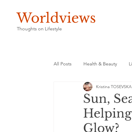
Worldviews
Thoughts on Lifestyle
All Posts
Health & Beauty
L
Kristina TOSEVSKA
Sun, Se
Helping
Glow?