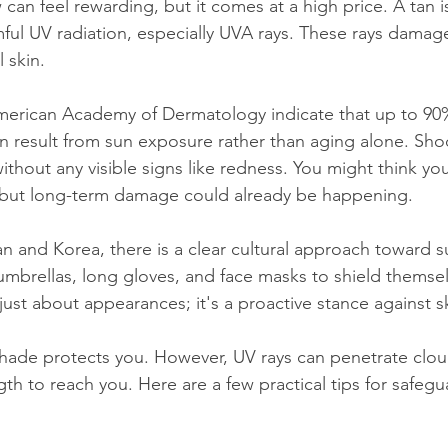
can feel rewarding, but it comes at a high price. A tan is
ful UV radiation, especially UVA rays. These rays damage
 skin.
American Academy of Dermatology indicate that up to 90%
on result from sun exposure rather than aging alone. Sho
ithout any visible signs like redness. You might think you
, but long-term damage could already be happening.
an and Korea, there is a clear cultural approach toward s
mbrellas, long gloves, and face masks to shield themse
ot just about appearances; it's a proactive stance against
shade protects you. However, UV rays can penetrate clou
gth to reach you. Here are a few practical tips for safegu