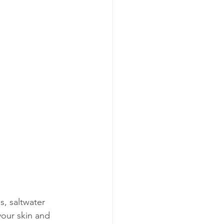
, saltwater 
your skin and 