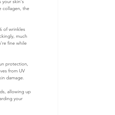
 your skin's 
 collagen, the 
 of wrinkles 
ckingly, much 
're fine while 
un protection, 
lves from UV 
 skin damage.
ds, allowing up 
arding your 