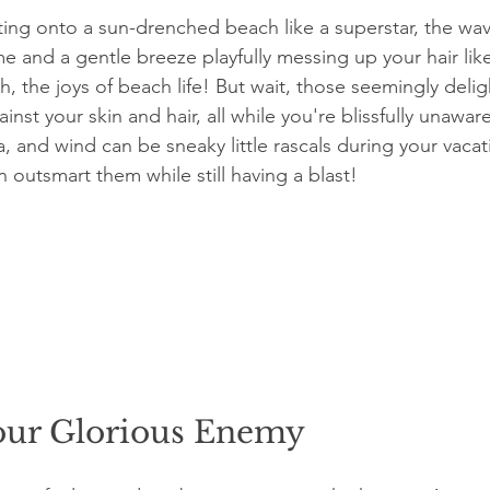
tting onto a sun-drenched beach like a superstar, the wav
me and a gentle breeze playfully messing up your hair lik
Ah, the joys of beach life! But wait, those seemingly deli
nst your skin and hair, all while you're blissfully unaware
, and wind can be sneaky little rascals during your vaca
 outsmart them while still having a blast!
our Glorious Enemy