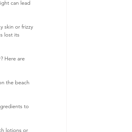
light can lead 
skin or frizzy 
 lost its 
? Here are 
 on the beach 
gredients to 
ch lotions or 