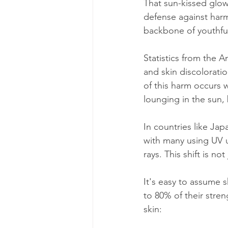
That sun-kissed glow 
defense against harm
backbone of youthful
Statistics from the 
and skin discolorati
of this harm occurs w
lounging in the sun
In countries like Jap
with many using UV u
rays. This shift is n
It's easy to assume 
to 80% of their stren
skin: