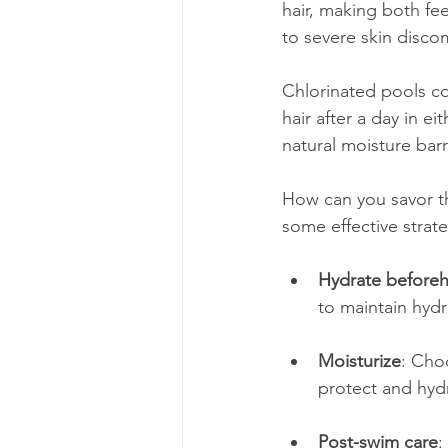
hair, making both fee
to severe skin disco
Chlorinated pools com
hair after a day in eit
natural moisture barr
How can you savor th
some effective strate
Hydrate before
to maintain hydr
Moisturize
: Cho
protect and hydr
Post-swim care
: