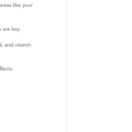
reas like your 
 are key.
d, and vitamin 
fects.