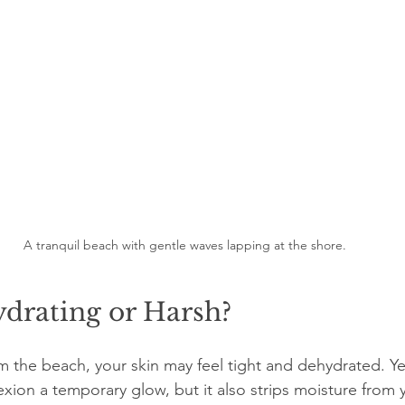
A tranquil beach with gentle waves lapping at the shore.
drating or Harsh?
 the beach, your skin may feel tight and dehydrated. Yes
xion a temporary glow, but it also strips moisture from 