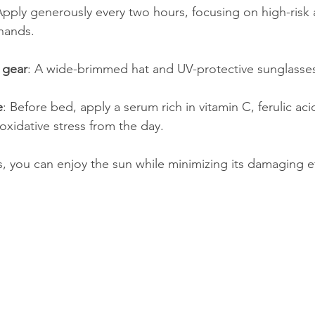
Apply generously every two hours, focusing on high-risk a
 hands.
 gear
: A wide-brimmed hat and UV-protective sunglasses
e
: Before bed, apply a serum rich in vitamin C, ferulic aci
oxidative stress from the day.
s, you can enjoy the sun while minimizing its damaging ef