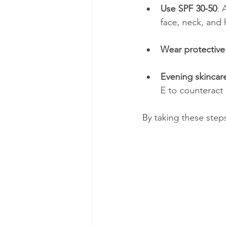
Use SPF 30-50
: 
face, neck, and
Wear protective
Evening skincar
E to counteract 
By taking these step