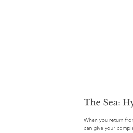
The Sea: Hy
When you return from
can give your comple