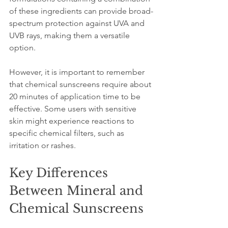
of these ingredients can provide broad-
spectrum protection against UVA and 
UVB rays, making them a versatile 
option.
However, it is important to remember 
that chemical sunscreens require about 
20 minutes of application time to be 
effective. Some users with sensitive 
skin might experience reactions to 
specific chemical filters, such as 
irritation or rashes.
Key Differences 
Between Mineral and 
Chemical Sunscreens