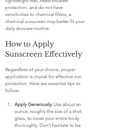
lightweight feel, need broader 
protection, and do not have 
sensitivities to chemical filters, a 
chemical sunscreen may better fit your 
daily skincare routine.
How to Apply 
Sunscreen Effectively
Regardless of your choice, proper 
application is crucial for effective sun 
protection. Here are essential tips to 
follow:
Apply Generously:
 Use about an 
ounce, roughly the size of a shot 
glass, to cover your entire body 
thoroughly. Don't hesitate to be 