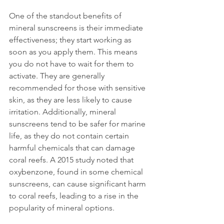
One of the standout benefits of 
mineral sunscreens is their immediate 
effectiveness; they start working as 
soon as you apply them. This means 
you do not have to wait for them to 
activate. They are generally 
recommended for those with sensitive 
skin, as they are less likely to cause 
irritation. Additionally, mineral 
sunscreens tend to be safer for marine 
life, as they do not contain certain 
harmful chemicals that can damage 
coral reefs. A 2015 study noted that 
oxybenzone, found in some chemical 
sunscreens, can cause significant harm 
to coral reefs, leading to a rise in the 
popularity of mineral options.