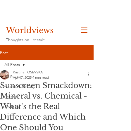
Worldviews
Thoughts on Lifestyle
Post
All Posts
Kristina TOSEVSKA
All Posts
Apr 17, 2025
4 min read
Sunscreen Smackdown:
Health & Beauty
Mineral vs. Chemical -
Lifestyle
What's the Real
Recipes
Difference and Which
One Should You