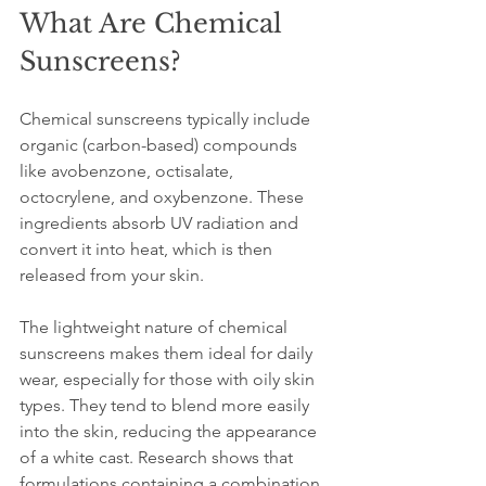
What Are Chemical 
Sunscreens?
Chemical sunscreens typically include 
organic (carbon-based) compounds 
like avobenzone, octisalate, 
octocrylene, and oxybenzone. These 
ingredients absorb UV radiation and 
convert it into heat, which is then 
released from your skin. 
The lightweight nature of chemical 
sunscreens makes them ideal for daily 
wear, especially for those with oily skin 
types. They tend to blend more easily 
into the skin, reducing the appearance 
of a white cast. Research shows that 
formulations containing a combination 