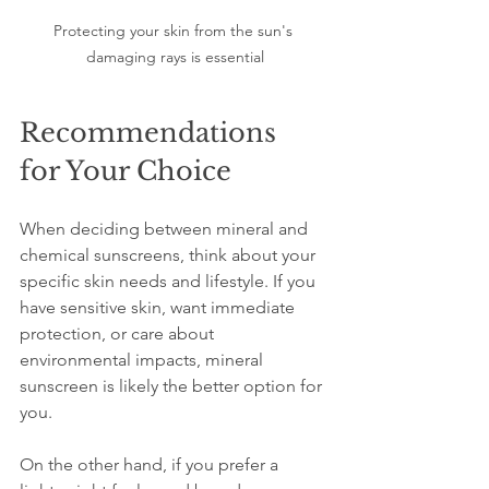
Protecting your skin from the sun's 
damaging rays is essential
Recommendations 
for Your Choice
When deciding between mineral and 
chemical sunscreens, think about your 
specific skin needs and lifestyle. If you 
have sensitive skin, want immediate 
protection, or care about 
environmental impacts, mineral 
sunscreen is likely the better option for 
you.
On the other hand, if you prefer a 