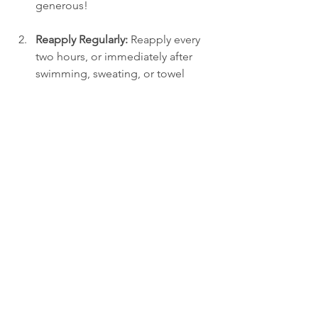
generous!
Reapply Regularly:
 Reapply every 
two hours, or immediately after 
swimming, sweating, or towel 
drying. Regular applications 
ensure you maintain effective 
protection.
Cover All Areas:
 Commonly 
overlooked areas include the ears, 
the back of the neck, and the 
hairline. Be diligent to ensure 
these spots are well protected!
Which Sunscreen
So, which sunscreen wins: mineral or 