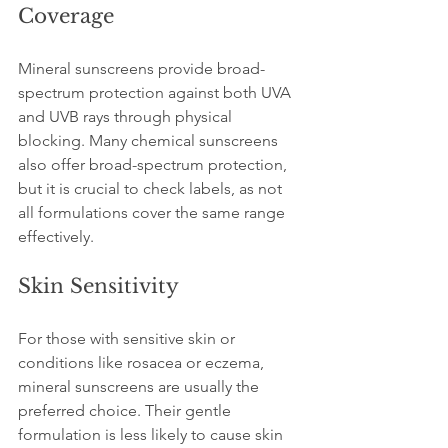
Coverage
Mineral sunscreens provide broad-
spectrum protection against both UVA 
and UVB rays through physical 
blocking. Many chemical sunscreens 
also offer broad-spectrum protection, 
but it is crucial to check labels, as not 
all formulations cover the same range 
effectively.
Skin Sensitivity
For those with sensitive skin or 
conditions like rosacea or eczema, 
mineral sunscreens are usually the 
preferred choice. Their gentle 
formulation is less likely to cause skin 