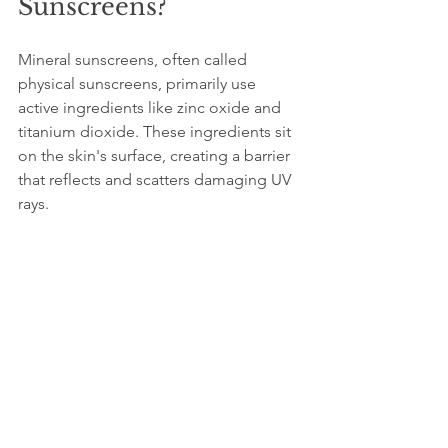
Sunscreens?
Mineral sunscreens, often called 
physical sunscreens, primarily use 
active ingredients like zinc oxide and 
titanium dioxide. These ingredients sit 
on the skin's surface, creating a barrier 
that reflects and scatters damaging UV 
rays.