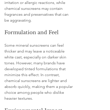
irritation or allergic reactions, while 
chemical sunscreens may contain 
fragrances and preservatives that can 
be aggravating.
Formulation and Feel
Some mineral sunscreens can feel 
thicker and may leave a noticeable 
white cast, especially on darker skin 
tones. However, many brands have 
developed tinted formulations that 
minimize this effect. In contrast, 
chemical sunscreens are lighter and 
absorb quickly, making them a popular 
choice among people who dislike 
heavier textures.