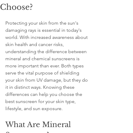
Choose?
Protecting your skin from the sun's 
damaging rays is essential in today's 
world. With increased awareness about 
skin health and cancer risks, 
understanding the difference between 
mineral and chemical sunscreens is 
more important than ever. Both types 
serve the vital purpose of shielding 
your skin from UV damage, but they do 
it in distinct ways. Knowing these 
differences can help you choose the 
best sunscreen for your skin type, 
lifestyle, and sun exposure.
What Are Mineral 