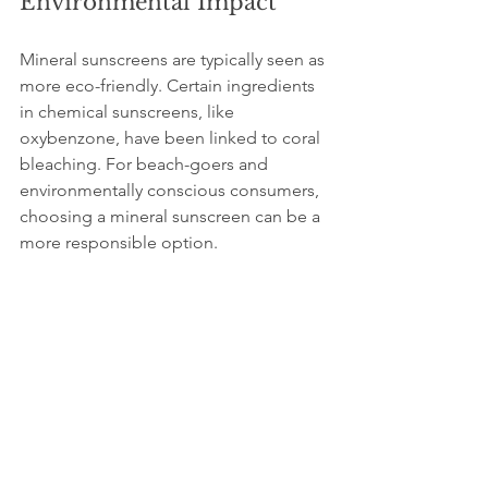
Environmental Impact
Mineral sunscreens are typically seen as 
more eco-friendly. Certain ingredients 
in chemical sunscreens, like 
oxybenzone, have been linked to coral 
bleaching. For beach-goers and 
environmentally conscious consumers, 
choosing a mineral sunscreen can be a 
more responsible option.