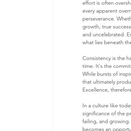
effort is often over
every apparent overni
perseverance. Whether
growth, true success
and uncelebrated. Ev
what lies beneath th
Consistency is the ha
time. It's the commit
While bursts of inspir
that ultimately produ
Excellence, therefore
In a culture like tod
significance of the p
failing, and growing
becomes an opportun