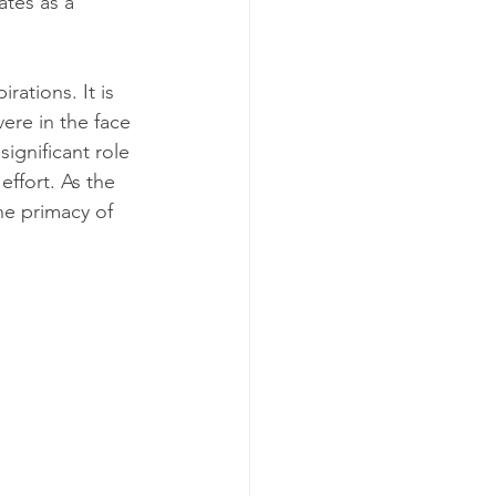
tes as a 
ations. It is 
ere in the face 
ignificant role 
effort. As the 
he primacy of 