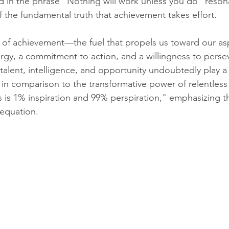
in the phrase "Nothing will work unless you do" resona
 the fundamental truth that achievement takes effort.
y of achievement—the fuel that propels us toward our aspir
rgy, a commitment to action, and a willingness to persev
talent, intelligence, and opportunity undoubtedly play a s
 in comparison to the transformative power of relentless 
 is 1% inspiration and 99% perspiration," emphasizing t
 equation.