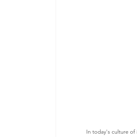
In today's culture of