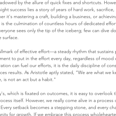
shadowed by the allure of quick fixes and shortcuts. Howe
ght success lies a story of years of hard work, sacrifice,
 it's mastering a craft, building a business, or achievi
 is the culmination of countless hours of dedicated effor
eryone sees only the tip of the iceberg; few can dive d
e surface.
llmark of effective effort—a steady rhythm that sustains
ment to put in the effort every day, regardless of mood 
ation can fuel our efforts, it is the daily discipline of con
ces results. As Aristotle aptly stated, “We are what we 
, is not an act but a habit."
ay's, which is fixated on outcomes, it is easy to overlook
rocess itself. However, we really come alive in a process of
. Every setback becomes a stepping stone, and every cha
ity for growth. If we embrace this process wholehearte