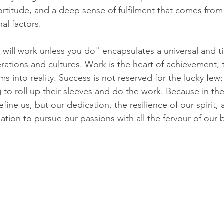
 fortitude, and a deep sense of fulfilment that comes from
nal factors.
ill work unless you do" encapsulates a universal and ti
rations and cultures. Work is the heart of achievement, t
ms into reality. Success is not reserved for the lucky few; 
 to roll up their sleeves and do the work. Because in the 
fine us, but our dedication, the resilience of our spirit, 
tion to pursue our passions with all the fervour of our 