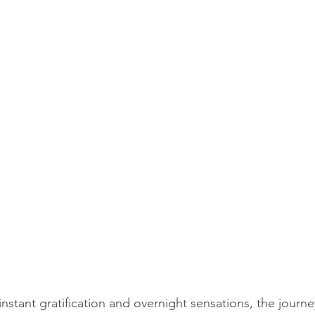
 instant gratification and overnight sensations, the journe