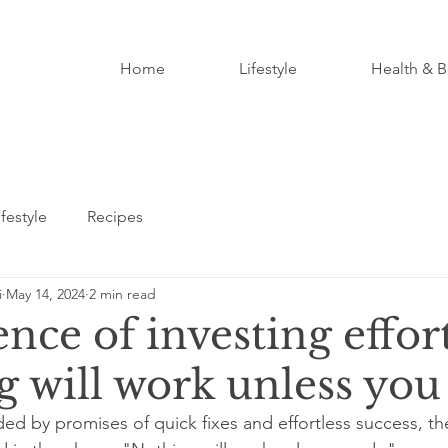
Home
Lifestyle
Health & B
ifestyle
Recipes
i
May 14, 2024
2 min read
nce of investing effort
g will work unless you
ded by promises of quick fixes and effortless success, th