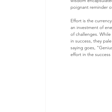
wisdom encapsulated 
poignant reminder of
Effort is the currenc
an investment of ene
of challenges. While 
in success, they pale
saying goes, "Genius
effort in the success