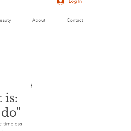
Log In
eauty
About
Contact
 is:
 do"
e timeless 