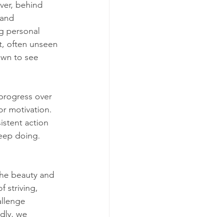
ver, behind 
 and 
ng personal 
t, often unseen 
own to see 
 progress over 
or motivation. 
sistent action 
keep doing. 
 the beauty and 
 striving, 
llenge 
dly, we 