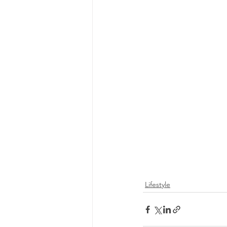
Lifestyle