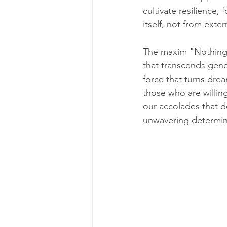
cultivate resilience,
itself, not from exter
The maxim "Nothing w
that transcends gene
force that turns drea
those who are willing
our accolades that de
unwavering determina