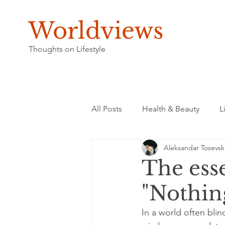
Worldviews
Thoughts on Lifestyle
All Posts
Health & Beauty
L
Aleksandar Tosevsk
The esse
"Nothin
In a world often blin