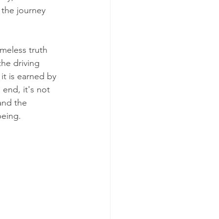
 the journey 
meless truth 
he driving 
it is earned by 
end, it's not 
and the 
being.