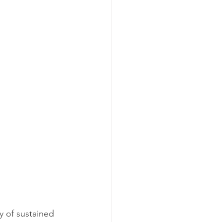
y of sustained 