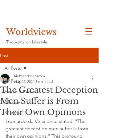
Worldviews
Thoughts on Lifestyle
Post
All Posts
Aleksandar Tosevski
All Posts
May 22, 2024
3 min read
The Greatest Deception
Health & Beauty
Men Suffer is From
Lifestyle
Their Own Opinions
Recipes
Leonardo da Vinci once stated, "The 
greatest deception men suffer is from 
their own opinions." This profound 