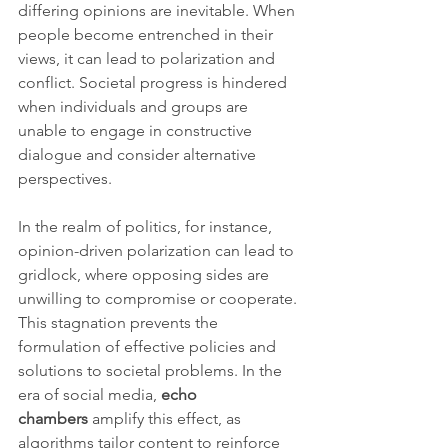
differing opinions are inevitable. When 
people become entrenched in their 
views, it can lead to polarization and 
conflict. Societal progress is hindered 
when individuals and groups are 
unable to engage in constructive 
dialogue and consider alternative 
perspectives.
In the realm of politics, for instance, 
opinion-driven polarization can lead to 
gridlock, where opposing sides are 
unwilling to compromise or cooperate. 
This stagnation prevents the 
formulation of effective policies and 
solutions to societal problems. In the 
era of social media, 
echo 
chambers
 amplify this effect, as 
algorithms tailor content to reinforce 