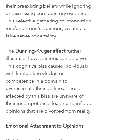
their preexisting beliefs while ignoring 
or dismissing contradictory evidence. 
This selective gathering of information 
reinforces one's opinions, creating a 
false sense of certainty.
The 
Dunning-Kruger effect
 further 
illustrates how opinions can deceive. 
This cognitive bias causes individuals 
with limited knowledge or 
competence in a domain to 
overestimate their abilities. Those 
affected by this bias are unaware of 
their incompetence, leading to inflated 
opinions that are divorced from reality.
Emotional Attachment to Opinions