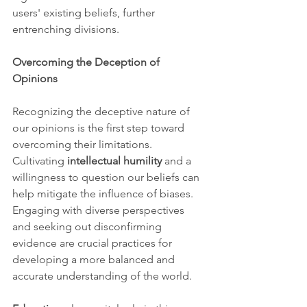
users' existing beliefs, further 
entrenching divisions.
Overcoming the Deception of 
Opinions
Recognizing the deceptive nature of 
our opinions is the first step toward 
overcoming their limitations. 
Cultivating 
intellectual humility
 and a 
willingness to question our beliefs can 
help mitigate the influence of biases. 
Engaging with diverse perspectives 
and seeking out disconfirming 
evidence are crucial practices for 
developing a more balanced and 
accurate understanding of the world.