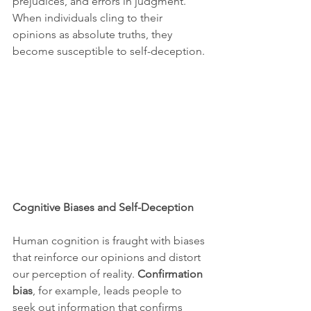
prejudices, and errors in judgment. 
When individuals cling to their 
opinions as absolute truths, they 
become susceptible to self-deception.
Cognitive Biases and Self-Deception
Human cognition is fraught with biases 
that reinforce our opinions and distort 
our perception of reality. 
Confirmation 
bias
, for example, leads people to 
seek out information that confirms 