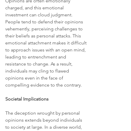
Opinions are often emotionally 
charged, and this emotional 
investment can cloud judgment. 
People tend to defend their opinions 
vehemently, perceiving challenges to 
their beliefs as personal attacks. This 
emotional attachment makes it difficult 
to approach issues with an open mind, 
leading to entrenchment and 
resistance to change. As a result, 
individuals may cling to flawed 
opinions even in the face of 
compelling evidence to the contrary.
Societal Implications
The deception wrought by personal 
opinions extends beyond individuals 
to society at large. In a diverse world, 