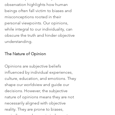
observation highlights how human 
beings often fall victim to biases and 
misconceptions rooted in their 
personal viewpoints. Our opinions, 
while integral to our individuality, can 
obscure the truth and hinder objective 
understanding.
The Nature of Opinion
Opinions are subjective beliefs 
influenced by individual experiences, 
culture, education, and emotions. They 
shape our worldview and guide our 
decisions. However, the subjective 
nature of opinions means they are not 
necessarily aligned with objective 
reality. They are prone to biases, 