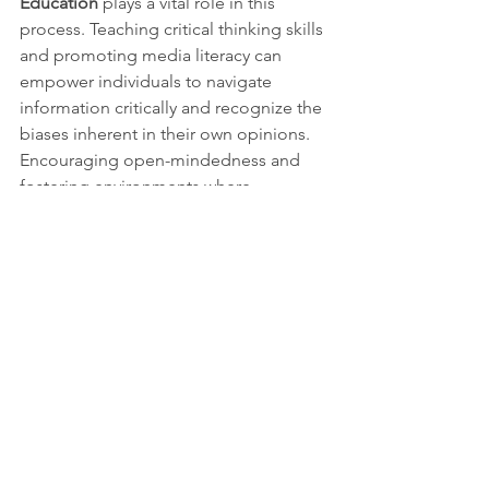
Education
 plays a vital role in this 
process. Teaching critical thinking skills 
and promoting media literacy can 
empower individuals to navigate 
information critically and recognize the 
biases inherent in their own opinions. 
Encouraging open-mindedness and 
fostering environments where 
respectful debate and discussion can 
occur are essential for personal and 
societal growth.
Leonardo da Vinci's insight into the 
deceptive nature of opinions remains 
profoundly relevant. The opinions we 
hold can obscure the truth, leading to 
self-deception and societal discord. By 
acknowledging the fallibility of our 
beliefs and striving for intellectual 