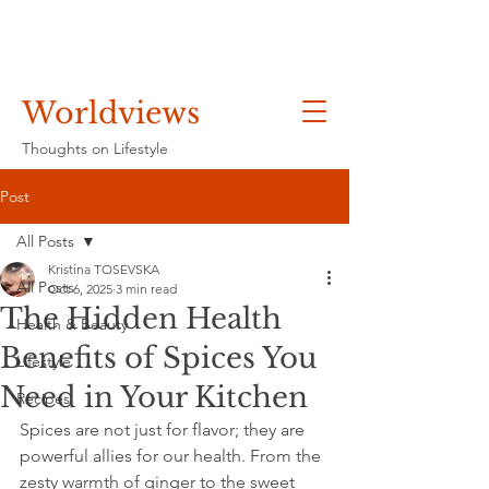
Worldviews
Thoughts on Lifestyle
Post
All Posts
Kristina TOSEVSKA
All Posts
Oct 6, 2025
3 min read
The Hidden Health
Health & Beauty
Benefits of Spices You
Lifestyle
Need in Your Kitchen
Recipes
Spices are not just for flavor; they are 
powerful allies for our health. From the 
zesty warmth of ginger to the sweet 