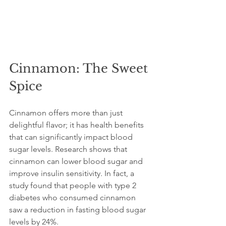
Cinnamon: The Sweet 
Spice
Cinnamon offers more than just 
delightful flavor; it has health benefits 
that can significantly impact blood 
sugar levels. Research shows that 
cinnamon can lower blood sugar and 
improve insulin sensitivity. In fact, a 
study found that people with type 2 
diabetes who consumed cinnamon 
saw a reduction in fasting blood sugar 
levels by 24%.