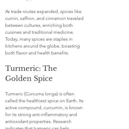
As trade routes expanded, spices like 
cumin, saffron, and cinnamon traveled 
between cultures, enriching both 
cuisines and traditional medicine. 
Today, many spices are staples in 
kitchens around the globe, boasting 
both flavor and health benefits.
Turmeric: The 
Golden Spice
Turmeric (Curcuma longa) is often 
called the healthiest spice on Earth. Its 
active compound, curcumin, is known 
for its strong anti-inflammatory and 
antioxidant properties. Research 
indicates that turmeric can help 