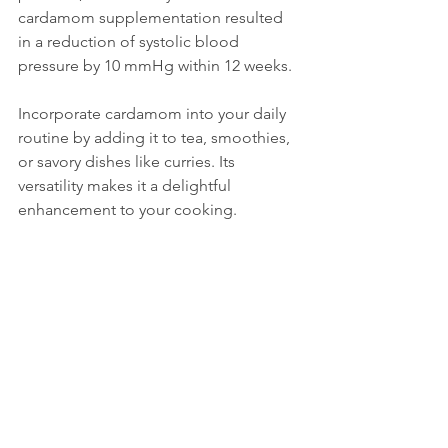
cardamom supplementation resulted 
in a reduction of systolic blood 
pressure by 10 mmHg within 12 weeks.
Incorporate cardamom into your daily 
routine by adding it to tea, smoothies, 
or savory dishes like curries. Its 
versatility makes it a delightful 
enhancement to your cooking.