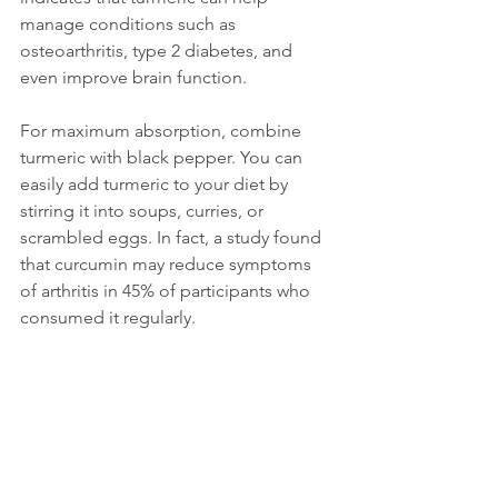
manage conditions such as 
osteoarthritis, type 2 diabetes, and 
even improve brain function.
For maximum absorption, combine 
turmeric with black pepper. You can 
easily add turmeric to your diet by 
stirring it into soups, curries, or 
scrambled eggs. In fact, a study found 
that curcumin may reduce symptoms 
of arthritis in 45% of participants who 
consumed it regularly.