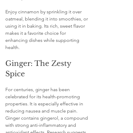
Enjoy cinnamon by sprinkling it over 
oatmeal, blending it into smoothies, or 
using it in baking. Its rich, sweet flavor 
makes it a favorite choice for 
enhancing dishes while supporting 
health.
Ginger: The Zesty 
Spice
For centuries, ginger has been 
celebrated for its health-promoting 
properties. It is especially effective in 
reducing nausea and muscle pain. 
Ginger contains gingerol, a compound 
with strong anti-inflammatory and 
antioxidant effects. Research suggests 