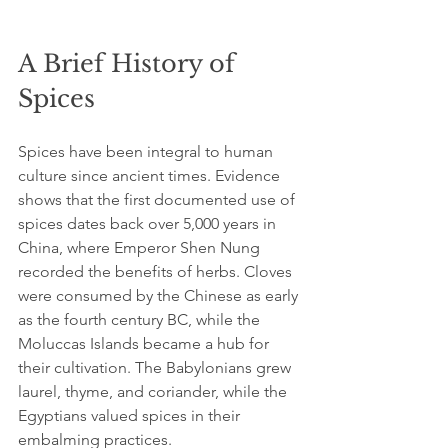
A Brief History of 
Spices
Spices have been integral to human 
culture since ancient times. Evidence 
shows that the first documented use of 
spices dates back over 5,000 years in 
China, where Emperor Shen Nung 
recorded the benefits of herbs. Cloves 
were consumed by the Chinese as early 
as the fourth century BC, while the 
Moluccas Islands became a hub for 
their cultivation. The Babylonians grew 
laurel, thyme, and coriander, while the 
Egyptians valued spices in their 
embalming practices.