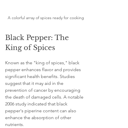
A colorful array of spices ready for cooking
Black Pepper: The 
King of Spices
Known as the "king of spices," black 
pepper enhances flavor and provides 
significant health benefits. Studies 
suggest that it may aid in the 
prevention of cancer by encouraging 
the death of damaged cells. A notable 
2006 study indicated that black 
pepper's piperine content can also 
enhance the absorption of other 
nutrients.