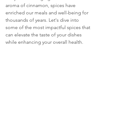
aroma of cinnamon, spices have 
enriched our meals and well-being for 
thousands of years. Let's dive into 
some of the most impactful spices that 
can elevate the taste of your dishes 
while enhancing your overall health.