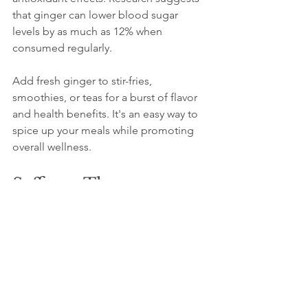
that ginger can lower blood sugar 
levels by as much as 12% when 
consumed regularly.
Add fresh ginger to stir-fries, 
smoothies, or teas for a burst of flavor 
and health benefits. It's an easy way to 
spice up your meals while promoting 
overall wellness.
Saffron: The 
Luxurious Spice
Saffron, known for its high price, also 
boasts impressive health benefits. 
Studies show that saffron can enhance 
mood and alleviate symptoms of 