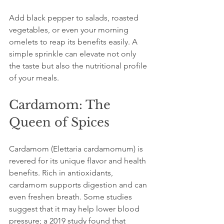
Add black pepper to salads, roasted 
vegetables, or even your morning 
omelets to reap its benefits easily. A 
simple sprinkle can elevate not only 
the taste but also the nutritional profile 
of your meals.
Cardamom: The 
Queen of Spices
Cardamom (Elettaria cardamomum) is 
revered for its unique flavor and health 
benefits. Rich in antioxidants, 
cardamom supports digestion and can 
even freshen breath. Some studies 
suggest that it may help lower blood 
pressure; a 2019 study found that 