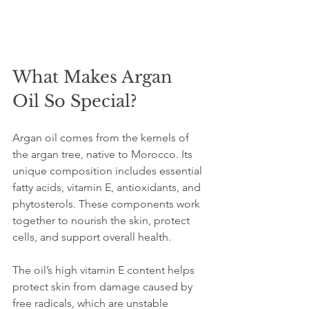
What Makes Argan 
Oil So Special?
Argan oil comes from the kernels of 
the argan tree, native to Morocco. Its 
unique composition includes essential 
fatty acids, vitamin E, antioxidants, and 
phytosterols. These components work 
together to nourish the skin, protect 
cells, and support overall health.
The oil’s high vitamin E content helps 
protect skin from damage caused by 
free radicals, which are unstable 