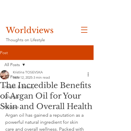
Worldviews
Thoughts on Lifestyle
Post
All Posts
Kristina TOSEVSKA
All Posts
Nov 12, 2025
3 min read
The Incredible Benefits
Health & Beauty
of Argan Oil for Your
Lifestyle
Skin and Overall Health
Recipes
Argan oil has gained a reputation as a 
powerful natural ingredient for skin 
care and overall wellness. Packed with 