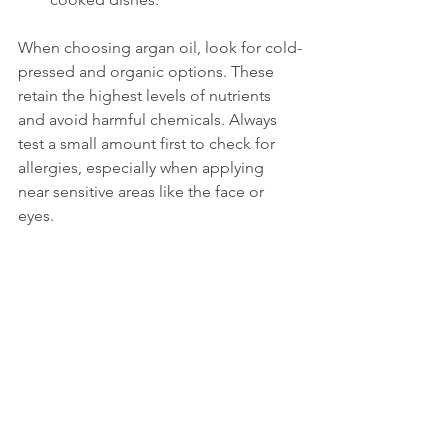
When choosing argan oil, look for cold-
pressed and organic options. These 
retain the highest levels of nutrients 
and avoid harmful chemicals. Always 
test a small amount first to check for 
allergies, especially when applying 
near sensitive areas like the face or 
eyes.
Small bowl of pure argan oil with fresh argan 