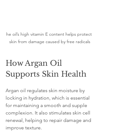
he oil’s high vitamin E content helps protect 
skin from damage caused by free radicals
How Argan Oil 
Supports Skin Health
Argan oil regulates skin moisture by 
locking in hydration, which is essential 
for maintaining a smooth and supple 
complexion. It also stimulates skin cell 
renewal, helping to repair damage and 
improve texture.