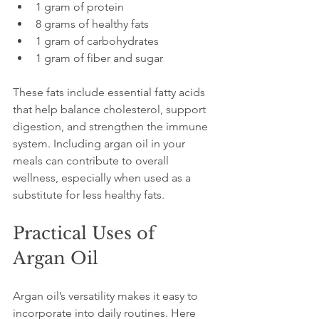
1 gram of protein  
8 grams of healthy fats  
1 gram of carbohydrates  
1 gram of fiber and sugar
These fats include essential fatty acids 
that help balance cholesterol, support 
digestion, and strengthen the immune 
system. Including argan oil in your 
meals can contribute to overall 
wellness, especially when used as a 
substitute for less healthy fats.
Practical Uses of 
Argan Oil
Argan oil’s versatility makes it easy to 
incorporate into daily routines. Here 