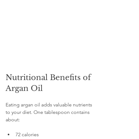
Nutritional Benefits of 
Argan Oil
Eating argan oil adds valuable nutrients 
to your diet. One tablespoon contains 
about:
72 calories  