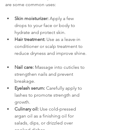
are some common uses:
Skin moisturizer:
 Apply a few 
drops to your face or body to 
hydrate and protect skin.  
Hair treatment:
 Use as a leave-in 
conditioner or scalp treatment to 
reduce dryness and improve shine. 
Nail care:
 Massage into cuticles to 
strengthen nails and prevent 
breakage.  
Eyelash serum:
 Carefully apply to 
lashes to promote strength and 
growth.  
Culinary oil:
 Use cold-pressed 
argan oil as a finishing oil for 
salads, dips, or drizzled over 
cooked dishes.