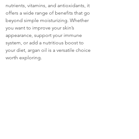
nutrients, vitamins, and antioxidants, it 
offers a wide range of benefits that go 
beyond simple moisturizing. Whether 
you want to improve your skin’s 
appearance, support your immune 
system, or add a nutritious boost to 
your diet, argan oil is a versatile choice 
worth exploring.