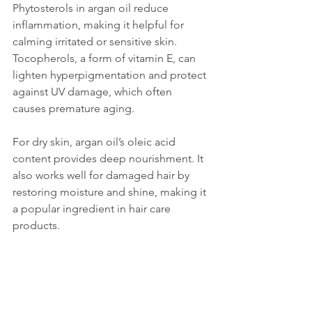
Phytosterols in argan oil reduce 
inflammation, making it helpful for 
calming irritated or sensitive skin. 
Tocopherols, a form of vitamin E, can 
lighten hyperpigmentation and protect 
against UV damage, which often 
causes premature aging.
For dry skin, argan oil’s oleic acid 
content provides deep nourishment. It 
also works well for damaged hair by 
restoring moisture and shine, making it 
a popular ingredient in hair care 
products.