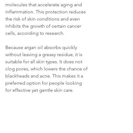
molecules that accelerate aging and 
inflammation. This protection reduces 
the risk of skin conditions and even 
inhibits the growth of certain cancer 
cells, according to research.
Because argan oil absorbs quickly 
without leaving a greasy residue, it is 
suitable for all skin types. It does not 
clog pores, which lowers the chance of 
blackheads and acne. This makes it a 
preferred option for people looking 
for effective yet gentle skin care.