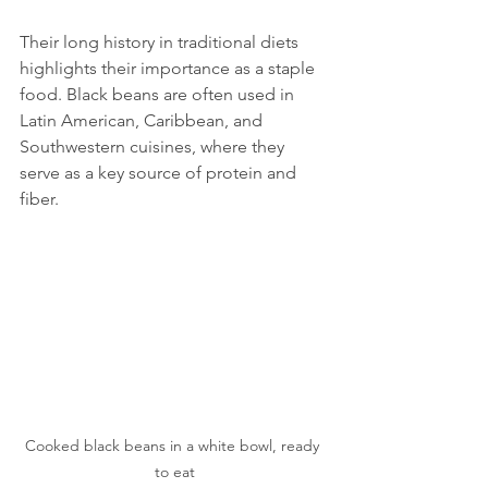
Their long history in traditional diets 
highlights their importance as a staple 
food. Black beans are often used in 
Latin American, Caribbean, and 
Southwestern cuisines, where they 
serve as a key source of protein and 
fiber.
Cooked black beans in a white bowl, ready 
to eat