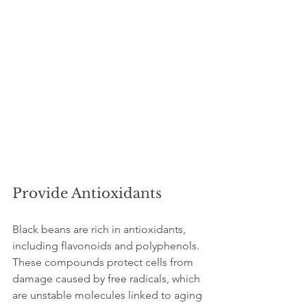
Provide Antioxidants
Black beans are rich in antioxidants, 
including flavonoids and polyphenols. 
These compounds protect cells from 
damage caused by free radicals, which 
are unstable molecules linked to aging 