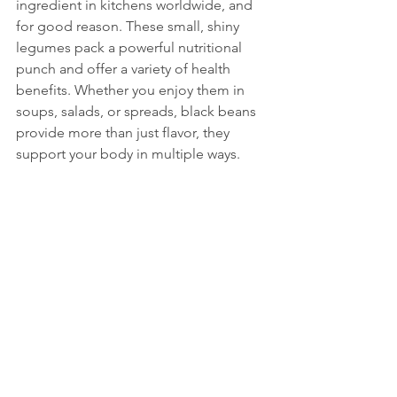
ingredient in kitchens worldwide, and 
for good reason. These small, shiny 
legumes pack a powerful nutritional 
punch and offer a variety of health 
benefits. Whether you enjoy them in 
soups, salads, or spreads, black beans 
provide more than just flavor, they 
support your body in multiple ways. 