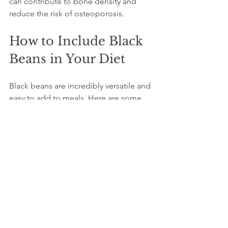
can contribute to bone density and 
reduce the risk of osteoporosis.
How to Include Black 
Beans in Your Diet
Black beans are incredibly versatile and 
easy to add to meals. Here are some 
practical ideas:
Soups and stews:
 Add black beans 
to vegetable or meat-based soups 
for extra protein and texture.  
Salads:
 Toss cooked black beans 
with fresh vegetables, herbs, and a 
light dressing for a nutritious 
salad.  
Spreads and dips:
 Blend black 