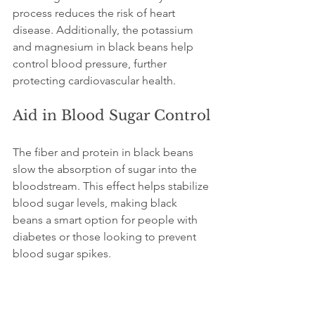
process reduces the risk of heart 
disease. Additionally, the potassium 
and magnesium in black beans help 
control blood pressure, further 
protecting cardiovascular health.
Aid in Blood Sugar Control
The fiber and protein in black beans 
slow the absorption of sugar into the 
bloodstream. This effect helps stabilize 
blood sugar levels, making black 
beans a smart option for people with 
diabetes or those looking to prevent 
blood sugar spikes.