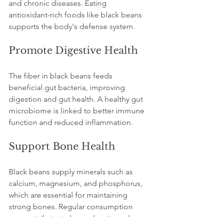
and chronic diseases. Eating 
antioxidant-rich foods like black beans 
supports the body's defense system.
Promote Digestive Health
The fiber in black beans feeds 
beneficial gut bacteria, improving 
digestion and gut health. A healthy gut 
microbiome is linked to better immune 
function and reduced inflammation.
Support Bone Health
Black beans supply minerals such as 
calcium, magnesium, and phosphorus, 
which are essential for maintaining 
strong bones. Regular consumption 