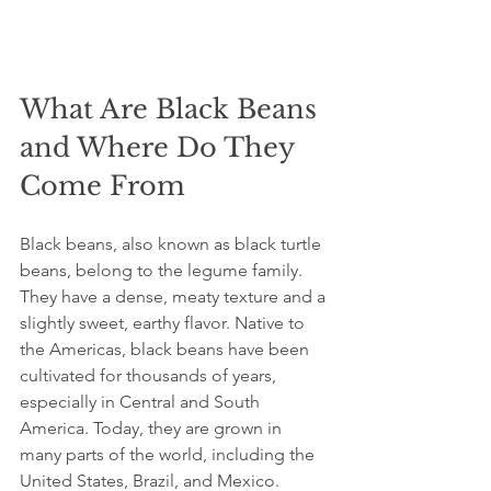
What Are Black Beans 
and Where Do They 
Come From
Black beans, also known as black turtle 
beans, belong to the legume family. 
They have a dense, meaty texture and a 
slightly sweet, earthy flavor. Native to 
the Americas, black beans have been 
cultivated for thousands of years, 
especially in Central and South 
America. Today, they are grown in 
many parts of the world, including the 
United States, Brazil, and Mexico.