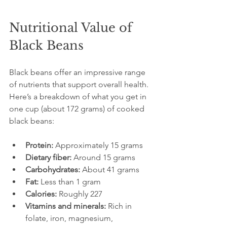
Nutritional Value of 
Black Beans
Black beans offer an impressive range 
of nutrients that support overall health. 
Here’s a breakdown of what you get in 
one cup (about 172 grams) of cooked 
black beans:
Protein:
 Approximately 15 grams  
Dietary fiber:
 Around 15 grams  
Carbohydrates:
 About 41 grams  
Fat:
 Less than 1 gram  
Calories:
 Roughly 227  
Vitamins and minerals:
 Rich in 
folate, iron, magnesium, 