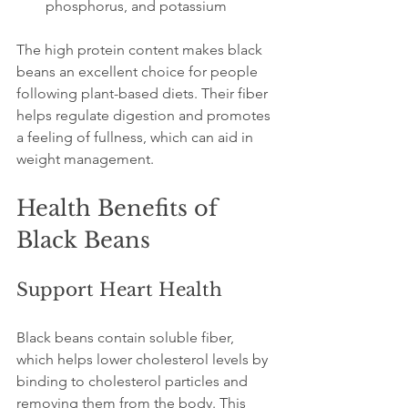
phosphorus, and potassium  
The high protein content makes black 
beans an excellent choice for people 
following plant-based diets. Their fiber 
helps regulate digestion and promotes 
a feeling of fullness, which can aid in 
weight management.
Health Benefits of 
Black Beans
Support Heart Health
Black beans contain soluble fiber, 
which helps lower cholesterol levels by 
binding to cholesterol particles and 
removing them from the body. This 