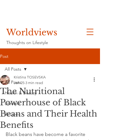
Worldviews
Thoughts on Lifestyle
Post
All Posts
Kristina TOSEVSKA
All Posts
Jan 25
3 min read
The Nutritional
Health & Beauty
Powerhouse of Black
Lifestyle
Beans and Their Health
Recipes
Benefits
Black beans have become a favorite 