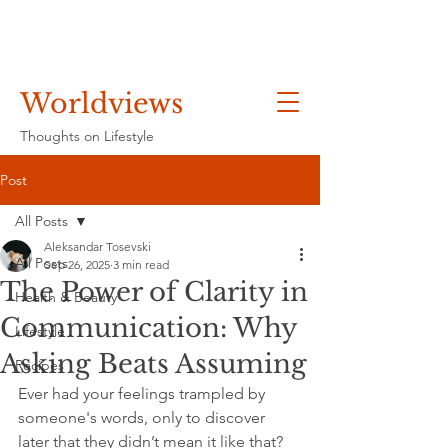
Worldviews
Thoughts on Lifestyle
Post
All Posts
Aleksandar Tosevski
All Posts
Sep 26, 2025
3 min read
The Power of Clarity in
Health & Beauty
Communication: Why
Lifestyle
Asking Beats Assuming
Recipes
Ever had your feelings trampled by 
someone's words, only to discover 
later that they didn’t mean it like that? 