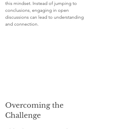
this mindset. Instead of jumping to 
conclusions, engaging in open 
discussions can lead to understanding 
and connection.
Overcoming the 
Challenge