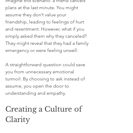
Imagine this scenario: a friend cancels 
plans at the last minute. You might 
assume they don’t value your 
friendship, leading to feelings of hurt 
and resentment. However, what if you 
simply asked them why they canceled? 
They might reveal that they had a family 
emergency or were feeling unwell. 
A straightforward question could save 
you from unnecessary emotional 
turmoil. By choosing to ask instead of 
assume, you open the door to 
understanding and empathy.
Creating a Culture of 
Clarity