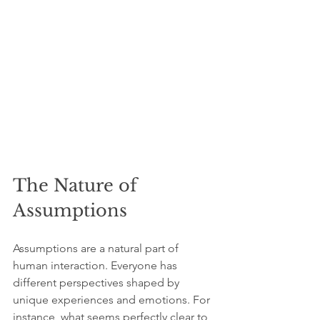
The Nature of 
Assumptions
Assumptions are a natural part of 
human interaction. Everyone has 
different perspectives shaped by 
unique experiences and emotions. For 
instance, what seems perfectly clear to 