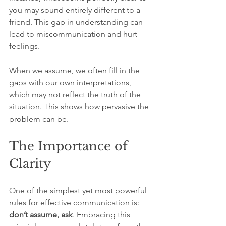
you may sound entirely different to a 
friend. This gap in understanding can 
lead to miscommunication and hurt 
feelings. 
When we assume, we often fill in the 
gaps with our own interpretations, 
which may not reflect the truth of the 
situation. This shows how pervasive the 
problem can be.
The Importance of 
Clarity
One of the simplest yet most powerful 
rules for effective communication is: 
don’t assume, ask
. Embracing this 