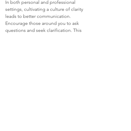
In both personal and professional 
settings, cultivating a culture of clarity 
leads to better communication. 
Encourage those around you to ask 
questions and seek clarification. This 
practice benefits not only individual 
relationships but also enhances 
teamwork and collaboration.
When everyone feels comfortable 
expressing their thoughts and asking 
for clarification, misunderstandings 
diminish. This creates a more 
harmonious environment where 
everyone can thrive.
The Takeaway