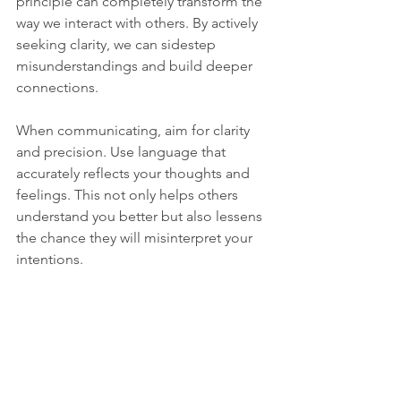
principle can completely transform the 
way we interact with others. By actively 
seeking clarity, we can sidestep 
misunderstandings and build deeper 
connections.
When communicating, aim for clarity 
and precision. Use language that 
accurately reflects your thoughts and 
feelings. This not only helps others 
understand you better but also lessens 
the chance they will misinterpret your 
intentions.