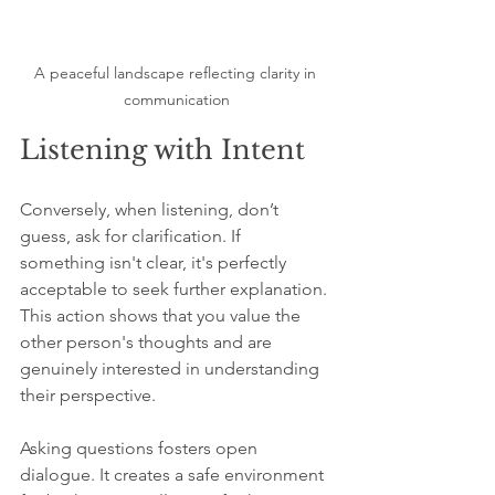
A peaceful landscape reflecting clarity in 
communication
Listening with Intent
Conversely, when listening, don’t 
guess, ask for clarification. If 
something isn't clear, it's perfectly 
acceptable to seek further explanation. 
This action shows that you value the 
other person's thoughts and are 
genuinely interested in understanding 
their perspective.
Asking questions fosters open 
dialogue. It creates a safe environment 