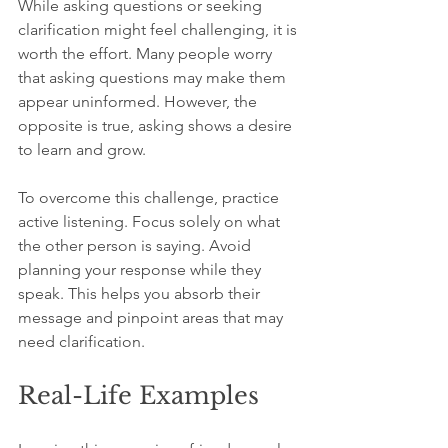
While asking questions or seeking 
clarification might feel challenging, it is 
worth the effort. Many people worry 
that asking questions may make them 
appear uninformed. However, the 
opposite is true, asking shows a desire 
to learn and grow.
To overcome this challenge, practice 
active listening. Focus solely on what 
the other person is saying. Avoid 
planning your response while they 
speak. This helps you absorb their 
message and pinpoint areas that may 
need clarification.
Real-Life Examples