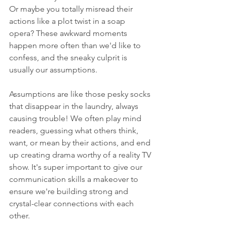
Or maybe you totally misread their 
actions like a plot twist in a soap 
opera? These awkward moments 
happen more often than we'd like to 
confess, and the sneaky culprit is 
usually our assumptions.
Assumptions are like those pesky socks 
that disappear in the laundry, always 
causing trouble! We often play mind 
readers, guessing what others think, 
want, or mean by their actions, and end 
up creating drama worthy of a reality TV 
show. It's super important to give our 
communication skills a makeover to 
ensure we're building strong and 
crystal-clear connections with each 
other.