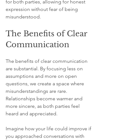
for both parties, allowing for honest 
expression without fear of being 
misunderstood.
The Benefits of Clear 
Communication
The benefits of clear communication 
are substantial. By focusing less on 
assumptions and more on open 
questions, we create a space where 
misunderstandings are rare. 
Relationships become warmer and 
more sincere, as both parties feel 
heard and appreciated.
Imagine how your life could improve if 
you approached conversations with 