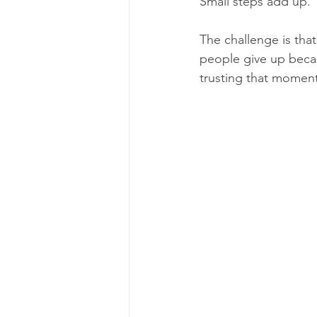
Small steps add up.
The challenge is that
people give up becau
trusting that moment