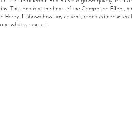
uth is quite different. Real success grows quietly, built o
ay. This idea is at the heart of the Compound Effect, a
n Hardy. It shows how tiny actions, repeated consistentl
eyond what we expect.