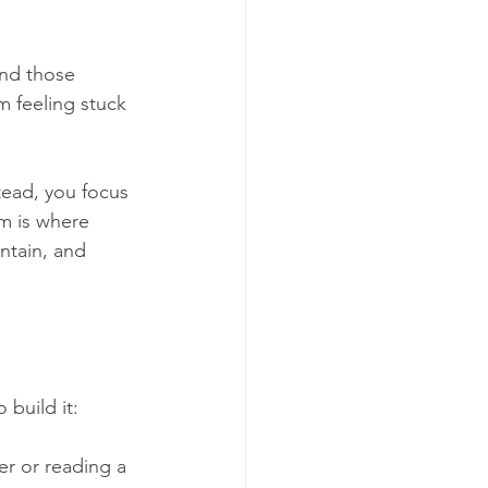
and those 
m feeling stuck 
tead, you focus 
m is where 
ntain, and 
 build it:
er or reading a 