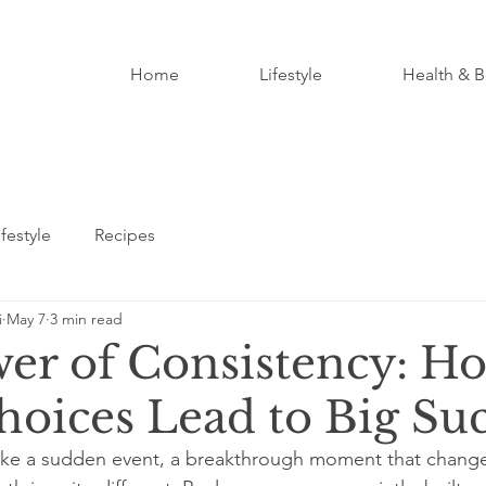
Home
Lifestyle
Health & B
ifestyle
Recipes
i
May 7
3 min read
er of Consistency: H
hoices Lead to Big Su
like a sudden event, a breakthrough moment that change