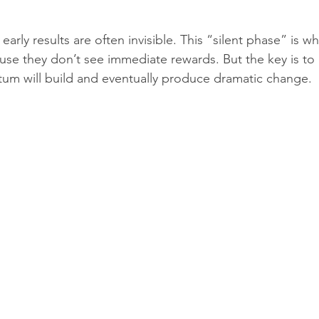
 early results are often invisible. This “silent phase” is 
se they don’t see immediate rewards. But the key is to
um will build and eventually produce dramatic change.