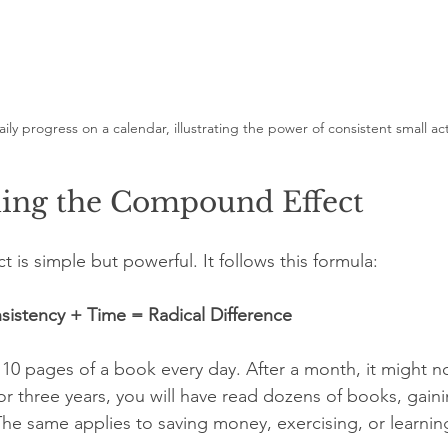
ily progress on a calendar, illustrating the power of consistent small ac
ing the Compound Effect
is simple but powerful. It follows this formula:
sistency + Time = Radical Difference
10 pages of a book every day. After a month, it might not
or three years, you will have read dozens of books, gai
The same applies to saving money, exercising, or learning