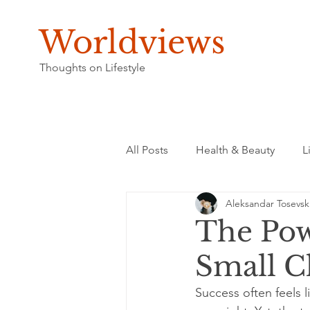
Worldviews
Thoughts on Lifestyle
All Posts
Health & Beauty
L
Aleksandar Tosevsk
The Pow
Small C
Success often feels 