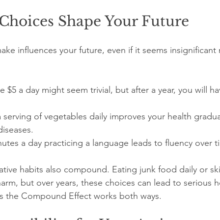
Choices Shape Your Future
ke influences your future, even if it seems insignificant
 $5 a day might seem trivial, but after a year, you will h
 serving of vegetables daily improves your health gradua
diseases.
tes a day practicing a language leads to fluency over t
gative habits also compound. Eating junk food daily or sk
arm, but over years, these choices can lead to serious h
s the Compound Effect works both ways.