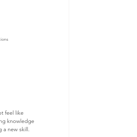
tions
 feel like 
ning knowledge 
 a new skill. 