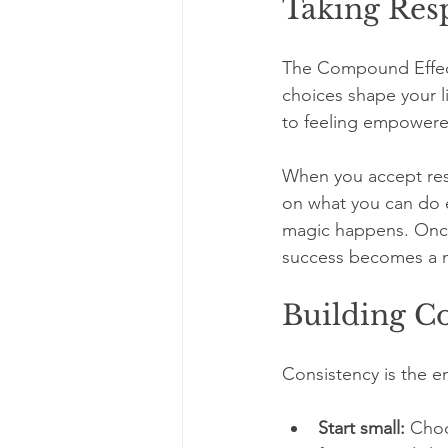
Taking Resp
The Compound Effect 
choices shape your li
to feeling empowere
When you accept resp
on what you can do 
magic happens. Once 
success becomes a n
Building Co
Consistency is the e
Start small:
 Choo