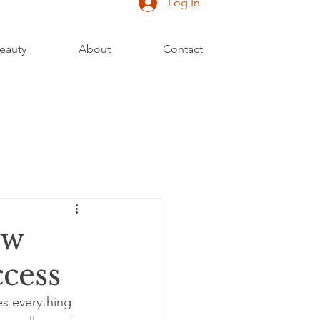
Log In
eauty
About
Contact
ow
ccess
s everything 