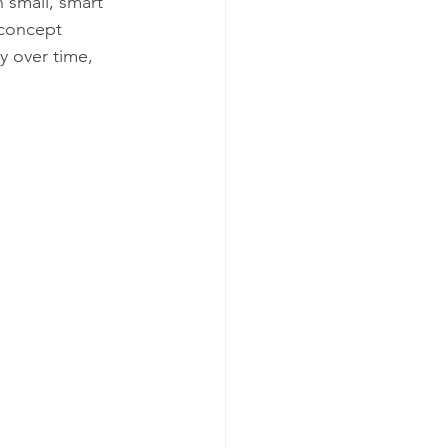
n small, smart 
 concept 
y over time, 