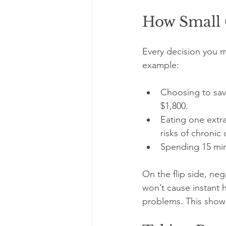
How Small 
Every decision you ma
example:
Choosing to save
$1,800.
Eating one extra
risks of chronic 
Spending 15 minu
On the flip side, ne
won’t cause instant h
problems. This show