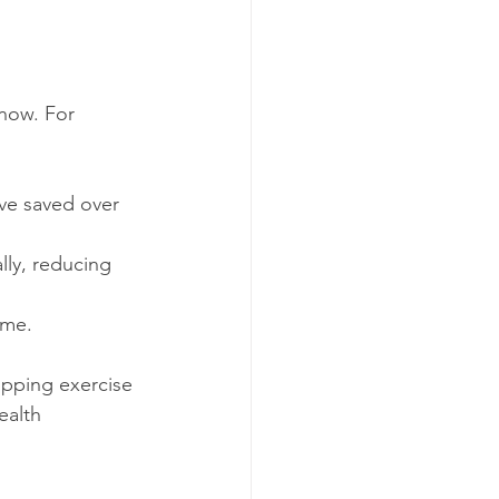
 now. For 
ave saved over 
lly, reducing 
ime.
ipping exercise 
ealth 