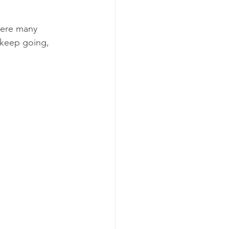
where many 
 keep going, 