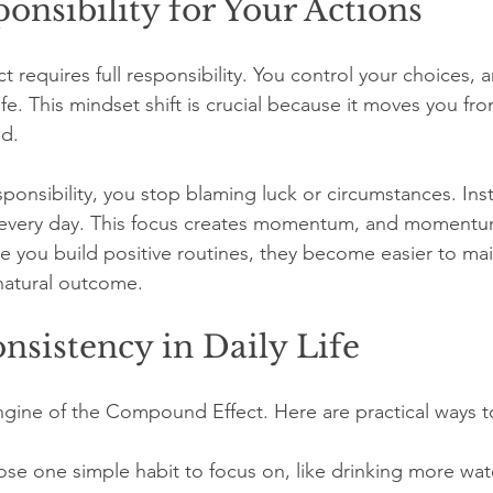
onsibility for Your Actions
requires full responsibility. You control your choices, 
fe. This mindset shift is crucial because it moves you fro
d.
onsibility, you stop blaming luck or circumstances. Ins
every day. This focus creates momentum, and momentu
you build positive routines, they become easier to mai
atural outcome.
nsistency in Daily Life
ngine of the Compound Effect. Here are practical ways to
se one simple habit to focus on, like drinking more wat