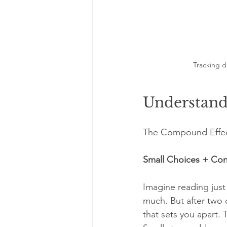
Tracking da
Understand
The Compound Effect 
Small Choices + Con
Imagine reading just 
much. But after two 
that sets you apart. 