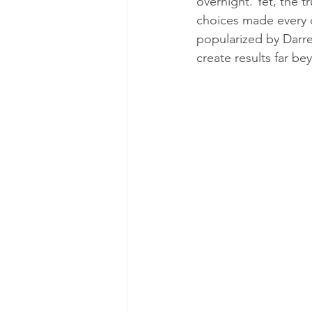
overnight. Yet, the tr
choices made every d
popularized by Darre
create results far b