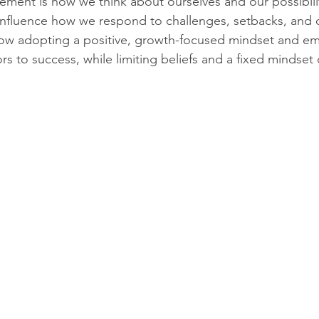
ement is how we think about ourselves and our possibili
influence how we respond to challenges, setbacks, and o
how adopting a positive, growth-focused mindset and e
s to success, while limiting beliefs and a fixed mindset 