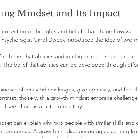
ing Mindset and Its Impact
e collection of thoughts and beliefs that shape how we in
 Psychologist Carol Dweck introduced the idea of two m
The belief that abilities and intelligence are static and 
: The belief that abilities can be developed through effor
.
indset often avoid challenges, give up easily, and feel 
contrast, those with a growth mindset embrace challenges
nd see effort as a path to mastery.
ndset can explain why two people with similar skills and 
rent outcomes. A growth mindset encourages learning fr