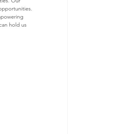
ties. Our 
pportunities. 
mpowering 
can hold us 