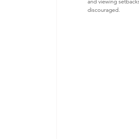
and viewing setbacks
discouraged.