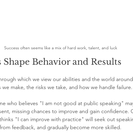
Success often seems like a mix of hard work, talent, and luck
s Shape Behavior and Results
s through which we view our abilities and the world around
s we make, the risks we take, and how we handle failure.
e who believes "I am not good at public speaking" may
sent, missing chances to improve and gain confidence. 
hinks "I can improve with practice" will seek out speaki
from feedback, and gradually become more skilled.