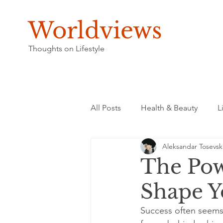
Worldviews
Thoughts on Lifestyle
All Posts
Health & Beauty
L
Aleksandar Tosevsk
The Pow
Shape Y
Success often seems 