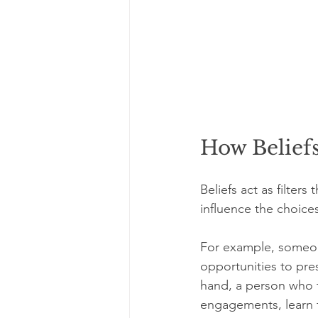
How Belief
Beliefs act as filter
influence the choice
For example, someon
opportunities to pre
hand, a person who t
engagements, learn 