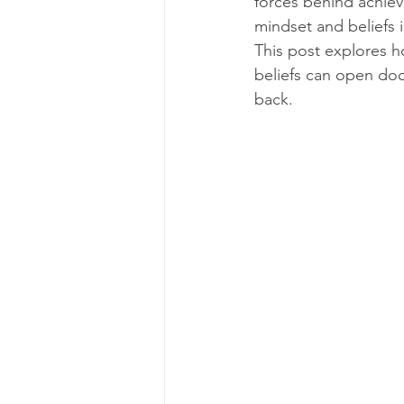
forces behind achiev
mindset and beliefs 
This post explores 
beliefs can open door
back.