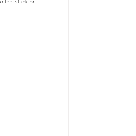
 feel stuck or 