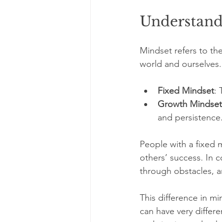
Understand
Mindset refers to th
world and ourselves.
Fixed Mindset
: 
Growth Mindset
and persistence
People with a fixed m
others’ success. In 
through obstacles, a
This difference in mi
can have very diffe