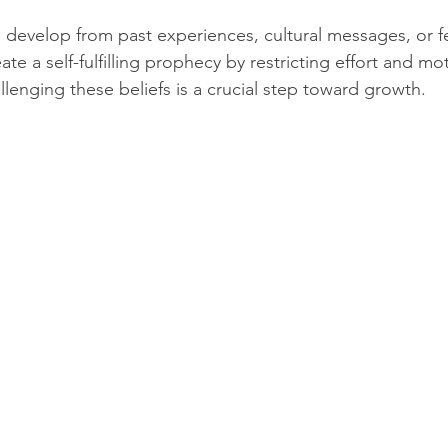
n develop from past experiences, cultural messages, or fea
te a self-fulfilling prophecy by restricting effort and mot
lenging these beliefs is a crucial step toward growth.