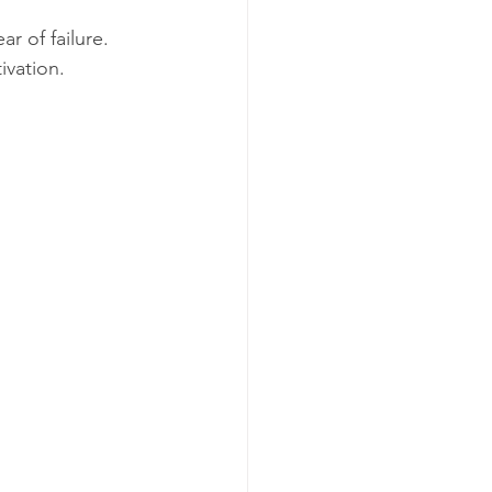
r of failure. 
ivation. 