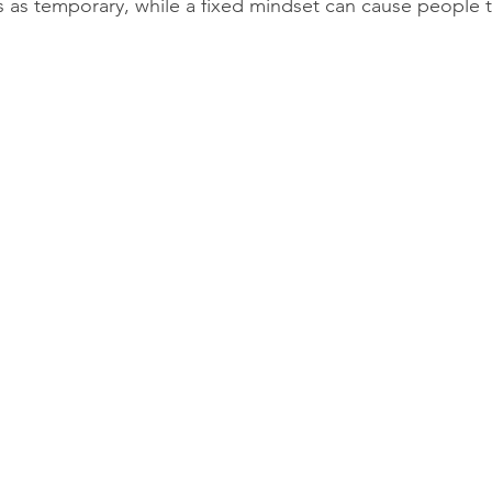
 as temporary, while a fixed mindset can cause people to