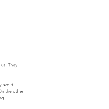
 us. They 
 avoid 
On the other 
ng 