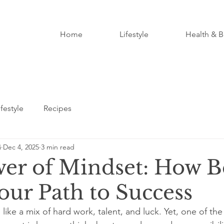
Home
Lifestyle
Health & B
ifestyle
Recipes
i
Dec 4, 2025
3 min read
er of Mindset: How Be
our Path to Success
like a mix of hard work, talent, and luck. Yet, one of th