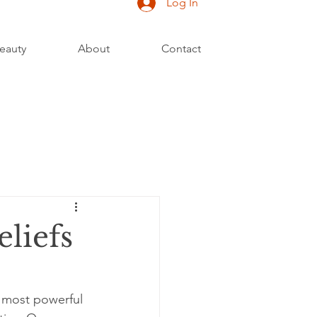
Log In
eauty
About
Contact
liefs
e most powerful 