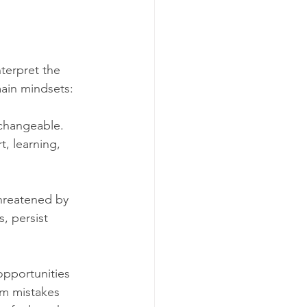
terpret the 
ain mindsets:
unchangeable.
t, learning, 
threatened by 
, persist 
opportunities 
om mistakes 