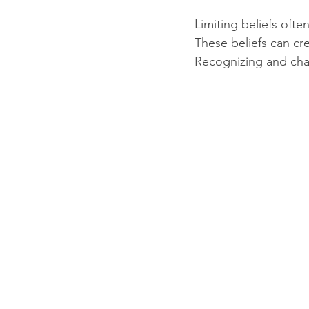
Limiting beliefs ofte
These beliefs can crea
Recognizing and chal