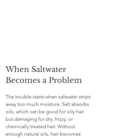
When Saltwater 
Becomes a Problem
The trouble starts when saltwater strips 
away too much moisture. Salt absorbs 
oils, which can be good for oily hair 
but damaging for dry, frizzy, or 
chemically treated hair. Without 
enough natural oils, hair becomes 