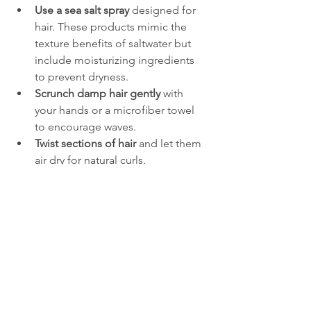
Use a sea salt spray
 designed for 
hair. These products mimic the 
texture benefits of saltwater but 
include moisturizing ingredients 
to prevent dryness.
Scrunch damp hair gently
 with 
your hands or a microfiber towel 
to encourage waves.
Twist sections of hair
 and let them 
air dry for natural curls.
Sleep with braids
 to create waves 
without heat or salt exposure.
Apply a light mousse or texturizing 
spray
 to add volume and hold.
Saltwater and Hair 
Care