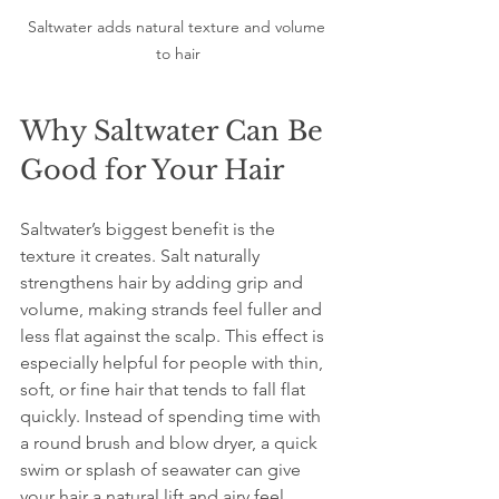
Saltwater adds natural texture and volume 
to hair
Why Saltwater Can Be 
Good for Your Hair
Saltwater’s biggest benefit is the 
texture it creates. Salt naturally 
strengthens hair by adding grip and 
volume, making strands feel fuller and 
less flat against the scalp. This effect is 
especially helpful for people with thin, 
soft, or fine hair that tends to fall flat 
quickly. Instead of spending time with 
a round brush and blow dryer, a quick 
swim or splash of seawater can give 
your hair a natural lift and airy feel.