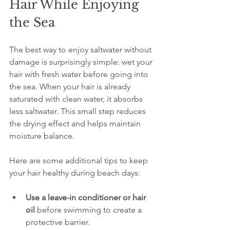
Hair While Enjoying 
the Sea
The best way to enjoy saltwater without 
damage is surprisingly simple: wet your 
hair with fresh water before going into 
the sea. When your hair is already 
saturated with clean water, it absorbs 
less saltwater. This small step reduces 
the drying effect and helps maintain 
moisture balance.
Here are some additional tips to keep 
your hair healthy during beach days:
Use a leave-in conditioner or hair 
oil
 before swimming to create a 
protective barrier.