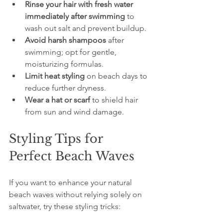
Rinse your hair with fresh water 
immediately after swimming
 to 
wash out salt and prevent buildup.
Avoid harsh shampoos
 after 
swimming; opt for gentle, 
moisturizing formulas.
Limit heat styling
 on beach days to 
reduce further dryness.
Wear a hat or scarf
 to shield hair 
from sun and wind damage.
Styling Tips for 
Perfect Beach Waves
If you want to enhance your natural 
beach waves without relying solely on 
saltwater, try these styling tricks: