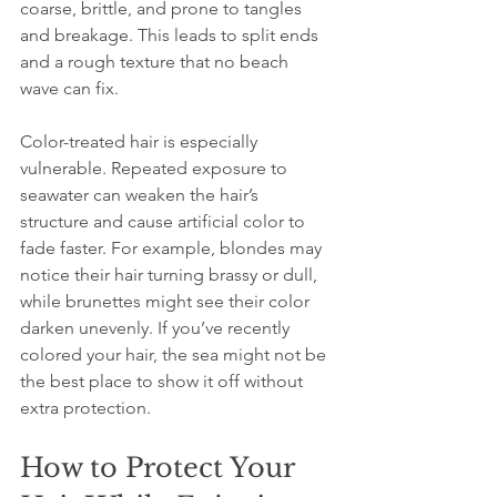
coarse, brittle, and prone to tangles 
and breakage. This leads to split ends 
and a rough texture that no beach 
wave can fix.
Color-treated hair is especially 
vulnerable. Repeated exposure to 
seawater can weaken the hair’s 
structure and cause artificial color to 
fade faster. For example, blondes may 
notice their hair turning brassy or dull, 
while brunettes might see their color 
darken unevenly. If you’ve recently 
colored your hair, the sea might not be 
the best place to show it off without 
extra protection.
How to Protect Your 