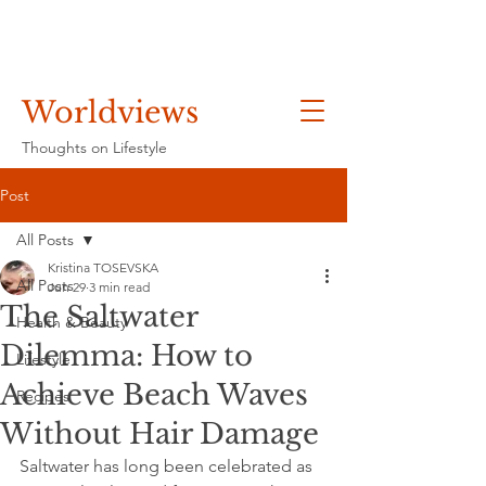
Worldviews
Thoughts on Lifestyle
Post
All Posts
Kristina TOSEVSKA
All Posts
Jun 29
3 min read
The Saltwater
Health & Beauty
Dilemma: How to
Lifestyle
Achieve Beach Waves
Recipes
Without Hair Damage
Saltwater has long been celebrated as 