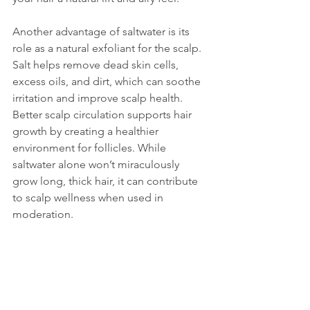
Another advantage of saltwater is its 
role as a natural exfoliant for the scalp. 
Salt helps remove dead skin cells, 
excess oils, and dirt, which can soothe 
irritation and improve scalp health. 
Better scalp circulation supports hair 
growth by creating a healthier 
environment for follicles. While 
saltwater alone won’t miraculously 
grow long, thick hair, it can contribute 
to scalp wellness when used in 
moderation.