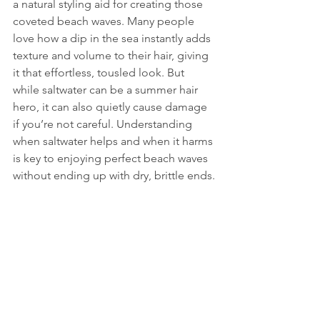
a natural styling aid for creating those 
coveted beach waves. Many people 
love how a dip in the sea instantly adds 
texture and volume to their hair, giving 
it that effortless, tousled look. But 
while saltwater can be a summer hair 
hero, it can also quietly cause damage 
if you’re not careful. Understanding 
when saltwater helps and when it harms 
is key to enjoying perfect beach waves 
without ending up with dry, brittle ends.