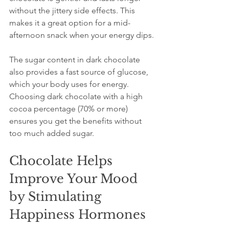
without the jittery side effects. This 
makes it a great option for a mid-
afternoon snack when your energy dips.
The sugar content in dark chocolate 
also provides a fast source of glucose, 
which your body uses for energy. 
Choosing dark chocolate with a high 
cocoa percentage (70% or more) 
ensures you get the benefits without 
too much added sugar.
Chocolate Helps 
Improve Your Mood 
by Stimulating 
Happiness Hormones