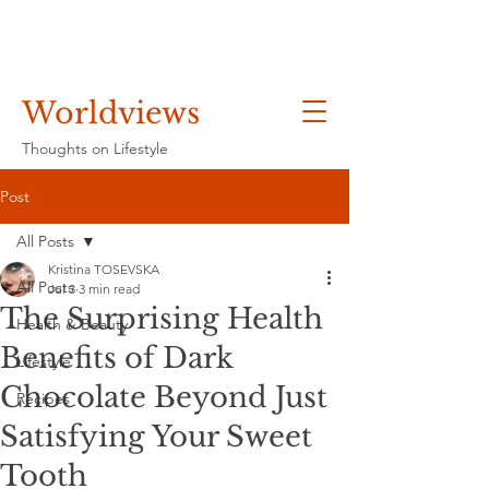
Worldviews
Thoughts on Lifestyle
Post
All Posts
Kristina TOSEVSKA
All Posts
Jul 3
3 min read
The Surprising Health
Health & Beauty
Benefits of Dark
Lifestyle
Chocolate Beyond Just
Recipes
Satisfying Your Sweet
Tooth