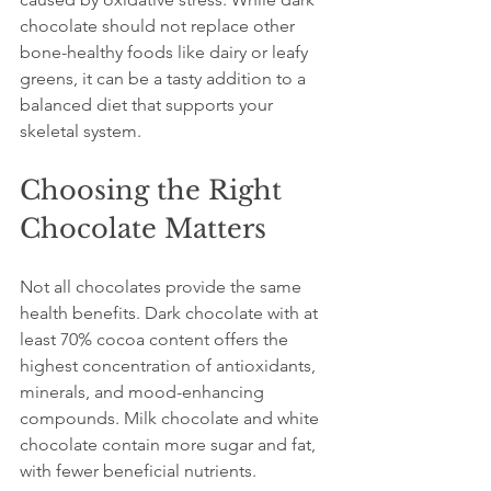
chocolate should not replace other 
bone-healthy foods like dairy or leafy 
greens, it can be a tasty addition to a 
balanced diet that supports your 
skeletal system.
Choosing the Right 
Chocolate Matters
Not all chocolates provide the same 
health benefits. Dark chocolate with at 
least 70% cocoa content offers the 
highest concentration of antioxidants, 
minerals, and mood-enhancing 
compounds. Milk chocolate and white 
chocolate contain more sugar and fat, 
with fewer beneficial nutrients.