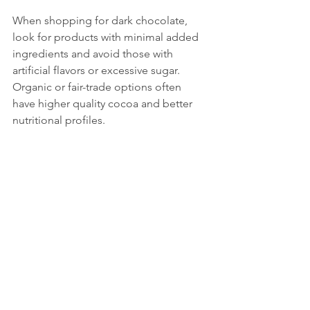
When shopping for dark chocolate, 
look for products with minimal added 
ingredients and avoid those with 
artificial flavors or excessive sugar. 
Organic or fair-trade options often 
have higher quality cocoa and better 
nutritional profiles.
Practical Tips for 
Enjoying Dark 
Chocolate Healthily
Portion control
: Stick to about 1 
ounce (28 grams) per day to enjoy 
benefits without overdoing 
calories.
Pair with nuts or fruit
: Combining 