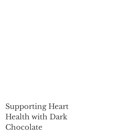
Supporting Heart 
Health with Dark 
Chocolate