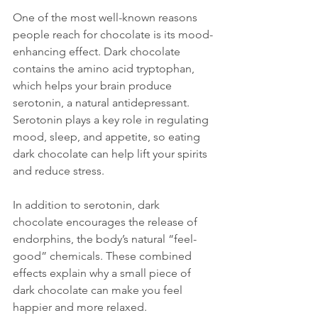
One of the most well-known reasons 
people reach for chocolate is its mood-
enhancing effect. Dark chocolate 
contains the amino acid tryptophan, 
which helps your brain produce 
serotonin, a natural antidepressant. 
Serotonin plays a key role in regulating 
mood, sleep, and appetite, so eating 
dark chocolate can help lift your spirits 
and reduce stress.
In addition to serotonin, dark 
chocolate encourages the release of 
endorphins, the body’s natural “feel-
good” chemicals. These combined 
effects explain why a small piece of 
dark chocolate can make you feel 
happier and more relaxed.