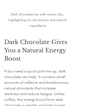
Dark chocolate bar with cocoa nibs, 
highlighting its rich texture and natural 
ingredients
Dark Chocolate Gives 
You a Natural Energy 
Boost
If you need a quick pick-me-up, dark 
chocolate can help. It contains small 
amounts of caffeine and theobromine, 
natural stimulants that increase 
alertness and reduce fatigue. Unlike 
coffee, the energy boost from dark 
chocolate is gentler and lasts longer 