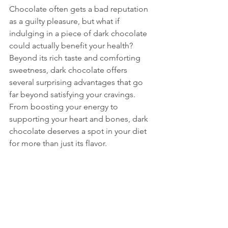
Chocolate often gets a bad reputation 
as a guilty pleasure, but what if 
indulging in a piece of dark chocolate 
could actually benefit your health? 
Beyond its rich taste and comforting 
sweetness, dark chocolate offers 
several surprising advantages that go 
far beyond satisfying your cravings. 
From boosting your energy to 
supporting your heart and bones, dark 
chocolate deserves a spot in your diet 
for more than just its flavor.