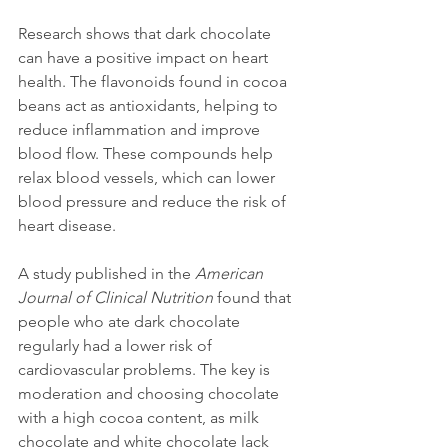
Research shows that dark chocolate 
can have a positive impact on heart 
health. The flavonoids found in cocoa 
beans act as antioxidants, helping to 
reduce inflammation and improve 
blood flow. These compounds help 
relax blood vessels, which can lower 
blood pressure and reduce the risk of 
heart disease.
A study published in the 
American 
Journal of Clinical Nutrition
 found that 
people who ate dark chocolate 
regularly had a lower risk of 
cardiovascular problems. The key is 
moderation and choosing chocolate 
with a high cocoa content, as milk 
chocolate and white chocolate lack 