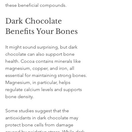
these beneficial compounds.
Dark Chocolate 
Benefits Your Bones
It might sound surprising, but dark 
chocolate can also support bone 
health. Cocoa contains minerals like 
magnesium, copper, and iron, all 
essential for maintaining strong bones. 
Magnesium, in particular, helps 
regulate calcium levels and supports 
bone density.
Some studies suggest that the 
antioxidants in dark chocolate may 
protect bone cells from damage 
caused by oxidative stress. While dark 