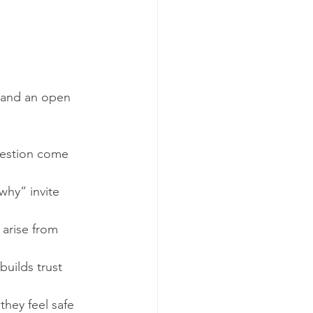
 and an open 
uestion come 
why” invite 
 arise from 
uilds trust 
hey feel safe 