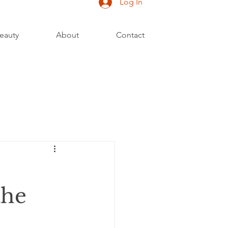
Log In
eauty
About
Contact
the