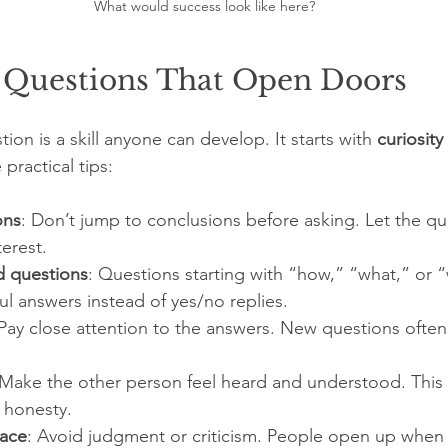
What would success look like here?
 Questions That Open Doors
ion is a skill anyone can develop. It starts with 
curiosity
practical tips:
ons
: Don’t jump to conclusions before asking. Let the q
erest.
 questions
: Questions starting with “how,” “what,” or “
ul answers instead of yes/no replies.
 Pay close attention to the answers. New questions often
 Make the other person feel heard and understood. This b
 honesty.
pace
: Avoid judgment or criticism. People open up when t