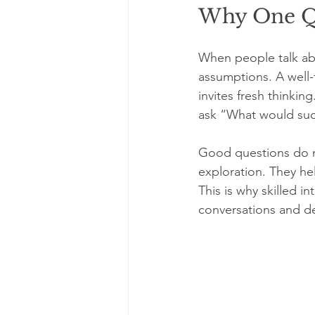
Why One Qu
When people talk abo
assumptions. A well-t
invites fresh thinkin
ask “What would succe
Good questions do m
exploration. They he
This is why skilled i
conversations and de