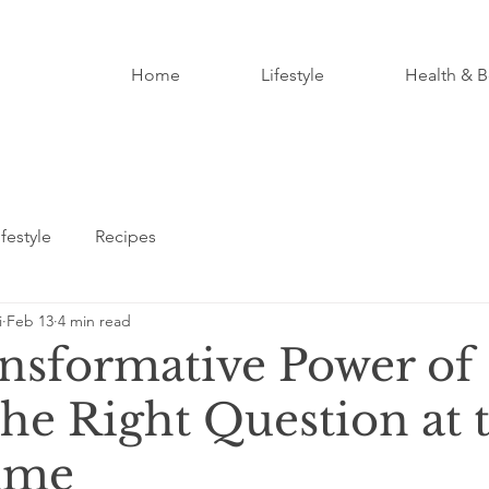
Home
Lifestyle
Health & B
ifestyle
Recipes
i
Feb 13
4 min read
nsformative Power of
the Right Question at 
ime