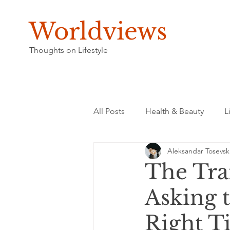
Worldviews
Thoughts on Lifestyle
All Posts
Health & Beauty
L
Aleksandar Tosevsk
The Tra
Asking 
Right T