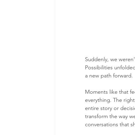
Suddenly, we weren’
Possibilities unfold
a new path forward.
Moments like that fe
everything. The right
entire story or decis
transform the way we
conversations that sh