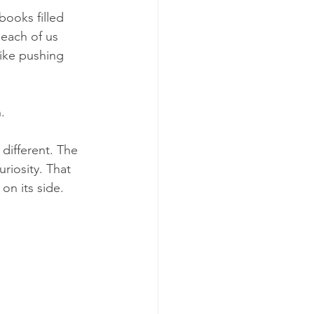
ooks filled 
each of us 
like pushing 
.
different. The 
riosity. That 
on its side.