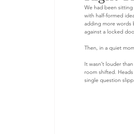
We had been sitting 
with half-formed ide
adding more words but
against a locked doo
Then, in a quiet mo
It wasn’t louder than
room shifted. Heads t
single question slip