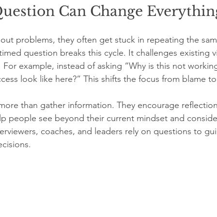
estion Can Change Everythin
ut problems, they often get stuck in repeating the sam
imed question breaks this cycle. It challenges existing 
g. For example, instead of asking “Why is this not worki
ss look like here?” This shifts the focus from blame to 
ore than gather information. They encourage reflection
lp people see beyond their current mindset and conside
nterviewers, coaches, and leaders rely on questions to gu
cisions.