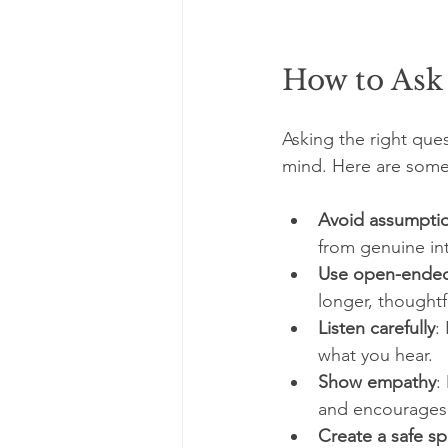
How to Ask
Asking the right quest
mind. Here are some 
Avoid assumpti
from genuine int
Use open-ended
longer, thoughtf
Listen carefully
:
what you hear.
Show empathy
:
and encourages
Create a safe s