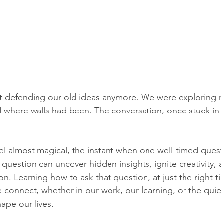
t defending our old ideas anymore. We were exploring 
ed where walls had been. The conversation, once stuck in
el almost magical, the instant when one well-timed ques
 question can uncover hidden insights, ignite creativity, 
ion. Learning how to ask that question, at just the right t
 connect, whether in our work, our learning, or the quie
ape our lives.