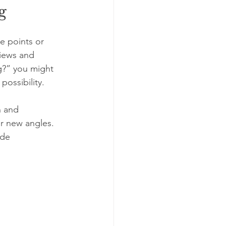
g
e points or 
views and 
ng?” you might 
possibility.
 and 
r new angles. 
ide 