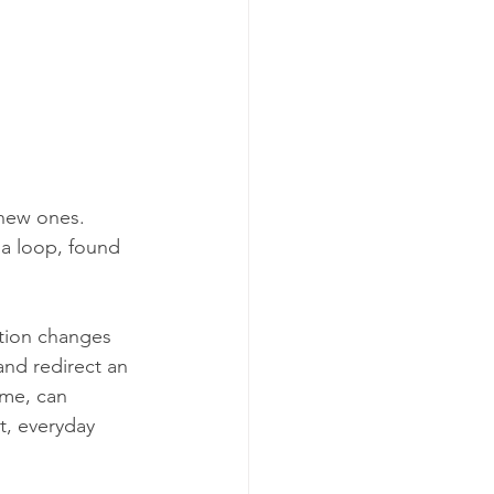
new ones. 
 a loop, found 
tion changes 
and redirect an 
ime, can 
t, everyday 