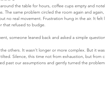
around the table for hours, coffee cups empty and noteb
as. The same problem circled the room again and again, 
 no real movement. Frustration hung in the air. It felt 
r that refused to budge.
ment, someone leaned back and asked a simple question
 the others. It wasn’t longer or more complex. But it was 
ilted. Silence, this time not from exhaustion, but from cu
ped past our assumptions and gently turned the problem 