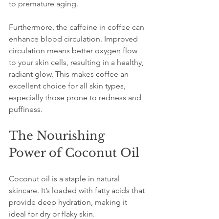
to premature aging. 
Furthermore, the caffeine in coffee can 
enhance blood circulation. Improved 
circulation means better oxygen flow 
to your skin cells, resulting in a healthy, 
radiant glow. This makes coffee an 
excellent choice for all skin types, 
especially those prone to redness and 
puffiness.
The Nourishing 
Power of Coconut Oil
Coconut oil is a staple in natural 
skincare. It’s loaded with fatty acids that 
provide deep hydration, making it 
ideal for dry or flaky skin. 