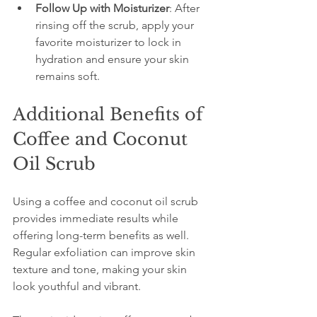
Follow Up with Moisturizer
: After 
rinsing off the scrub, apply your 
favorite moisturizer to lock in 
hydration and ensure your skin 
remains soft.
Additional Benefits of 
Coffee and Coconut 
Oil Scrub
Using a coffee and coconut oil scrub 
provides immediate results while 
offering long-term benefits as well. 
Regular exfoliation can improve skin 
texture and tone, making your skin 
look youthful and vibrant. 