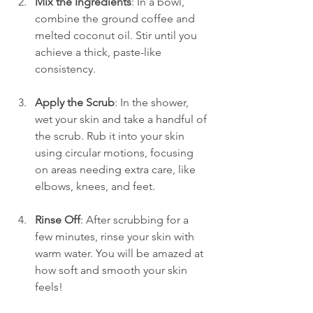
Mix the Ingredients
: In a bowl, 
combine the ground coffee and 
melted coconut oil. Stir until you 
achieve a thick, paste-like 
consistency.
Apply the Scrub
: In the shower, 
wet your skin and take a handful of 
the scrub. Rub it into your skin 
using circular motions, focusing 
on areas needing extra care, like 
elbows, knees, and feet.
Rinse Off
: After scrubbing for a 
few minutes, rinse your skin with 
warm water. You will be amazed at 
how soft and smooth your skin 
feels!