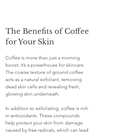
The Benefits of Coffee 
for Your Skin
Coffee is more than just a morning 
boost; it’s a powerhouse for skincare. 
The coarse texture of ground coffee 
acts as a natural exfoliant, removing 
dead skin cells and revealing fresh, 
glowing skin underneath.
In addition to exfoliating, coffee is rich 
in antioxidants. These compounds 
help protect your skin from damage 
caused by free radicals, which can lead 