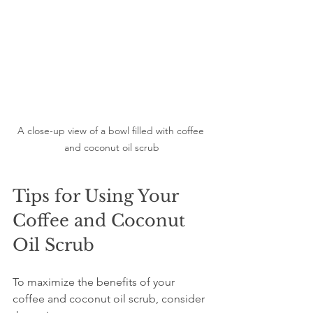
A close-up view of a bowl filled with coffee 
and coconut oil scrub
Tips for Using Your 
Coffee and Coconut 
Oil Scrub
To maximize the benefits of your 
coffee and coconut oil scrub, consider 