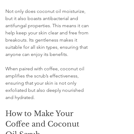
Not only does coconut oil moisturize, 
but it also boasts antibacterial and 
antifungal properties. This means it can 
help keep your skin clear and free from 
breakouts. Its gentleness makes it 
suitable for all skin types, ensuring that 
anyone can enjoy its benefits.
When paired with coffee, coconut oil 
amplifies the scrub’s effectiveness, 
ensuring that your skin is not only 
exfoliated but also deeply nourished 
and hydrated.
How to Make Your 
Coffee and Coconut 