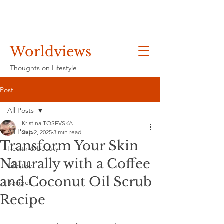
Worldviews
Thoughts on Lifestyle
Post
All Posts
Kristina TOSEVSKA
All Posts
Sep 2, 2025
3 min read
Transform Your Skin
Health & Beauty
Naturally with a Coffee
Lifestyle
and Coconut Oil Scrub
Recipes
Recipe