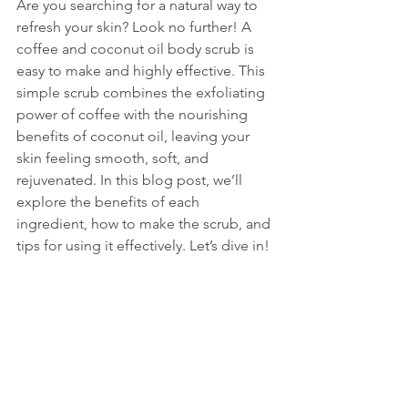
Are you searching for a natural way to 
refresh your skin? Look no further! A 
coffee and coconut oil body scrub is 
easy to make and highly effective. This 
simple scrub combines the exfoliating 
power of coffee with the nourishing 
benefits of coconut oil, leaving your 
skin feeling smooth, soft, and 
rejuvenated. In this blog post, we’ll 
explore the benefits of each 
ingredient, how to make the scrub, and 
tips for using it effectively. Let’s dive in!