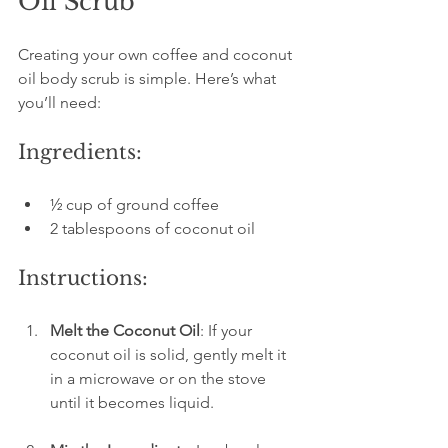
Oil Scrub
Creating your own coffee and coconut 
oil body scrub is simple. Here’s what 
you’ll need:
Ingredients:
½ cup of ground coffee
2 tablespoons of coconut oil
Instructions:
Melt the Coconut Oil
: If your 
coconut oil is solid, gently melt it 
in a microwave or on the stove 
until it becomes liquid.