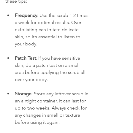
these tips:
Frequency
: Use the scrub 1-2 times 
a week for optimal results. Over-
exfoliating can irritate delicate 
skin, so it’s essential to listen to 
your body.
Patch Test
: If you have sensitive 
skin, do a patch test on a small 
area before applying the scrub all 
over your body.
Storage
: Store any leftover scrub in 
an airtight container. It can last for 
up to two weeks. Always check for 
any changes in smell or texture 
before using it again.