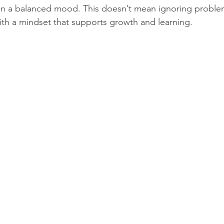
in a balanced mood. This doesn’t mean ignoring proble
th a mindset that supports growth and learning.