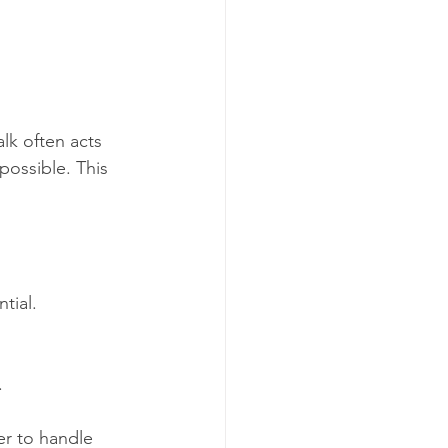
lk often acts 
 possible. This 
tial.
.
er to handle 