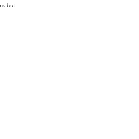
ms but 