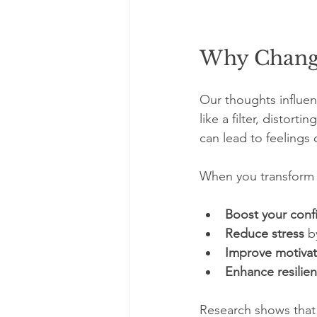
Why Changi
Our thoughts influen
like a filter, distort
can lead to feelings 
When you transform n
Boost your conf
Reduce stress
 b
Improve motivat
Enhance resilie
Research shows that p