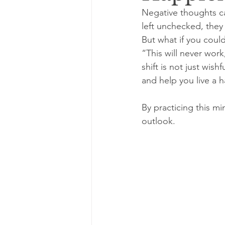
Negative thoughts c
left unchecked, they
But what if you coul
“This will never work
shift is not just wish
and help you live a ha
By practicing this mi
outlook.