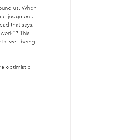
round us. When 
our judgment. 
ead that says, 
 work”? This 
ntal well-being 
re optimistic 