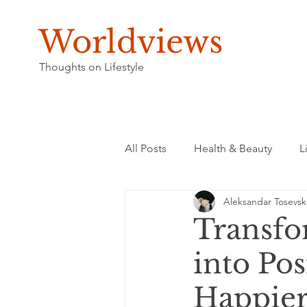
Worldviews
Thoughts on Lifestyle
All Posts
Health & Beauty
L
Aleksandar Tosevsk
Transfo
into Pos
Happier