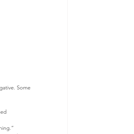
gative. Some 
led 
hing.”