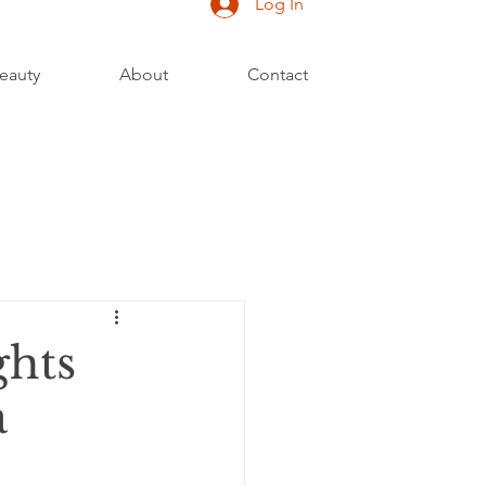
Log In
eauty
About
Contact
ghts
a