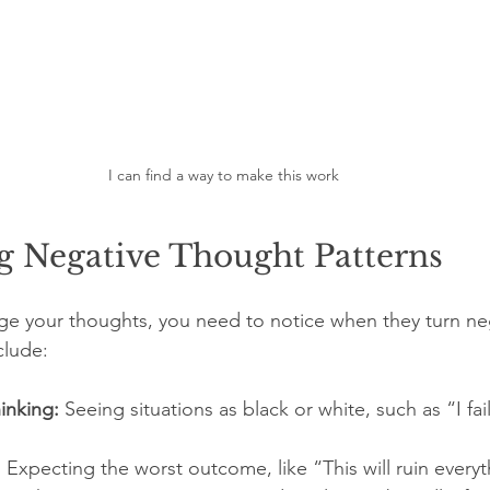
I can find a way to make this work
g Negative Thought Patterns
ge your thoughts, you need to notice when they turn ne
clude:
hinking:
 Seeing situations as black or white, such as “I fai
:
 Expecting the worst outcome, like “This will ruin everyt