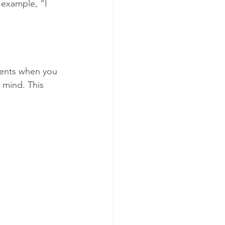
 example, “I 
ments when you 
 mind. This 