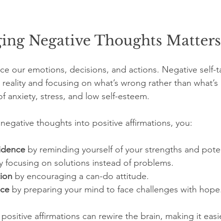
ng Negative Thoughts Matters
ce our emotions, decisions, and actions. Negative self-ta
ing reality and focusing on what’s wrong rather than what’s
of anxiety, stress, and low self-esteem.
egative thoughts into positive affirmations, you:
idence
 by reminding yourself of your strengths and poten
y focusing on solutions instead of problems.
ion
 by encouraging a can-do attitude.
nce
 by preparing your mind to face challenges with hope
ositive affirmations can rewire the brain, making it easi