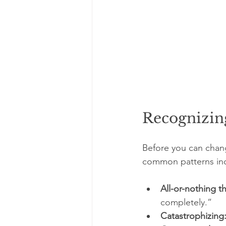
Recognizin
Before you can chan
common patterns in
All-or-nothing t
completely.”
Catastrophizing