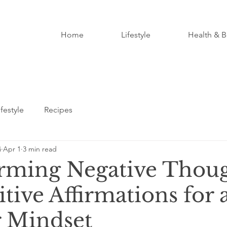
Home
Lifestyle
Health & B
ifestyle
Recipes
i
Apr 1
3 min read
rming Negative Thou
itive Affirmations for 
 Mindset