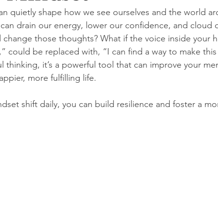
an quietly shape how we see ourselves and the world a
 can drain our energy, lower our confidence, and cloud 
d change those thoughts? What if the voice inside your h
,” could be replaced with, “I can find a way to make this
ful thinking, it’s a powerful tool that can improve your me
ppier, more fulfilling life.
ndset shift daily, you can build resilience and foster a mo