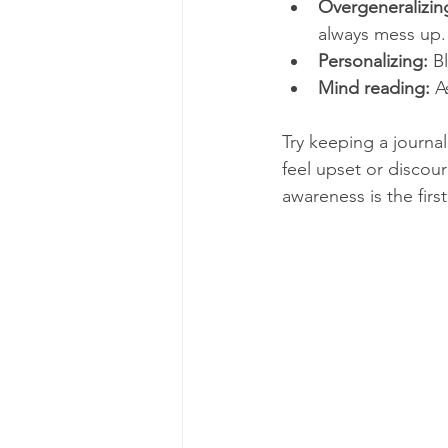
Overgeneralizin
always mess up.
Personalizing:
 B
Mind reading:
 A
Try keeping a journa
feel upset or discou
awareness is the fir