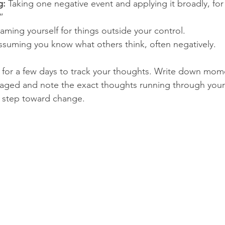
g:
 Taking one negative event and applying it broadly, for
”
laming yourself for things outside your control.
ssuming you know what others think, often negatively.
l for a few days to track your thoughts. Write down mo
raged and note the exact thoughts running through your
st step toward change.