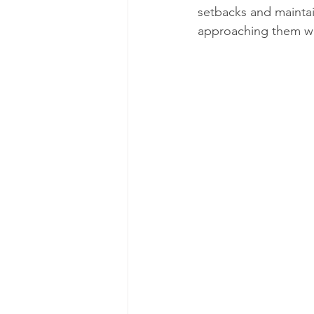
setbacks and mainta
approaching them wi