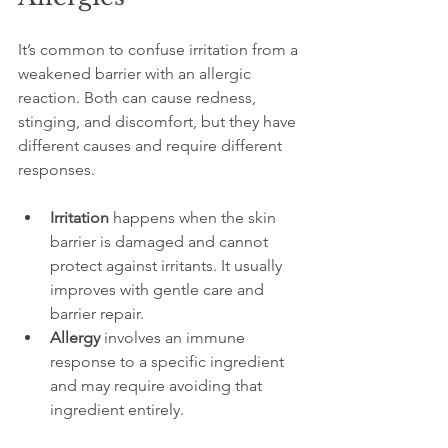
It’s common to confuse irritation from a 
weakened barrier with an allergic 
reaction. Both can cause redness, 
stinging, and discomfort, but they have 
different causes and require different 
responses.
Irritation
 happens when the skin 
barrier is damaged and cannot 
protect against irritants. It usually 
improves with gentle care and 
barrier repair.
Allergy
 involves an immune 
response to a specific ingredient 
and may require avoiding that 
ingredient entirely.