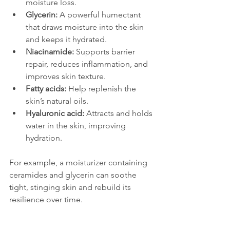
moisture loss.
Glycerin:
 A powerful humectant 
that draws moisture into the skin 
and keeps it hydrated.
Niacinamide:
 Supports barrier 
repair, reduces inflammation, and 
improves skin texture.
Fatty acids:
 Help replenish the 
skin’s natural oils.
Hyaluronic acid:
 Attracts and holds 
water in the skin, improving 
hydration.
For example, a moisturizer containing 
ceramides and glycerin can soothe 
tight, stinging skin and rebuild its 
resilience over time.