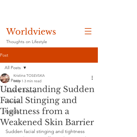
Worldviews
Thoughts on Lifestyle
Post
All Posts
Kristina TOSEVSKA
All Posts
May 1
3 min read
Understanding Sudden
Health & Beauty
Facial Stinging and
Lifestyle
Tightness from a
Recipes
Weakened Skin Barrier
Sudden facial stinging and tightness 