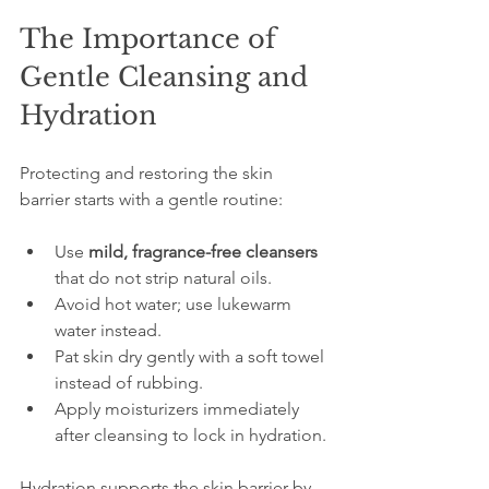
The Importance of 
Gentle Cleansing and 
Hydration
Protecting and restoring the skin 
barrier starts with a gentle routine:
Use 
mild, fragrance-free cleansers
that do not strip natural oils.
Avoid hot water; use lukewarm 
water instead.
Pat skin dry gently with a soft towel 
instead of rubbing.
Apply moisturizers immediately 
after cleansing to lock in hydration.
Hydration supports the skin barrier by 