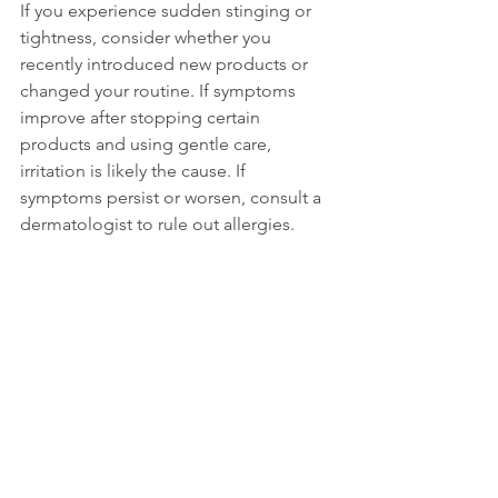
If you experience sudden stinging or 
tightness, consider whether you 
recently introduced new products or 
changed your routine. If symptoms 
improve after stopping certain 
products and using gentle care, 
irritation is likely the cause. If 
symptoms persist or worsen, consult a 
dermatologist to rule out allergies.