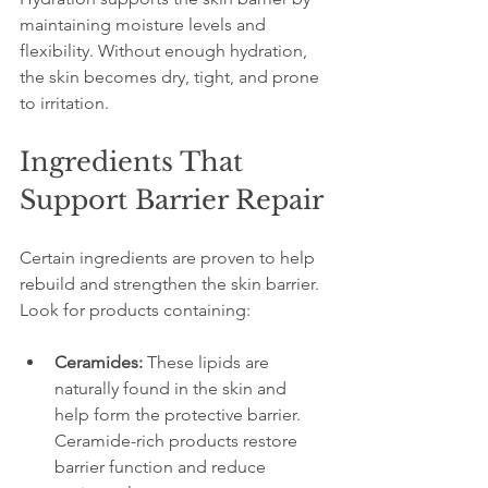
maintaining moisture levels and 
flexibility. Without enough hydration, 
the skin becomes dry, tight, and prone 
to irritation.
Ingredients That 
Support Barrier Repair
Certain ingredients are proven to help 
rebuild and strengthen the skin barrier. 
Look for products containing:
Ceramides:
 These lipids are 
naturally found in the skin and 
help form the protective barrier. 
Ceramide-rich products restore 
barrier function and reduce 