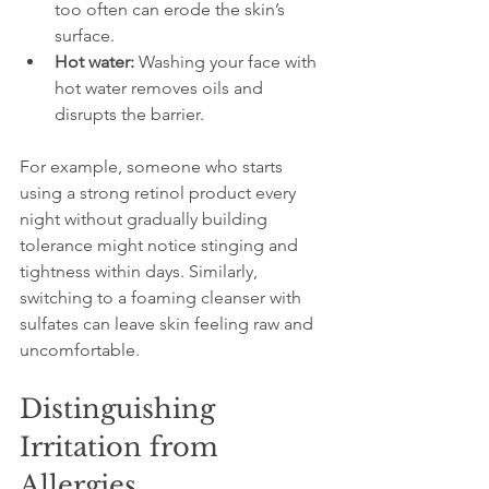
too often can erode the skin’s 
surface.
Hot water:
 Washing your face with 
hot water removes oils and 
disrupts the barrier.
For example, someone who starts 
using a strong retinol product every 
night without gradually building 
tolerance might notice stinging and 
tightness within days. Similarly, 
switching to a foaming cleanser with 
sulfates can leave skin feeling raw and 
uncomfortable.
Distinguishing 
Irritation from 
Allergies