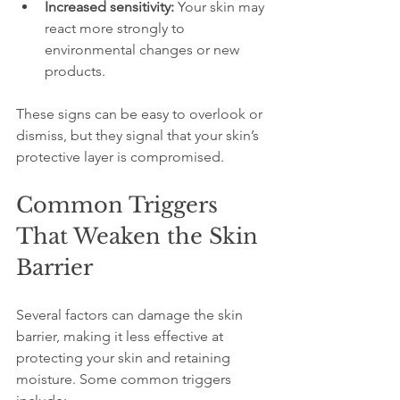
Increased sensitivity:
 Your skin may 
react more strongly to 
environmental changes or new 
products.
These signs can be easy to overlook or 
dismiss, but they signal that your skin’s 
protective layer is compromised.
Common Triggers 
That Weaken the Skin 
Barrier
Several factors can damage the skin 
barrier, making it less effective at 
protecting your skin and retaining 
moisture. Some common triggers 