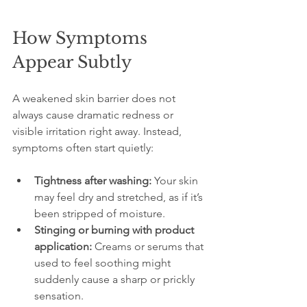
How Symptoms 
Appear Subtly
A weakened skin barrier does not 
always cause dramatic redness or 
visible irritation right away. Instead, 
symptoms often start quietly:
Tightness after washing:
 Your skin 
may feel dry and stretched, as if it’s 
been stripped of moisture.
Stinging or burning with product 
application:
 Creams or serums that 
used to feel soothing might 
suddenly cause a sharp or prickly 
sensation.