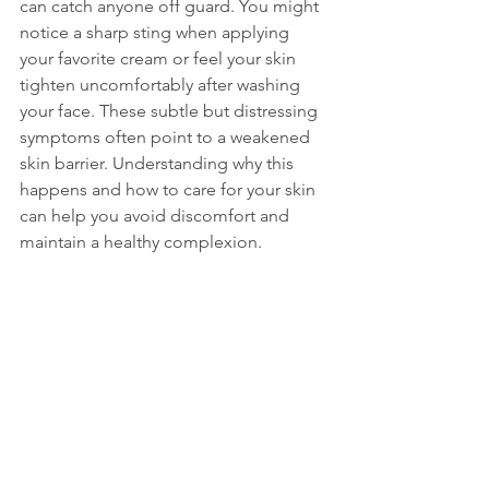
can catch anyone off guard. You might 
notice a sharp sting when applying 
your favorite cream or feel your skin 
tighten uncomfortably after washing 
your face. These subtle but distressing 
symptoms often point to a weakened 
skin barrier. Understanding why this 
happens and how to care for your skin 
can help you avoid discomfort and 
maintain a healthy complexion.