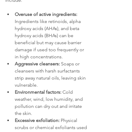
include:
Overuse of active ingredients:
Ingredients like retinoids, alpha 
hydroxy acids (AHAs), and beta 
hydroxy acids (BHAs) can be 
beneficial but may cause barrier 
damage if used too frequently or 
in high concentrations.
Aggressive cleansers:
 Soaps or 
cleansers with harsh surfactants 
strip away natural oils, leaving skin 
vulnerable.
Environmental factors:
 Cold 
weather, wind, low humidity, and 
pollution can dry out and irritate 
the skin.
Excessive exfoliation:
 Physical 
scrubs or chemical exfoliants used 