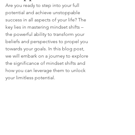
Are you ready to step into your full 
potential and achieve unstoppable 
success in all aspects of your life? The 
key lies in mastering mindset shifts – 
the powerful ability to transform your 
beliefs and perspectives to propel you 
towards your goals. In this blog post, 
we will embark on a journey to explore 
the significance of mindset shifts and 
how you can leverage them to unlock 
your limitless potential.