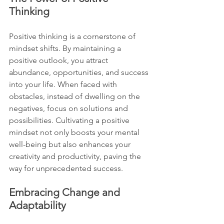
Thinking
Positive thinking is a cornerstone of 
mindset shifts. By maintaining a 
positive outlook, you attract 
abundance, opportunities, and success 
into your life. When faced with 
obstacles, instead of dwelling on the 
negatives, focus on solutions and 
possibilities. Cultivating a positive 
mindset not only boosts your mental 
well-being but also enhances your 
creativity and productivity, paving the 
way for unprecedented success.
Embracing Change and 
Adaptability