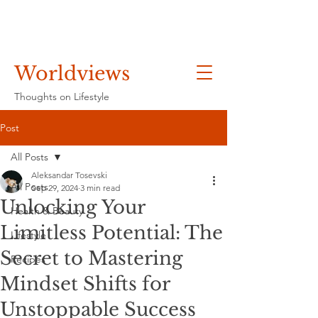
Worldviews
Thoughts on Lifestyle
Post
All Posts
Aleksandar Tosevski
All Posts
Sep 29, 2024
3 min read
Unlocking Your
Health & Beauty
Limitless Potential: The
Lifestyle
Secret to Mastering
Recipes
Mindset Shifts for
Unstoppable Success