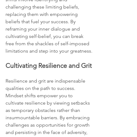
challenging these limiting beliefs, 
replacing them with empowering 
beliefs that fuel your success. By 
reframing your inner dialogue and 
cultivating self-belief, you can break 
free from the shackles of self-imposed 
limitations and step into your greatness.
Cultivating Resilience and Grit
Resilience and grit are indispensable 
qualities on the path to success. 
Mindset shifts empower you to 
cultivate resilience by viewing setbacks 
as temporary obstacles rather than 
insurmountable barriers. By embracing 
challenges as opportunities for growth 
and persisting in the face of adversity, 