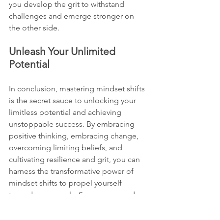
you develop the grit to withstand 
challenges and emerge stronger on 
the other side.
Unleash Your Unlimited 
Potential
In conclusion, mastering mindset shifts 
is the secret sauce to unlocking your 
limitless potential and achieving 
unstoppable success. By embracing 
positive thinking, embracing change, 
overcoming limiting beliefs, and 
cultivating resilience and grit, you can 
harness the transformative power of 
mindset shifts to propel yourself 
towards your goals. So, are you ready 
to embark on this transformative 
journey and unleash your unlimited 