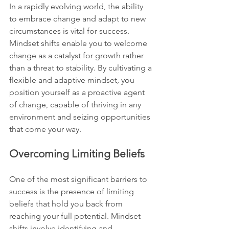
In a rapidly evolving world, the ability 
to embrace change and adapt to new 
circumstances is vital for success. 
Mindset shifts enable you to welcome 
change as a catalyst for growth rather 
than a threat to stability. By cultivating a 
flexible and adaptive mindset, you 
position yourself as a proactive agent 
of change, capable of thriving in any 
environment and seizing opportunities 
that come your way.
Overcoming Limiting Beliefs
One of the most significant barriers to 
success is the presence of limiting 
beliefs that hold you back from 
reaching your full potential. Mindset 
shifts involve identifying and 