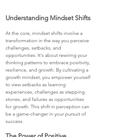
Understanding Mindset Shifts
At the core, mindset shifts involve a 
transformation in the way you perceive 
challenges, setbacks, and 
opportunities. It's about rewiring your 
thinking patterns to embrace positivity, 
resilience, and growth. By cultivating a 
growth mindset, you empower yourself 
to view setbacks as learning 
experiences, challenges as stepping 
stones, and failures as opportunities 
for growth. This shift in perception can 
be a game-changer in your pursuit of 
success.
The Power of Positive 