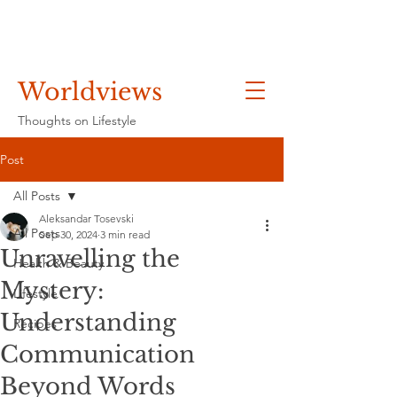
Worldviews
Thoughts on Lifestyle
Post
All Posts
Aleksandar Tosevski
All Posts
Sep 30, 2024
3 min read
Unravelling the
Health & Beauty
Mystery:
Lifestyle
Understanding
Recipes
Communication
Beyond Words