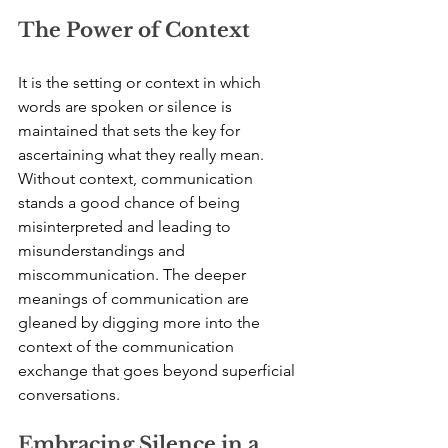
The Power of Context
It is the setting or context in which 
words are spoken or silence is 
maintained that sets the key for 
ascertaining what they really mean. 
Without context, communication 
stands a good chance of being 
misinterpreted and leading to 
misunderstandings and 
miscommunication. The deeper 
meanings of communication are 
gleaned by digging more into the 
context of the communication 
exchange that goes beyond superficial 
conversations.
Embracing Silence in a 