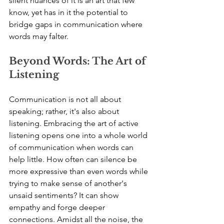
silent nuances of it is an art that few 
know, yet has in it the potential to 
bridge gaps in communication where 
words may falter.
Beyond Words: The Art of 
Listening
Communication is not all about 
speaking; rather, it's also about 
listening. Embracing the art of active 
listening opens one into a whole world 
of communication when words can 
help little. How often can silence be 
more expressive than even words while 
trying to make sense of another's 
unsaid sentiments? It can show 
empathy and forge deeper 
connections. Amidst all the noise, the 