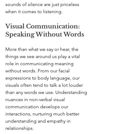
sounds of silence are just priceless 
when it comes to listening.
Visual Communication: 
Speaking Without Words
More than what we say or hear, the 
things we see around us play a vital 
role in communicating meaning 
without words. From our facial 
expressions to body language, our 
visuals often tend to talk a lot louder 
than any words we use. Understanding 
nuances in non-verbal visual 
communication develops our 
interactions, nurturing much better 
understanding and empathy in 
relationships.