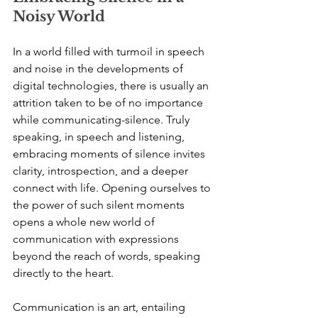
Noisy World
In a world filled with turmoil in speech 
and noise in the developments of 
digital technologies, there is usually an 
attrition taken to be of no importance 
while communicating-silence. Truly 
speaking, in speech and listening, 
embracing moments of silence invites 
clarity, introspection, and a deeper 
connect with life. Opening ourselves to 
the power of such silent moments 
opens a whole new world of 
communication with expressions 
beyond the reach of words, speaking 
directly to the heart.
Communication is an art, entailing 