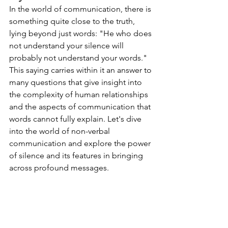
In the world of communication, there is 
something quite close to the truth, 
lying beyond just words: "He who does 
not understand your silence will 
probably not understand your words." 
This saying carries within it an answer to 
many questions that give insight into 
the complexity of human relationships 
and the aspects of communication that 
words cannot fully explain. Let's dive 
into the world of non-verbal 
communication and explore the power 
of silence and its features in bringing 
across profound messages.