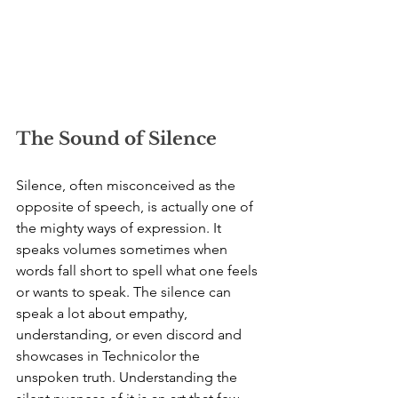
The Sound of Silence
Silence, often misconceived as the 
opposite of speech, is actually one of 
the mighty ways of expression. It 
speaks volumes sometimes when 
words fall short to spell what one feels 
or wants to speak. The silence can 
speak a lot about empathy, 
understanding, or even discord and 
showcases in Technicolor the 
unspoken truth. Understanding the 