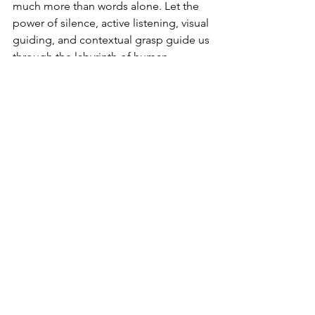
much more than words alone. Let the 
power of silence, active listening, visual 
guiding, and contextual grasp guide us 
through the labyrinth of human 
communication with poise and 
compassion. Indeed, let us remember 
that in the grand symphony of 
communication, there is no absence in 
silence but a profound melody which 
enriches our connections and deepens 
further our understanding of one 
another.
Living in a world where words often fall 
short, let us learn to listen to the 
unspoken-since therein lies the 
essence of true communication.
Unveiling Communication