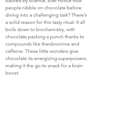
backed by science. Ever notice how 
people nibble on chocolate before 
diving into a challenging task? There's 
a solid reason for this tasty ritual. It all 
boils down to biochemistry, with 
chocolate packing a punch thanks to 
compounds like theobromine and 
caffeine. These little wonders give 
chocolate its energizing superpowers, 
making it the go-to snack for a brain 
boost.