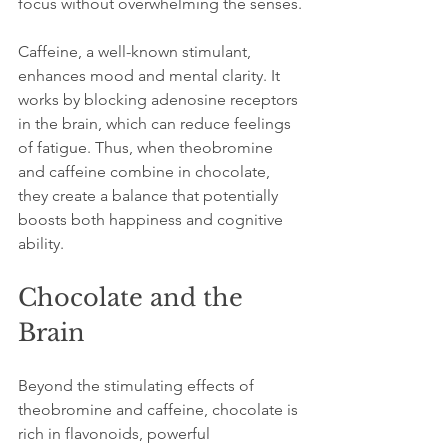
focus without overwhelming the senses.
Caffeine, a well-known stimulant, 
enhances mood and mental clarity. It 
works by blocking adenosine receptors 
in the brain, which can reduce feelings 
of fatigue. Thus, when theobromine 
and caffeine combine in chocolate, 
they create a balance that potentially 
boosts both happiness and cognitive 
ability.
Chocolate and the 
Brain
Beyond the stimulating effects of 
theobromine and caffeine, chocolate is 
rich in flavonoids, powerful 