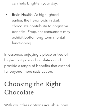
can help brighten your day.
Brain Health
: As highlighted 
earlier, the flavonoids in dark 
chocolate contribute to cognitive 
benefits. Frequent consumers may 
exhibit better long-term mental 
functioning.
In essence, enjoying a piece or two of 
high-quality dark chocolate could 
provide a range of benefits that extend 
far beyond mere satisfaction.
Choosing the Right 
Chocolate
With countless options available, how 