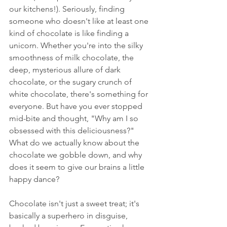
our kitchens!). Seriously, finding 
someone who doesn't like at least one 
kind of chocolate is like finding a 
unicorn. Whether you're into the silky 
smoothness of milk chocolate, the 
deep, mysterious allure of dark 
chocolate, or the sugary crunch of 
white chocolate, there's something for 
everyone. But have you ever stopped 
mid-bite and thought, "Why am I so 
obsessed with this deliciousness?" 
What do we actually know about the 
chocolate we gobble down, and why 
does it seem to give our brains a little 
happy dance?
Chocolate isn't just a sweet treat; it's 
basically a superhero in disguise, 