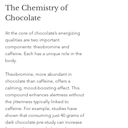
The Chemistry of 
Chocolate
At the core of chocolate’s energizing 
qualities are two important 
components: theobromine and 
caffeine. Each has a unique role in the 
body.
Theobromine, more abundant in 
chocolate than caffeine, offers a 
calming, mood-boosting effect. This 
compound enhances alertness without 
the jitteriness typically linked to 
caffeine. For example, studies have 
shown that consuming just 40 grams of 
dark chocolate pre-study can increase 