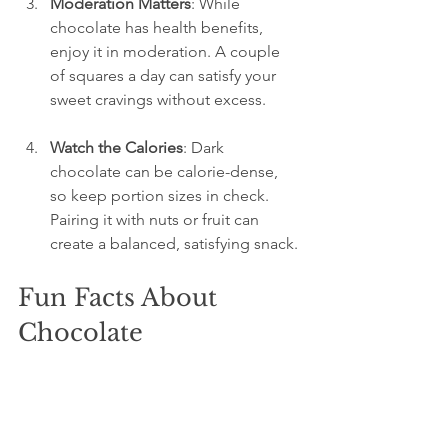
Moderation Matters
: While 
chocolate has health benefits, 
enjoy it in moderation. A couple 
of squares a day can satisfy your 
sweet cravings without excess.
Watch the Calories
: Dark 
chocolate can be calorie-dense, 
so keep portion sizes in check. 
Pairing it with nuts or fruit can 
create a balanced, satisfying snack.
Fun Facts About 
Chocolate
Chocolate was once currency
: For 
ancient civilizations like the Aztecs 
and Mayans, cocoa beans held 