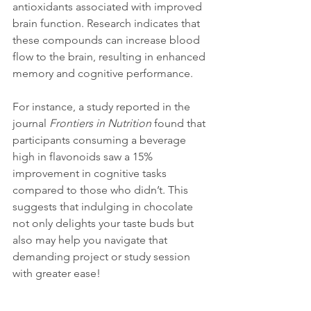
antioxidants associated with improved 
brain function. Research indicates that 
these compounds can increase blood 
flow to the brain, resulting in enhanced 
memory and cognitive performance.
For instance, a study reported in the 
journal 
Frontiers in Nutrition
 found that 
participants consuming a beverage 
high in flavonoids saw a 15% 
improvement in cognitive tasks 
compared to those who didn’t. This 
suggests that indulging in chocolate 
not only delights your taste buds but 
also may help you navigate that 
demanding project or study session 
with greater ease!