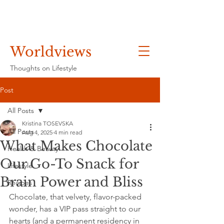
Worldviews
Thoughts on Lifestyle
Post
All Posts
Kristina TOSEVSKA
All Posts
Aug 4, 2025
4 min read
What Makes Chocolate
Health & Beauty
Our Go-To Snack for
Lifestyle
Brain Power and Bliss
Recipes
Chocolate, that velvety, flavor-packed 
wonder, has a VIP pass straight to our 
hearts (and a permanent residency in 