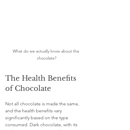
What do we actually know about the 
chocolate?
The Health Benefits 
of Chocolate
Not all chocolate is made the same, 
and the health benefits vary 
significantly based on the type 
consumed. Dark chocolate, with its 