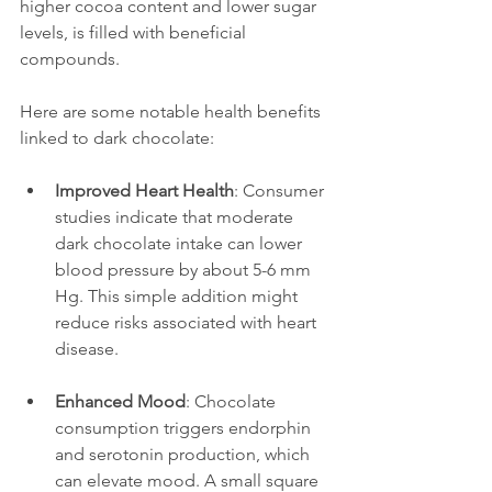
higher cocoa content and lower sugar 
levels, is filled with beneficial 
compounds.
Here are some notable health benefits 
linked to dark chocolate:
Improved Heart Health
: Consumer 
studies indicate that moderate 
dark chocolate intake can lower 
blood pressure by about 5-6 mm 
Hg. This simple addition might 
reduce risks associated with heart 
disease.
Enhanced Mood
: Chocolate 
consumption triggers endorphin 
and serotonin production, which 
can elevate mood. A small square 