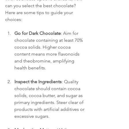
can you select the best chocolate? 
Here are some tips to guide your 
choices:
Go for Dark Chocolate
: Aim for 
chocolate containing at least 70% 
cocoa solids. Higher cocoa 
content means more flavonoids 
and theobromine, amplifying 
health benefits.
Inspect the Ingredients
: Quality 
chocolate should contain cocoa 
solids, cocoa butter, and sugar as 
primary ingredients. Steer clear of 
products with artificial additives or 
excessive sugars.