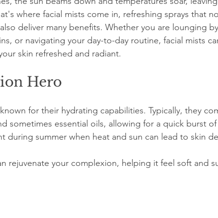
s, the sun beams down and temperatures soar, leaving 
at's where facial mists come in, refreshing sprays that not
t also deliver many benefits. Whether you are lounging by
ins, or navigating your day-to-day routine, facial mists 
your skin refreshed and radiant. 
ion Hero
 known for their hydrating capabilities. Typically, they co
nd sometimes essential oils, allowing for a quick burst of
ant during summer when heat and sun can lead to skin de
an rejuvenate your complexion, helping it feel soft and s