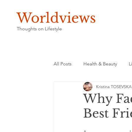
Worldviews
Thoughts on Lifestyle
All Posts
Health & Beauty
L
Kristina TOSEVSKA
Why Fac
Best Fr