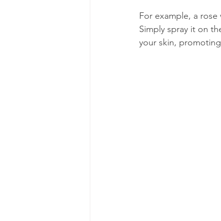
For example, a rose 
Simply spray it on th
your skin, promoting