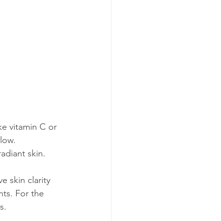
ke vitamin C or 
low. 
radiant skin.
 skin clarity 
ts. For the 
s.