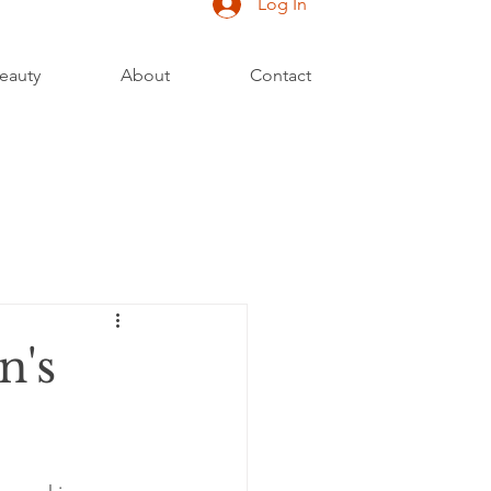
Log In
eauty
About
Contact
n's