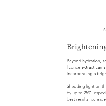
A
Brightenin
Beyond hydration, som
licorice extract can 
Incorporating a brigh
Shedding light on th
by up to 25%, especi
best results, conside