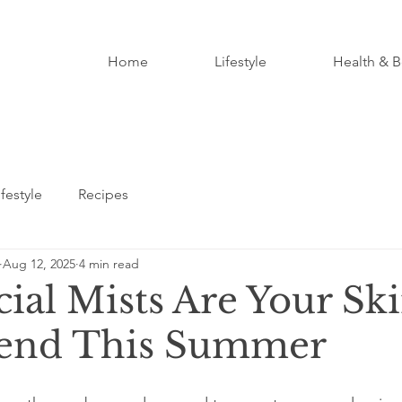
Home
Lifestyle
Health & B
ifestyle
Recipes
Aug 12, 2025
4 min read
ial Mists Are Your Ski
iend This Summer