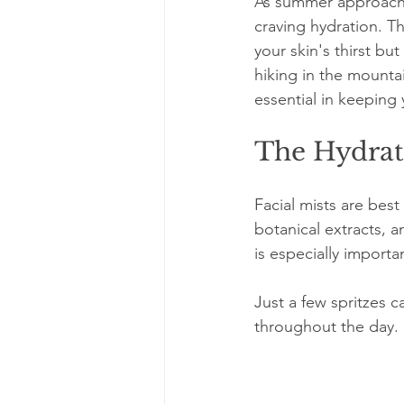
As summer approache
craving hydration. Th
your skin's thirst bu
hiking in the mounta
essential in keeping 
The Hydrat
Facial mists are best
botanical extracts, a
is especially import
Just a few spritzes c
throughout the day.