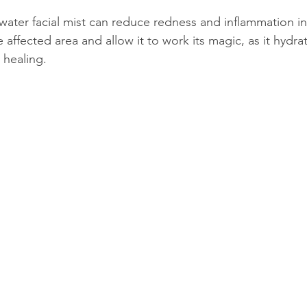
water facial mist can reduce redness and inflammation in 
e affected area and allow it to work its magic, as it hydr
 healing.