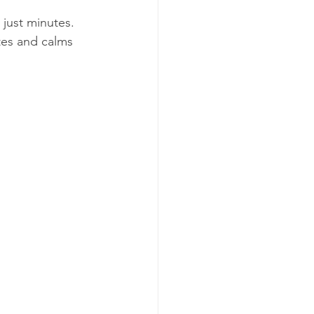
just minutes. 
ates and calms 