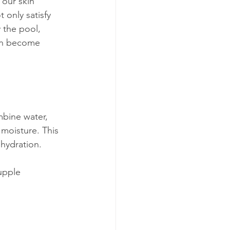
our skin 
 only satisfy 
 the pool, 
can become 
mbine water, 
 moisture. This 
hydration.
upple 