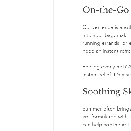
On-the-Go
Convenience is anothe
into your bag, makin
running errands, or e
need an instant refre
Feeling overly hot? 
instant relief. It’s 
Soothing Sk
Summer often brings s
are formulated with 
can help soothe irrita