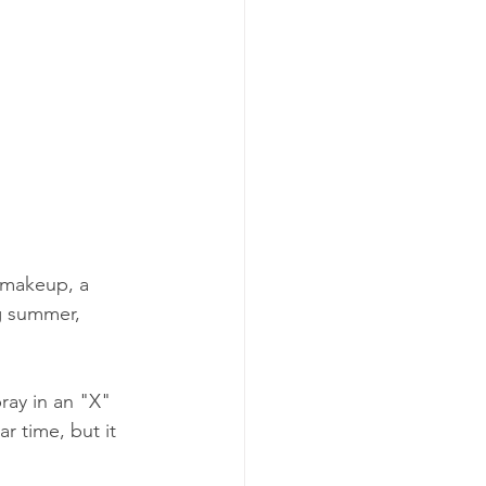
 makeup, a 
ng summer, 
ray in an "X" 
r time, but it 