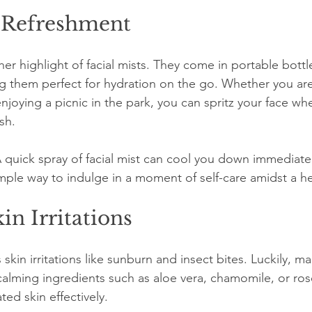
 Refreshment
r highlight of facial mists. They come in portable bottles 
g them perfect for hydration on the go. Whether you are
njoying a picnic in the park, you can spritz your face w
sh.
A quick spray of facial mist can cool you down immediatel
a simple way to indulge in a moment of self-care amidst a h
in Irritations
kin irritations like sunburn and insect bites. Luckily, man
calming ingredients such as aloe vera, chamomile, or ros
ted skin effectively. 