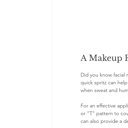
A Makeup F
Did you know facial 
quick spritz can help
when sweat and humid
For an effective appl
or "T" pattern to cov
can also provide a de