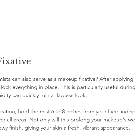
ixative
mists can also serve as a makeup fixative? After applying
 lock everything in place. This is particularly useful duri
ity can quickly ruin a flawless look.
ication, hold the mist 6 to 8 inches from your face and sp
er all areas. Not only will this prolong your makeup's wea
wy finish, giving your skin a fresh, vibrant appearance.