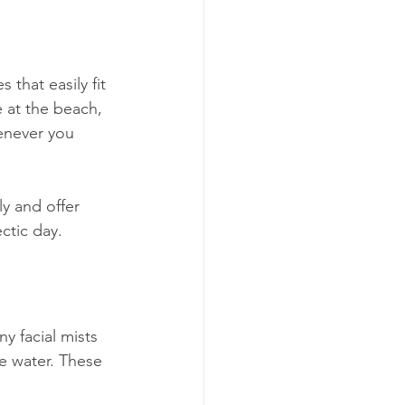
that easily fit 
 at the beach, 
henever you 
y and offer 
ectic day.
y facial mists 
e water. These 