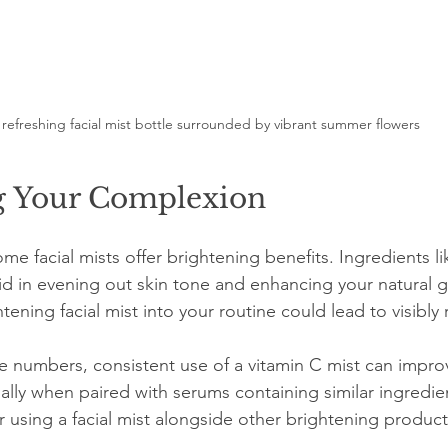
 refreshing facial mist bottle surrounded by vibrant summer flowers
g Your Complexion
e facial mists offer brightening benefits. Ingredients li
aid in evening out skin tone and enhancing your natural g
tening facial mist into your routine could lead to visibly 
e numbers, consistent use of a vitamin C mist can improve
ally when paired with serums containing similar ingredien
r using a facial mist alongside other brightening product