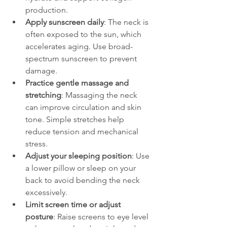
production.
Apply sunscreen daily
: The neck is 
often exposed to the sun, which 
accelerates aging. Use broad-
spectrum sunscreen to prevent 
damage.
Practice gentle massage and 
stretching
: Massaging the neck 
can improve circulation and skin 
tone. Simple stretches help 
reduce tension and mechanical 
stress.
Adjust your sleeping position
: Use 
a lower pillow or sleep on your 
back to avoid bending the neck 
excessively.
Limit screen time or adjust 
posture
: Raise screens to eye level 