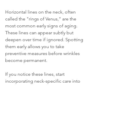
Horizontal lines on the neck, often 
called the "rings of Venus," are the 
most common early signs of aging. 
These lines can appear subtly but 
deepen over time if ignored. Spotting 
them early allows you to take 
preventive measures before wrinkles 
become permanent.
If you notice these lines, start 
incorporating neck-specific care into 
your routine immediately. Consistency 
is key, regular hydration, protection, 
and gentle care can soften existing 
lines and delay new ones.
The Neck Deserves as 