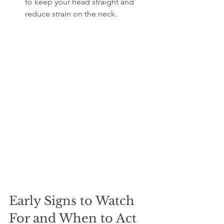
to keep your head straight and 
reduce strain on the neck.
Early Signs to Watch 
For and When to Act