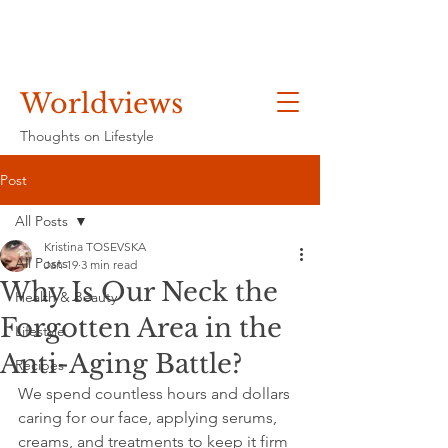
Worldviews
Thoughts on Lifestyle
Post
All Posts
Kristina TOSEVSKA
All Posts
Jan 19
3 min read
Why Is Our Neck the
Health & Beauty
Forgotten Area in the
Lifestyle
Anti-Aging Battle?
Recipes
We spend countless hours and dollars 
caring for our face, applying serums, 
creams, and treatments to keep it firm 