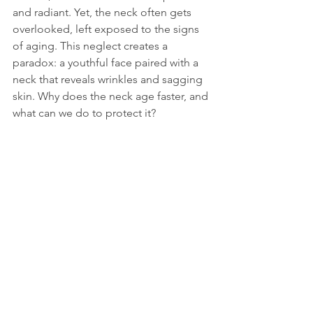
and radiant. Yet, the neck often gets 
overlooked, left exposed to the signs 
of aging. This neglect creates a 
paradox: a youthful face paired with a 
neck that reveals wrinkles and sagging 
skin. Why does the neck age faster, and 
what can we do to protect it?