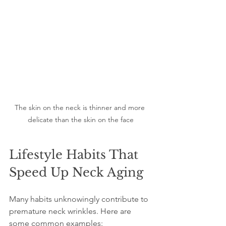
The skin on the neck is thinner and more 
delicate than the skin on the face
Lifestyle Habits That 
Speed Up Neck Aging
Many habits unknowingly contribute to 
premature neck wrinkles. Here are 
some common examples: