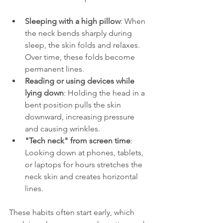
Sleeping with a high pillow
: When 
the neck bends sharply during 
sleep, the skin folds and relaxes. 
Over time, these folds become 
permanent lines.
Reading or using devices while 
lying down
: Holding the head in a 
bent position pulls the skin 
downward, increasing pressure 
and causing wrinkles.
"Tech neck" from screen time
: 
Looking down at phones, tablets, 
or laptops for hours stretches the 
neck skin and creates horizontal 
lines.
These habits often start early, which 