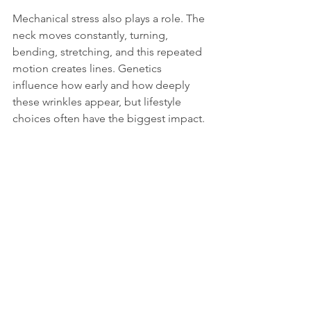
Mechanical stress also plays a role. The 
neck moves constantly, turning, 
bending, stretching, and this repeated 
motion creates lines. Genetics 
influence how early and how deeply 
these wrinkles appear, but lifestyle 
choices often have the biggest impact.