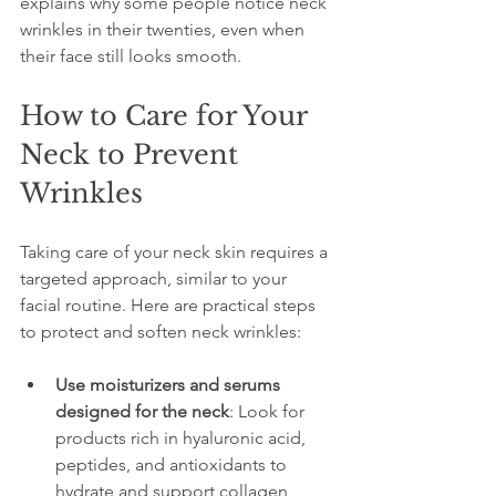
explains why some people notice neck 
wrinkles in their twenties, even when 
their face still looks smooth.
How to Care for Your 
Neck to Prevent 
Wrinkles
Taking care of your neck skin requires a 
targeted approach, similar to your 
facial routine. Here are practical steps 
to protect and soften neck wrinkles:
Use moisturizers and serums 
designed for the neck
: Look for 
products rich in hyaluronic acid, 
peptides, and antioxidants to 
hydrate and support collagen 