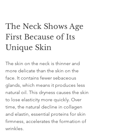
The Neck Shows Age 
First Because of Its 
Unique Skin
The skin on the neck is thinner and 
more delicate than the skin on the 
face. It contains fewer sebaceous 
glands, which means it produces less 
natural oil. This dryness causes the skin 
to lose elasticity more quickly. Over 
time, the natural decline in collagen 
and elastin, essential proteins for skin 
firmness, accelerates the formation of 
wrinkles.