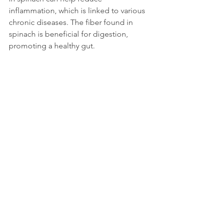
inflammation, which is linked to various 
chronic diseases. The fiber found in 
spinach is beneficial for digestion, 
promoting a healthy gut.