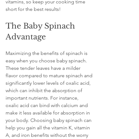
vitamins, so keep your cooking time 
short for the best results!
The Baby Spinach 
Advantage
Maximizing the benefits of spinach is 
easy when you choose baby spinach. 
These tender leaves have a milder 
flavor compared to mature spinach and 
significantly lower levels of oxalic acid, 
which can inhibit the absorption of 
important nutrients. For instance, 
oxalic acid can bind with calcium and 
make it less available for absorption in 
your body. Choosing baby spinach can 
help you gain all the vitamin K, vitamin 
A, and iron benefits without the worry 