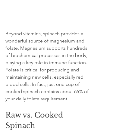
Beyond vitamins, spinach provides a 
wonderful source of magnesium and 
folate. Magnesium supports hundreds 
of biochemical processes in the body, 
playing a key role in immune function. 
Folate is critical for producing and 
maintaining new cells, especially red 
blood cells. In fact, just one cup of 
cooked spinach contains about 66% of 
your daily folate requirement.
Raw vs. Cooked 
Spinach