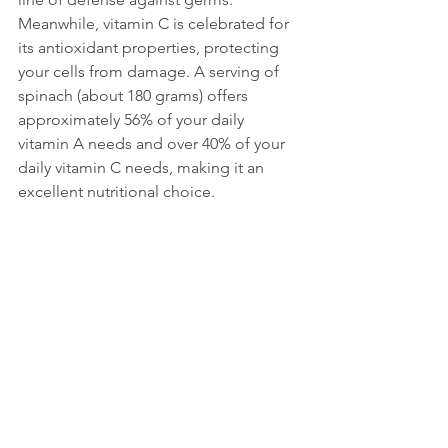
Meanwhile, vitamin C is celebrated for 
its antioxidant properties, protecting 
your cells from damage. A serving of 
spinach (about 180 grams) offers 
approximately 56% of your daily 
vitamin A needs and over 40% of your 
daily vitamin C needs, making it an 
excellent nutritional choice.