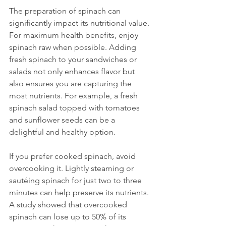
The preparation of spinach can 
significantly impact its nutritional value. 
For maximum health benefits, enjoy 
spinach raw when possible. Adding 
fresh spinach to your sandwiches or 
salads not only enhances flavor but 
also ensures you are capturing the 
most nutrients. For example, a fresh 
spinach salad topped with tomatoes 
and sunflower seeds can be a 
delightful and healthy option.
If you prefer cooked spinach, avoid 
overcooking it. Lightly steaming or 
sautéing spinach for just two to three 
minutes can help preserve its nutrients. 
A study showed that overcooked 
spinach can lose up to 50% of its 