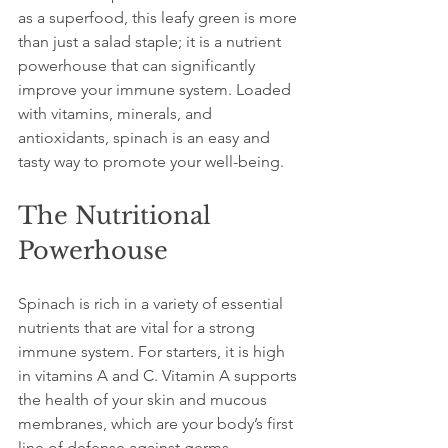
as a superfood, this leafy green is more 
than just a salad staple; it is a nutrient 
powerhouse that can significantly 
improve your immune system. Loaded 
with vitamins, minerals, and 
antioxidants, spinach is an easy and 
tasty way to promote your well-being. 
The Nutritional 
Powerhouse
Spinach is rich in a variety of essential 
nutrients that are vital for a strong 
immune system. For starters, it is high 
in vitamins A and C. Vitamin A supports 
the health of your skin and mucous 
membranes, which are your body’s first 
line of defense against germs. 