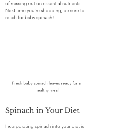
of missing out on essential nutrients. 
Next time you’re shopping, be sure to 
reach for baby spinach!
Fresh baby spinach leaves ready for a 
healthy meal
Spinach in Your Diet
Incorporating spinach into your diet is 