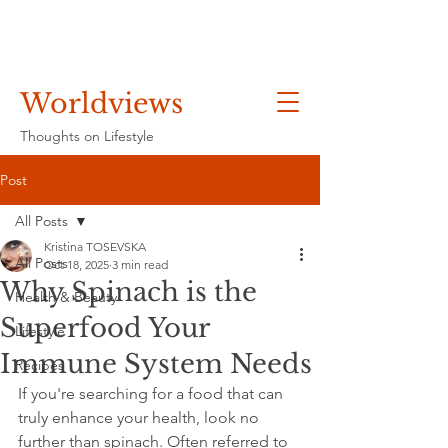
Worldviews
Thoughts on Lifestyle
Post
All Posts
Kristina TOSEVSKA
All Posts
Oct 18, 2025
3 min read
Why Spinach is the
Health & Beauty
Superfood Your
Lifestyle
Immune System Needs
Recipes
If you're searching for a food that can 
truly enhance your health, look no 
further than spinach. Often referred to 