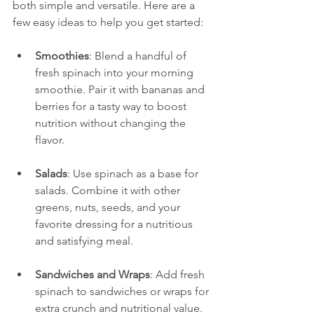
both simple and versatile. Here are a 
few easy ideas to help you get started:
Smoothies
: Blend a handful of 
fresh spinach into your morning 
smoothie. Pair it with bananas and 
berries for a tasty way to boost 
nutrition without changing the 
flavor.
Salads
: Use spinach as a base for 
salads. Combine it with other 
greens, nuts, seeds, and your 
favorite dressing for a nutritious 
and satisfying meal.
Sandwiches and Wraps
: Add fresh 
spinach to sandwiches or wraps for 
extra crunch and nutritional value.