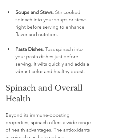
Soups and Stews
: Stir cooked 
spinach into your soups or stews 
right before serving to enhance 
flavor and nutrition.
Pasta Dishes
: Toss spinach into 
your pasta dishes just before 
serving. It wilts quickly and adds a 
vibrant color and healthy boost.
Spinach and Overall 
Health
Beyond its immune-boosting 
properties, spinach offers a wide range 
of health advantages. The antioxidants 
in spinach can help reduce 