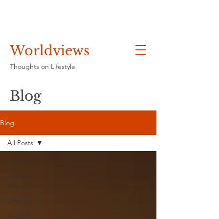
Worldviews
Thoughts on Lifestyle
Blog
Blog
All Posts
All Posts
Health &
Beauty
Lifestyle
Recipes