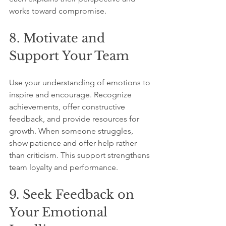
works toward compromise.
8. Motivate and 
Support Your Team
Use your understanding of emotions to 
inspire and encourage. Recognize 
achievements, offer constructive 
feedback, and provide resources for 
growth. When someone struggles, 
show patience and offer help rather 
than criticism. This support strengthens 
team loyalty and performance.
9. Seek Feedback on 
Your Emotional 