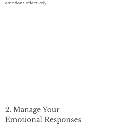
emotions effectively.
2. Manage Your 
Emotional Responses