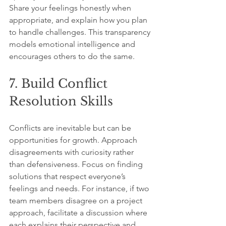
Share your feelings honestly when 
appropriate, and explain how you plan 
to handle challenges. This transparency 
models emotional intelligence and 
encourages others to do the same.
7. Build Conflict 
Resolution Skills
Conflicts are inevitable but can be 
opportunities for growth. Approach 
disagreements with curiosity rather 
than defensiveness. Focus on finding 
solutions that respect everyone’s 
feelings and needs. For instance, if two 
team members disagree on a project 
approach, facilitate a discussion where 
each explains their perspective and 