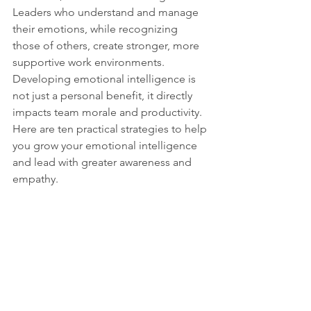
Leaders who understand and manage 
their emotions, while recognizing 
those of others, create stronger, more 
supportive work environments. 
Developing emotional intelligence is 
not just a personal benefit, it directly 
impacts team morale and productivity. 
Here are ten practical strategies to help 
you grow your emotional intelligence 
and lead with greater awareness and 
empathy.