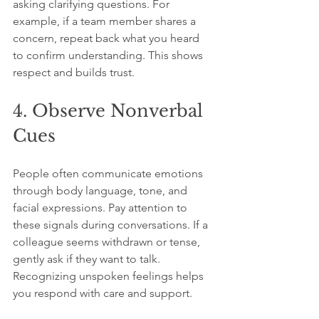
asking clarifying questions. For 
example, if a team member shares a 
concern, repeat back what you heard 
to confirm understanding. This shows 
respect and builds trust.
4. Observe Nonverbal 
Cues
People often communicate emotions 
through body language, tone, and 
facial expressions. Pay attention to 
these signals during conversations. If a 
colleague seems withdrawn or tense, 
gently ask if they want to talk. 
Recognizing unspoken feelings helps 
you respond with care and support.