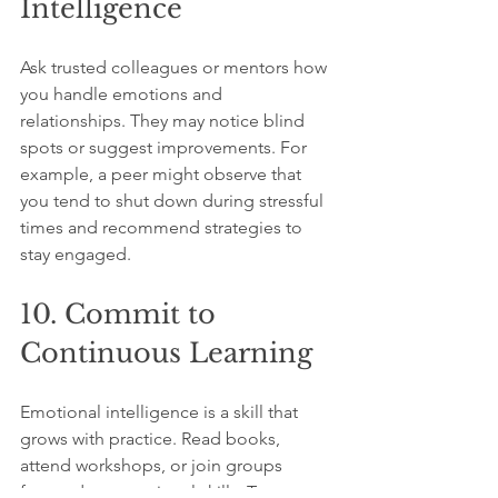
Intelligence
Ask trusted colleagues or mentors how 
you handle emotions and 
relationships. They may notice blind 
spots or suggest improvements. For 
example, a peer might observe that 
you tend to shut down during stressful 
times and recommend strategies to 
stay engaged.
10. Commit to 
Continuous Learning
Emotional intelligence is a skill that 
grows with practice. Read books, 
attend workshops, or join groups 
focused on emotional skills. Try new 