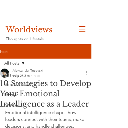
Worldviews
Thoughts on Lifestyle
Post
All Posts
Aleksandar Tosevski
All Posts
May 28
3 min read
10 Strategies to Develop
Health & Beauty
Your Emotional
Lifestyle
Intelligence as a Leader
Recipes
Emotional intelligence shapes how 
leaders connect with their teams, make 
decisions, and handle challenges. 