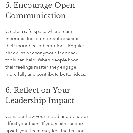
5. Encourage Open 
Communication
Create a safe space where team 
members feel comfortable sharing 
their thoughts and emotions. Regular 
check-ins or anonymous feedback 
tools can help. When people know 
their feelings matter, they engage 
more fully and contribute better ideas.
6. Reflect on Your 
Leadership Impact
Consider how your mood and behavior 
affect your team. If you’re stressed or 
upset, your team may feel the tension. 