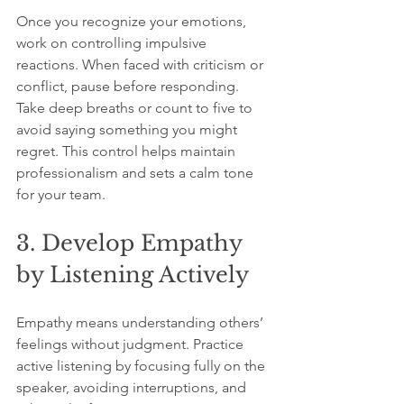
Once you recognize your emotions, 
work on controlling impulsive 
reactions. When faced with criticism or 
conflict, pause before responding. 
Take deep breaths or count to five to 
avoid saying something you might 
regret. This control helps maintain 
professionalism and sets a calm tone 
for your team.
3. Develop Empathy 
by Listening Actively
Empathy means understanding others’ 
feelings without judgment. Practice 
active listening by focusing fully on the 
speaker, avoiding interruptions, and 