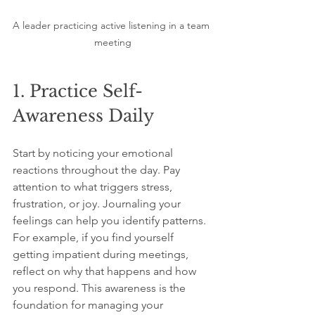
A leader practicing active listening in a team 
meeting
1. Practice Self-
Awareness Daily
Start by noticing your emotional 
reactions throughout the day. Pay 
attention to what triggers stress, 
frustration, or joy. Journaling your 
feelings can help you identify patterns. 
For example, if you find yourself 
getting impatient during meetings, 
reflect on why that happens and how 
you respond. This awareness is the 
foundation for managing your 