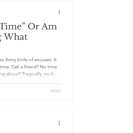
ships depend
e Time” Or Am
ng What
ss Army knife of excuses. It
time. Call a friend? No time.
ing about? Tragically, no time.
 time report is standing in
s and holding receipts. The
. Work, chores, family, errands,
somehow reproduce overnight
e is busy. But sometimes, “I