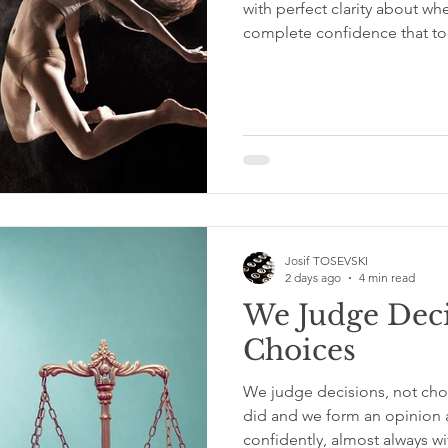
with perfect clarity about wh
complete confidence that tod
off. Just moving. Showing up.
the other even when the gro
than solid. That commitment
timing, more than any singl
what separates the people 
people who always meant to
Josif TOSEVSKI
2 days ago
4 min read
We Judge Deci
Choices
We judge decisions, not ch
did and we form an opinion a
confidently, almost always 