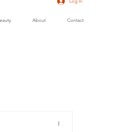
Log In
eauty
About
Contact