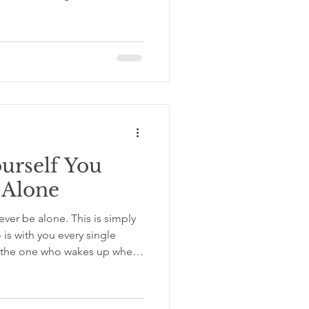
what options were actually in
 to decide. That gap between
not see is where most of our
gap we almost never stop to
isions, Not Choices, and We
ecisions,
ourself You
 Alone
never be alone. This is simply
s with you every single
, the one who wakes up when
 you go and hears every
that person will be someone
 That changes everything. If