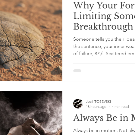
Why Your For
Limiting Some
Breakthrough
Someone tells you their idea
the sentence, your inner we
of failure, 87%. Scattered e
Thursday.” We say things like
or “Are you sure?” or the cla
“What if it doesn’t work?” M
We are trying to protect so
wasted effort, awkward famil
equivalent of stepping
Josif TOSEVSKI
18 hours ago
4 min read
Always Be in 
Always be in motion. Not alw