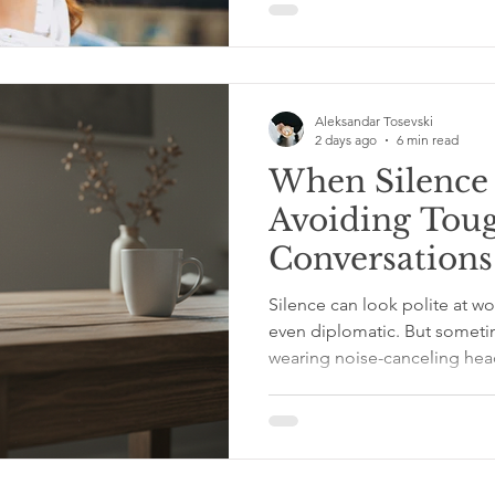
You Love Yourself You Will 
Are Always With Yourself If y
be alone, because you are t
Aleksandar Tosevski
2 days ago
6 min read
When Silence
Avoiding Tou
Conversations
Conflict
Silence can look polite at wo
even diplomatic. But sometime
wearing noise-canceling he
goes unmentioned. A snippy 
raccoon in the break room. 
idea, and everyone suddenl
in their coffee. No one says 
grows legs, buys a tiny brief