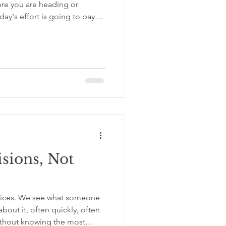
ere you are heading or
ay's effort is going to pay
 Putting one foot in front of
und beneath you feels less
, more than talent, more than
e breakthrough moment, is
who get somewhere from the
. Always Be
sions, Not
oices. We see what someone
bout it, often quickly, often
without knowing the most