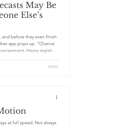
ecasts May Be
one Else’s
, and before they even finish
ather app pops up. “Chance
mbarrassment. Heavy regret by
, “That’s going to be hard,”
ssic little confidence vacuum,
ost of the time, we mean well.
meone from disappointment,
y dinners, and the emotional
Motion
ays at full speed. Not always