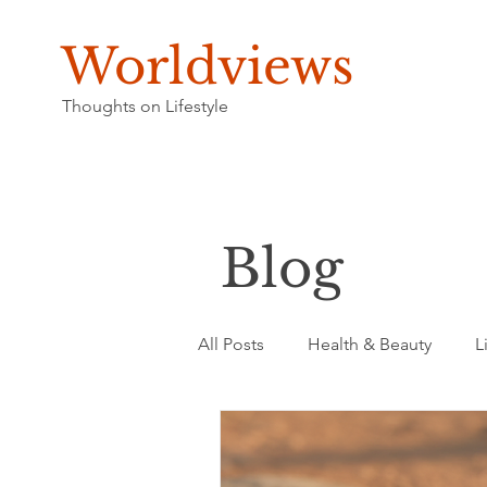
Worldviews
Thoughts on Lifestyle
Blog
All Posts
Health & Beauty
L