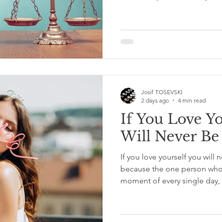
important part of the story: 
front of them when they had
what we see and what we do 
judgment lives. And it is a 
acknowledge. We Judge Dec
Do It Constantly We judge d
Josif TOSEVSKI
2 days ago
4 min read
If You Love Y
Will Never Be
If you love yourself you will 
because the one person who i
moment of every single day
you wake up and goes where
thought you have ever had, 
you actually want to be with.