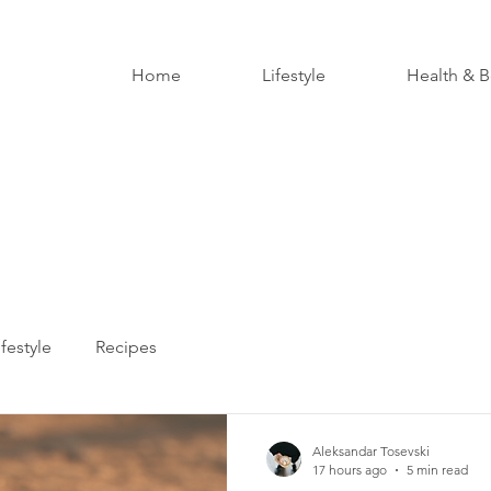
Home
Lifestyle
Health & B
ifestyle
Recipes
Aleksandar Tosevski
17 hours ago
5 min read