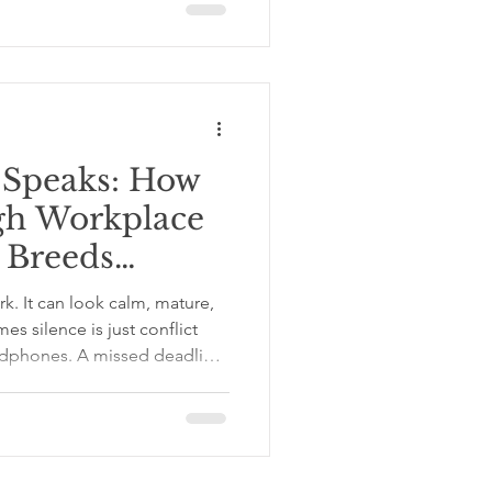
Never Be Alone, Because You
ou love yourself you will never
he one
 Speaks: How
gh Workplace
 Breeds
rk. It can look calm, mature,
s silence is just conflict
adphones. A missed deadline
message sits there like a
Someone takes credit for an
y becomes deeply interested
the thing. Then the thing
case, and starts causing