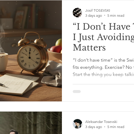
trouble. Workplace relation
Josif TOSEVSKI
3 days ago
5 min read
“I Don’t Hav
I Just Avoidi
Matters
“I don’t have time” is the Swi
fits everything. Exercise? No 
Start the thing you keep talk
Meanwhile, your phone screen
the corner wearing sunglasse
truth is, we all have full days
appointments, dishes that 
like tiny ceramic rabbits. Lif
don’t have
Aleksandar Tosevski
3 days ago
5 min read