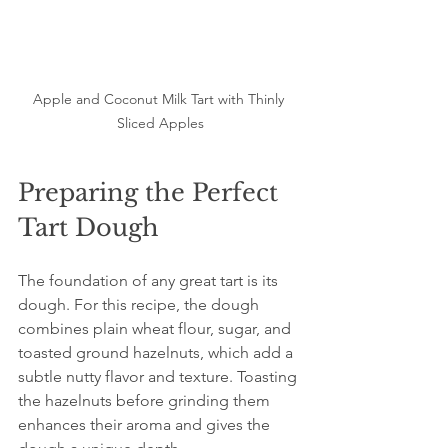
Apple and Coconut Milk Tart with Thinly 
Sliced Apples
Preparing the Perfect 
Tart Dough
The foundation of any great tart is its 
dough. For this recipe, the dough 
combines plain wheat flour, sugar, and 
toasted ground hazelnuts, which add a 
subtle nutty flavor and texture. Toasting 
the hazelnuts before grinding them 
enhances their aroma and gives the 