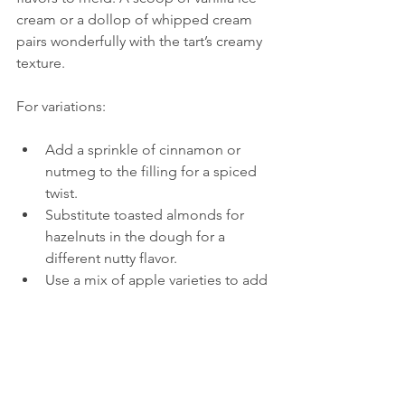
cream or a dollop of whipped cream 
pairs wonderfully with the tart’s creamy 
texture.
For variations:
Add a sprinkle of cinnamon or 
nutmeg to the filling for a spiced 
twist.
Substitute toasted almonds for 
hazelnuts in the dough for a 
different nutty flavor.
Use a mix of apple varieties to add 
complexity to the taste.
Why Try This Apple 
and Coconut Milk 