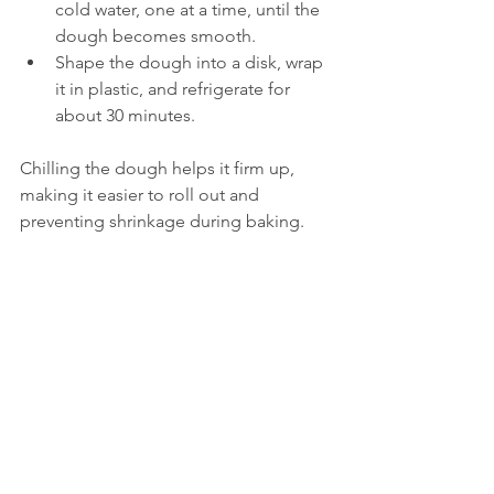
cold water, one at a time, until the 
dough becomes smooth.
Shape the dough into a disk, wrap 
it in plastic, and refrigerate for 
about 30 minutes.
Chilling the dough helps it firm up, 
making it easier to roll out and 
preventing shrinkage during baking.