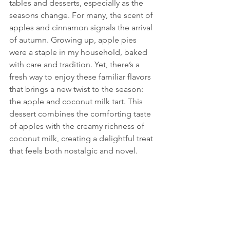
tables and desserts, especially as the 
seasons change. For many, the scent of 
apples and cinnamon signals the arrival 
of autumn. Growing up, apple pies 
were a staple in my household, baked 
with care and tradition. Yet, there’s a 
fresh way to enjoy these familiar flavors 
that brings a new twist to the season: 
the apple and coconut milk tart. This 
dessert combines the comforting taste 
of apples with the creamy richness of 
coconut milk, creating a delightful treat 
that feels both nostalgic and novel.