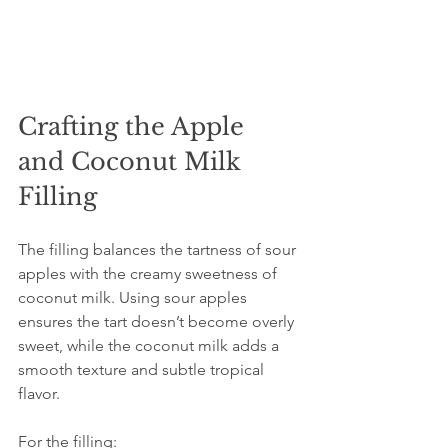
Crafting the Apple 
and Coconut Milk 
Filling
The filling balances the tartness of sour 
apples with the creamy sweetness of 
coconut milk. Using sour apples 
ensures the tart doesn’t become overly 
sweet, while the coconut milk adds a 
smooth texture and subtle tropical 
flavor.
For the filling: