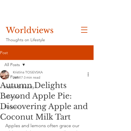
Worldviews
Thoughts on Lifestyle
Post
All Posts
Kristina TOSEVSKA
All Posts
Jan 17
3 min read
Autumn Delights
Health & Beauty
Beyond Apple Pie:
Lifestyle
Discovering Apple and
Recipes
Coconut Milk Tart
Apples and lemons often grace our 