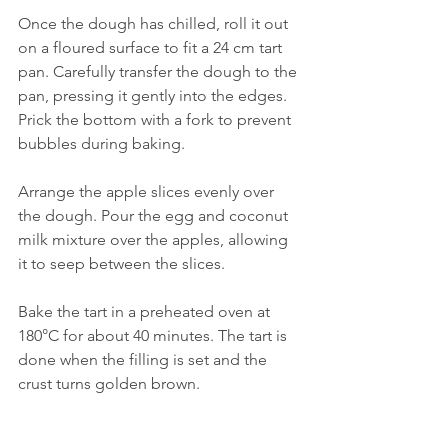
Once the dough has chilled, roll it out 
on a floured surface to fit a 24 cm tart 
pan. Carefully transfer the dough to the 
pan, pressing it gently into the edges. 
Prick the bottom with a fork to prevent 
bubbles during baking.
Arrange the apple slices evenly over 
the dough. Pour the egg and coconut 
milk mixture over the apples, allowing 
it to seep between the slices.
Bake the tart in a preheated oven at 
180°C for about 40 minutes. The tart is 
done when the filling is set and the 
crust turns golden brown.