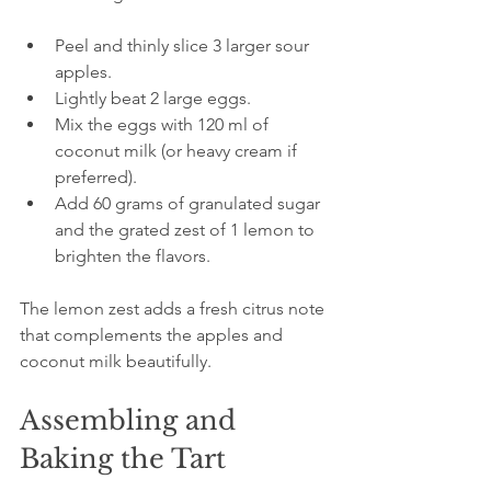
Peel and thinly slice 3 larger sour 
apples.
Lightly beat 2 large eggs.
Mix the eggs with 120 ml of 
coconut milk (or heavy cream if 
preferred).
Add 60 grams of granulated sugar 
and the grated zest of 1 lemon to 
brighten the flavors.
The lemon zest adds a fresh citrus note 
that complements the apples and 
coconut milk beautifully.
Assembling and 
Baking the Tart