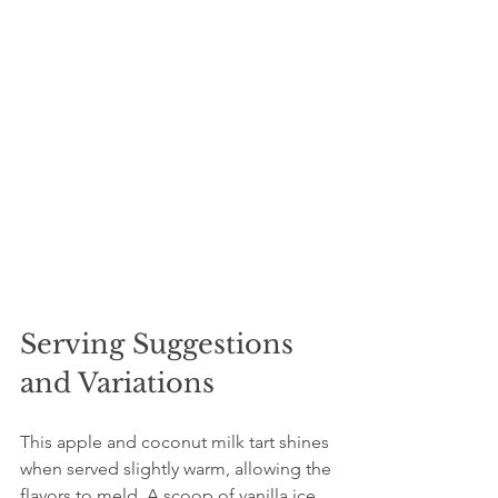
Serving Suggestions 
and Variations
This apple and coconut milk tart shines 
when served slightly warm, allowing the 
flavors to meld. A scoop of vanilla ice 