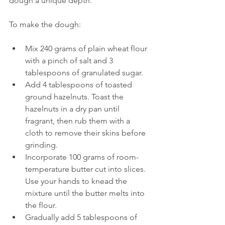
dough a unique depth.
To make the dough:
Mix 240 grams of plain wheat flour 
with a pinch of salt and 3 
tablespoons of granulated sugar.
Add 4 tablespoons of toasted 
ground hazelnuts. Toast the 
hazelnuts in a dry pan until 
fragrant, then rub them with a 
cloth to remove their skins before 
grinding.
Incorporate 100 grams of room-
temperature butter cut into slices. 
Use your hands to knead the 
mixture until the butter melts into 
the flour.
Gradually add 5 tablespoons of 