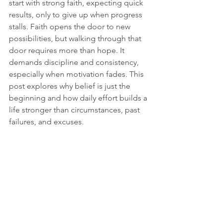
start with strong faith, expecting quick 
results, only to give up when progress 
stalls. Faith opens the door to new 
possibilities, but walking through that 
door requires more than hope. It 
demands discipline and consistency, 
especially when motivation fades. This 
post explores why belief is just the 
beginning and how daily effort builds a 
life stronger than circumstances, past 
failures, and excuses.