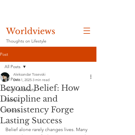
Worldviews
Thoughts on Lifestyle
Post
All Posts
Aleksandar Tosevski
All Posts
Dec 1, 2025
3 min read
Beyond Belief: How
Health & Beauty
Discipline and
Lifestyle
Consistency Forge
Recipes
Lasting Success
Belief alone rarely changes lives. Many 