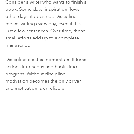
Consider a writer who wants to finish a 
book. Some days, inspiration flows; 
other days, it does not. Discipline 
means writing every day, even if it is 
just a few sentences. Over time, those 
small efforts add up to a complete 
manuscript.
Discipline creates momentum. It turns 
actions into habits and habits into 
progress. Without discipline, 
motivation becomes the only driver, 
and motivation is unreliable.