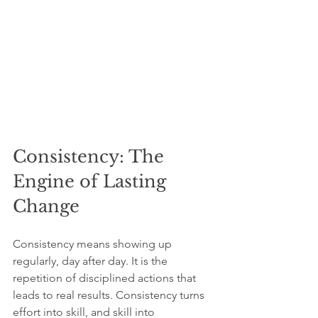
Consistency: The 
Engine of Lasting 
Change
Consistency means showing up 
regularly, day after day. It is the 
repetition of disciplined actions that 
leads to real results. Consistency turns 
effort into skill, and skill into 