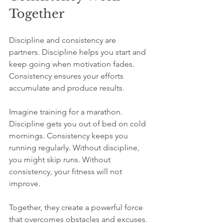
Together
Discipline and consistency are 
partners. Discipline helps you start and 
keep going when motivation fades. 
Consistency ensures your efforts 
accumulate and produce results.
Imagine training for a marathon. 
Discipline gets you out of bed on cold 
mornings. Consistency keeps you 
running regularly. Without discipline, 
you might skip runs. Without 
consistency, your fitness will not 
improve.
Together, they create a powerful force 
that overcomes obstacles and excuses. 