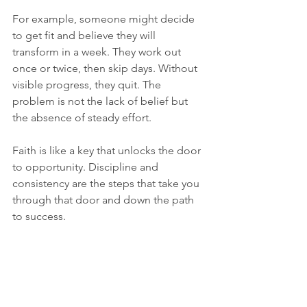
For example, someone might decide 
to get fit and believe they will 
transform in a week. They work out 
once or twice, then skip days. Without 
visible progress, they quit. The 
problem is not the lack of belief but 
the absence of steady effort.
Faith is like a key that unlocks the door 
to opportunity. Discipline and 
consistency are the steps that take you 
through that door and down the path 
to success.