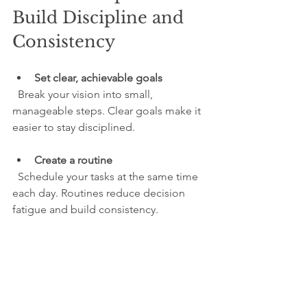
Build Discipline and 
Consistency
Set clear, achievable goals
  Break your vision into small, 
manageable steps. Clear goals make it 
easier to stay disciplined.
Create a routine
  Schedule your tasks at the same time 
each day. Routines reduce decision 
fatigue and build consistency.
Track your progress
  Use a journal or app to record your 
efforts. Seeing progress motivates 
continued action.