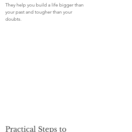
They help you build a life bigger than 
your past and tougher than your 
doubts.
Practical Steps to 