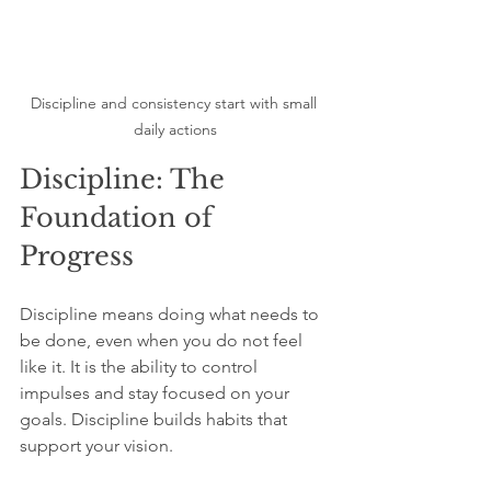
Discipline and consistency start with small 
daily actions
Discipline: The 
Foundation of 
Progress
Discipline means doing what needs to 
be done, even when you do not feel 
like it. It is the ability to control 
impulses and stay focused on your 
goals. Discipline builds habits that 
support your vision.