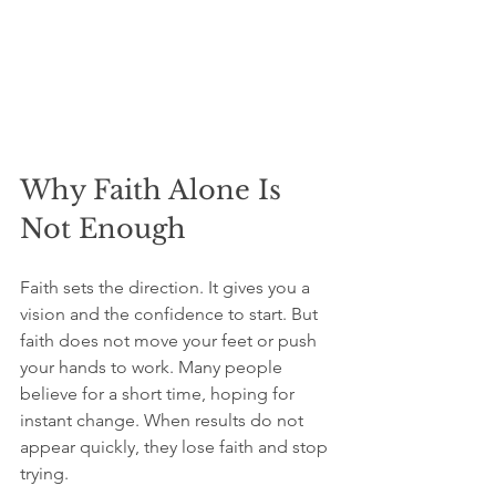
Why Faith Alone Is 
Not Enough
Faith sets the direction. It gives you a 
vision and the confidence to start. But 
faith does not move your feet or push 
your hands to work. Many people 
believe for a short time, hoping for 
instant change. When results do not 
appear quickly, they lose faith and stop 
trying.