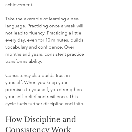
achievement.
Take the example of learning a new 
language. Practicing once a week will 
not lead to fluency. Practicing a little 
every day, even for 10 minutes, builds 
vocabulary and confidence. Over 
months and years, consistent practice 
transforms ability.
Consistency also builds trust in 
yourself. When you keep your 
promises to yourself, you strengthen 
your self-belief and resilience. This 
cycle fuels further discipline and faith.
How Discipline and 
Consistency Work 