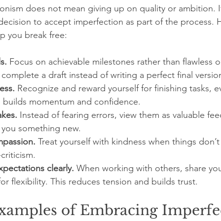
onism does not mean giving up on quality or ambition. 
ecision to accept imperfection as part of the process. 
lp you break free:
s.
 Focus on achievable milestones rather than flawless 
omplete a draft instead of writing a perfect final version 
ess.
 Recognize and reward yourself for finishing tasks, ev
is builds momentum and confidence.
akes.
 Instead of fearing errors, view them as valuable fe
 you something new.
mpassion.
 Treat yourself with kindness when things don’t
criticism.
ectations clearly.
 When working with others, share you
r flexibility. This reduces tension and builds trust.
Examples of Embracing Imperfe