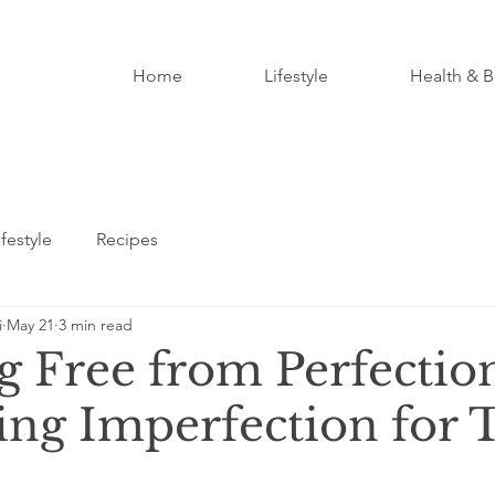
Home
Lifestyle
Health & B
ifestyle
Recipes
i
May 21
3 min read
g Free from Perfectio
ng Imperfection for 