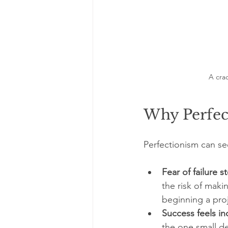
A cra
Why Perfec
Perfectionism can see
Fear of failure 
the risk of maki
beginning a proj
Success feels i
the one small de