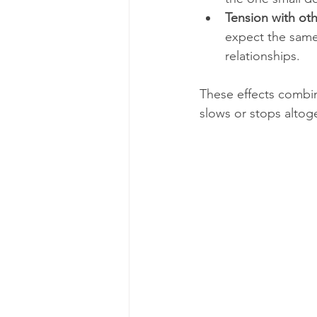
Tension with ot
expect the same 
relationships.
These effects combi
slows or stops altog