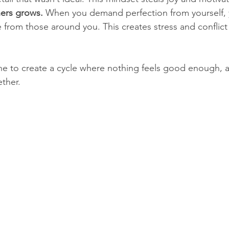
hers grows.
 When you demand perfection from yourself, 
from those around you. This creates stress and conflict 
ne to create a cycle where nothing feels good enough, 
ether.