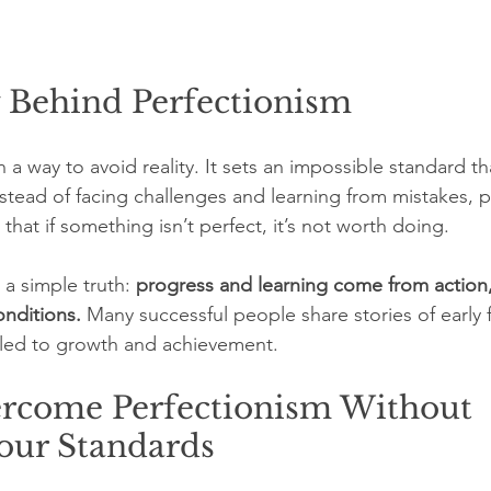
y Behind Perfectionism
n a way to avoid reality. It sets an impossible standard t
stead of facing challenges and learning from mistakes, pe
that if something isn’t perfect, it’s not worth doing.
a simple truth: 
progress and learning come from action,
onditions.
 Many successful people share stories of early f
t led to growth and achievement.
rcome Perfectionism Without 
our Standards