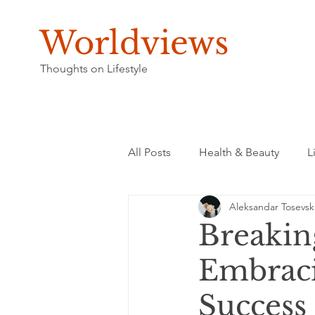
Worldviews
Thoughts on Lifestyle
All Posts
Health & Beauty
L
Aleksandar Tosevsk
Breakin
Embraci
Success