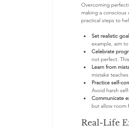
Overcoming perfecti
making a conscious d
practical steps to he
Set realistic goal
example, aim to c
Celebrate progr
not perfect. Th
Learn from mist
mistake teaches
Practice self-co
Avoid harsh self-
Communicate exp
but allow room fo
Real-Life 