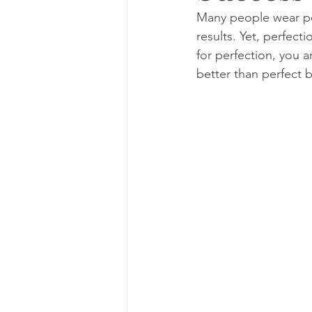
Many people wear per
results. Yet, perfect
for perfection, you a
better than perfect b