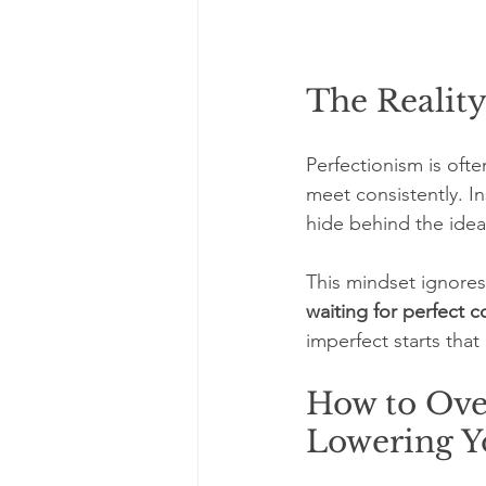
The Realit
Perfectionism is ofte
meet consistently. In
hide behind the idea 
This mindset ignores 
waiting for perfect c
imperfect starts tha
How to Ove
Lowering Y