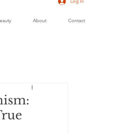
Log In
eauty
About
Contact
nism:
True