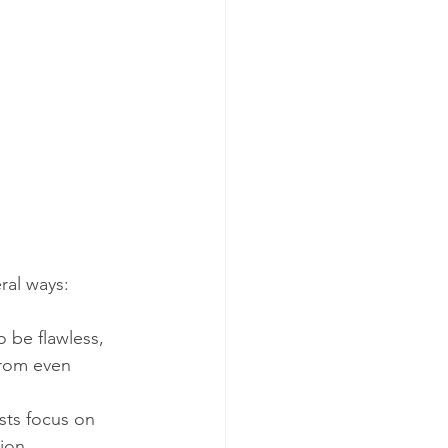
ral ways:
 be flawless, 
from even 
ists focus on 
ion.