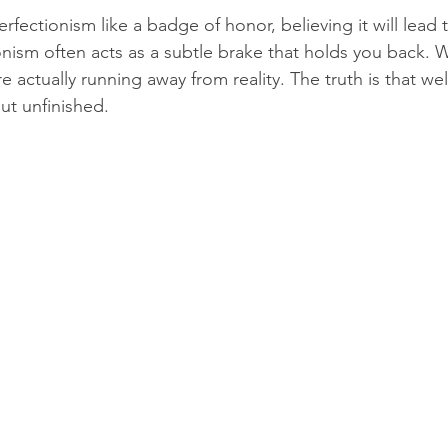
fectionism like a badge of honor, believing it will lead 
ionism often acts as a subtle brake that holds you back. 
re actually running away from reality. The truth is that wel
ut unfinished. 