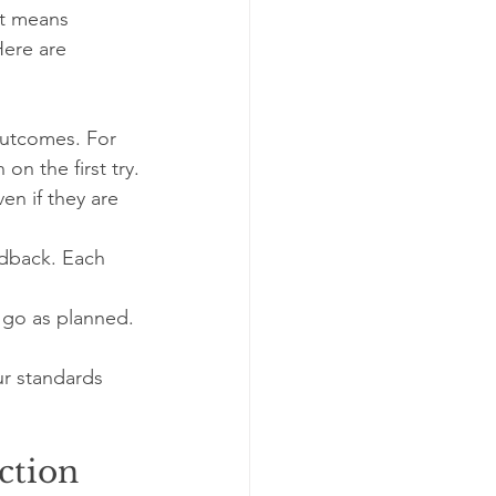
It means 
Here are 
outcomes. For 
on the first try.
en if they are 
edback. Each 
 go as planned. 
r standards 
ction