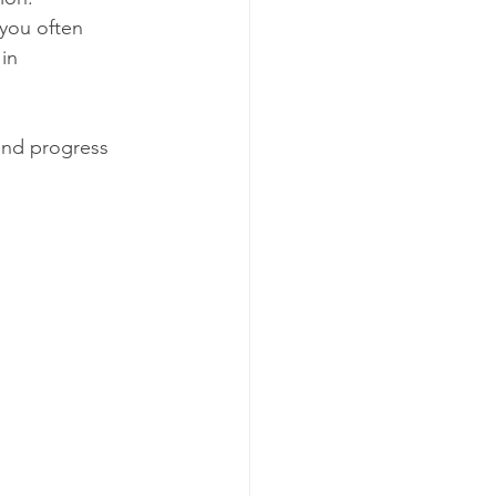
you often 
in 
and progress 