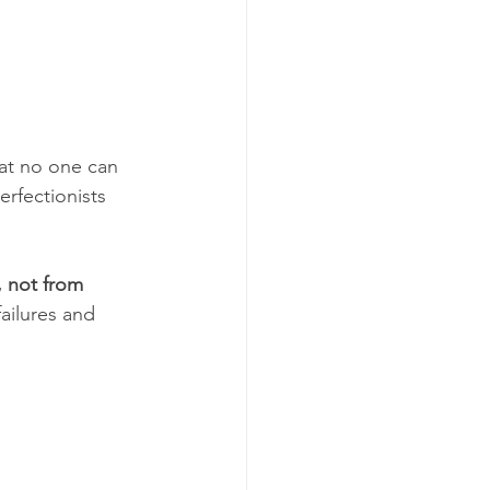
hat no one can 
rfectionists 
 not from 
ailures and 