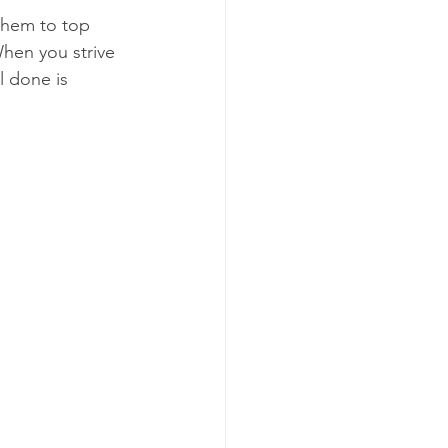
them to top 
When you strive 
l done is 