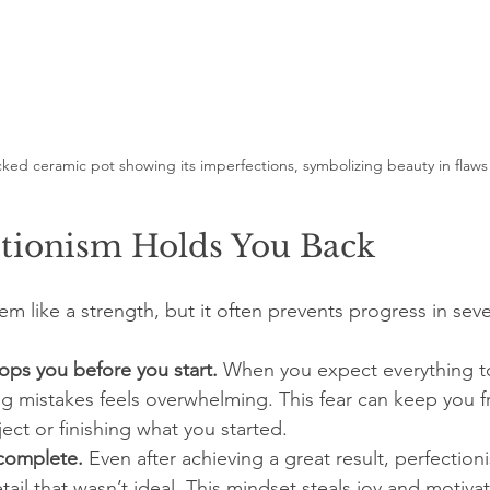
cked ceramic pot showing its imperfections, symbolizing beauty in flaws
tionism Holds You Back
m like a strength, but it often prevents progress in seve
stops you before you start.
 When you expect everything to
ng mistakes feels overwhelming. This fear can keep you 
ect or finishing what you started.
ncomplete.
 Even after achieving a great result, perfection
tail that wasn’t ideal. This mindset steals joy and motivat