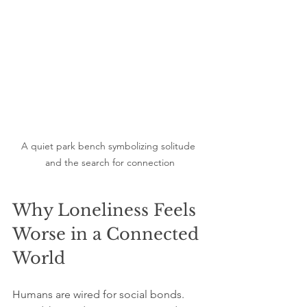
A quiet park bench symbolizing solitude 
and the search for connection
Why Loneliness Feels 
Worse in a Connected 
World
Humans are wired for social bonds. 