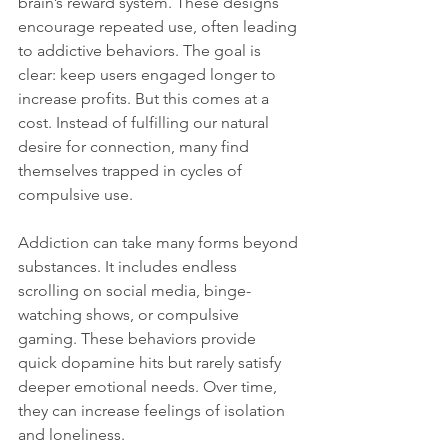
brain’s reward system. These designs 
encourage repeated use, often leading 
to addictive behaviors. The goal is 
clear: keep users engaged longer to 
increase profits. But this comes at a 
cost. Instead of fulfilling our natural 
desire for connection, many find 
themselves trapped in cycles of 
compulsive use.
Addiction can take many forms beyond 
substances. It includes endless 
scrolling on social media, binge-
watching shows, or compulsive 
gaming. These behaviors provide 
quick dopamine hits but rarely satisfy 
deeper emotional needs. Over time, 
they can increase feelings of isolation 
and loneliness.