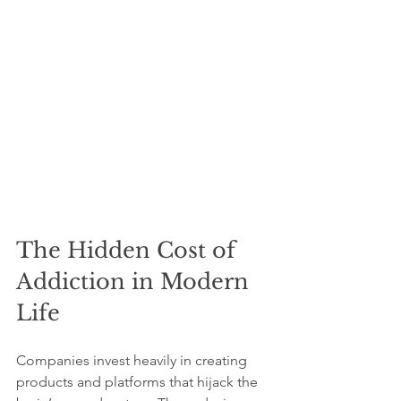
The Hidden Cost of 
Addiction in Modern 
Life
Companies invest heavily in creating 
products and platforms that hijack the 