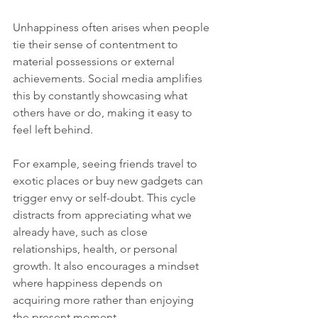
Unhappiness often arises when people 
tie their sense of contentment to 
material possessions or external 
achievements. Social media amplifies 
this by constantly showcasing what 
others have or do, making it easy to 
feel left behind.
For example, seeing friends travel to 
exotic places or buy new gadgets can 
trigger envy or self-doubt. This cycle 
distracts from appreciating what we 
already have, such as close 
relationships, health, or personal 
growth. It also encourages a mindset 
where happiness depends on 
acquiring more rather than enjoying 
the present moment.