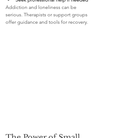
Addiction and loneliness can be 
serious. Therapists or support groups 
offer guidance and tools for recovery.
The Power of Small 