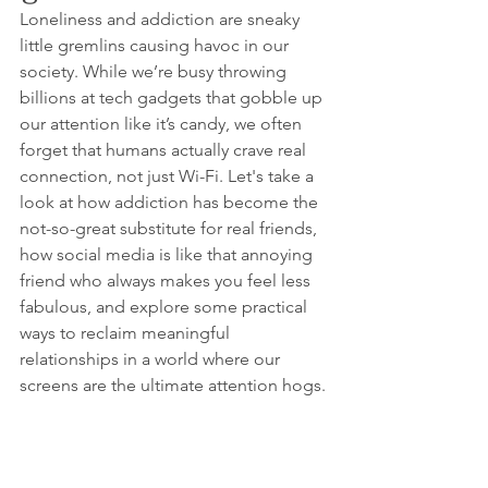
Loneliness and addiction are sneaky 
little gremlins causing havoc in our 
society. While we’re busy throwing 
billions at tech gadgets that gobble up 
our attention like it’s candy, we often 
forget that humans actually crave real 
connection, not just Wi-Fi. Let's take a 
look at how addiction has become the 
not-so-great substitute for real friends, 
how social media is like that annoying 
friend who always makes you feel less 
fabulous, and explore some practical 
ways to reclaim meaningful 
relationships in a world where our 
screens are the ultimate attention hogs.