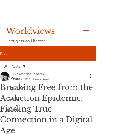
Worldviews
Thoughts on Lifestyle
Post
All Posts
Aleksandar Tosevski
All Posts
Dec 9, 2025
3 min read
Breaking Free from the
Health & Beauty
Addiction Epidemic:
Lifestyle
Finding True
Recipes
Connection in a Digital
Age