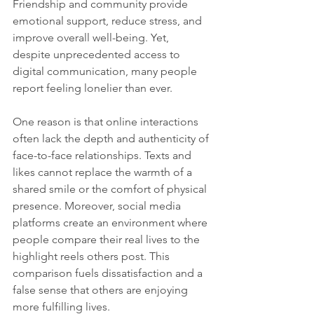
Friendship and community provide 
emotional support, reduce stress, and 
improve overall well-being. Yet, 
despite unprecedented access to 
digital communication, many people 
report feeling lonelier than ever.
One reason is that online interactions 
often lack the depth and authenticity of 
face-to-face relationships. Texts and 
likes cannot replace the warmth of a 
shared smile or the comfort of physical 
presence. Moreover, social media 
platforms create an environment where 
people compare their real lives to the 
highlight reels others post. This 
comparison fuels dissatisfaction and a 
false sense that others are enjoying 
more fulfilling lives.