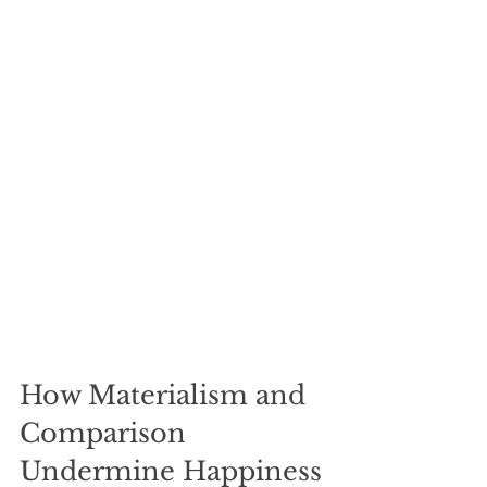
How Materialism and 
Comparison 
Undermine Happiness