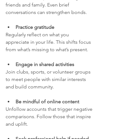
friends and family. Even brief 
conversations can strengthen bonds.
Practice gratitude
Regularly reflect on what you 
appreciate in your life. This shifts focus 
from what’s missing to what’s present.
Engage in shared activities
Join clubs, sports, or volunteer groups 
to meet people with similar interests 
and build community.
Be mindful of online content
Unfollow accounts that trigger negative 
comparisons. Follow those that inspire 
and uplift.
Seek professional help if needed