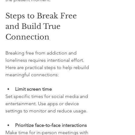
Steps to Break Free 
and Build True 
Connection
Breaking free from addiction and 
loneliness requires intentional effort. 
Here are practical steps to help rebuild 
meaningful connections:
Limit screen time
Set specific times for social media and 
entertainment. Use apps or device 
settings to monitor and reduce usage.
Prioritize face-to-face interactions
Make time for in-person meetings with 