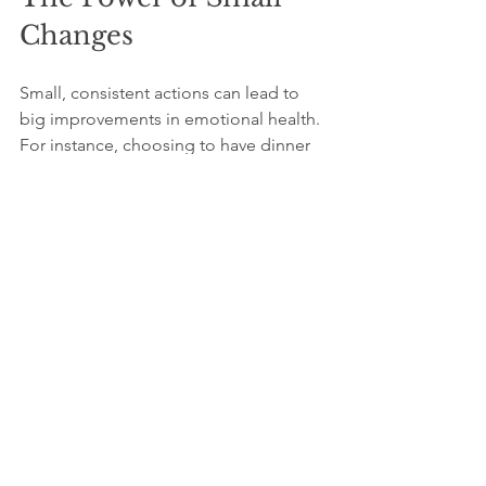
Changes
Small, consistent actions can lead to 
big improvements in emotional health. 
For instance, choosing to have dinner 
without phones or scheduling weekly 
calls with loved ones creates space for 
connection. Over time, these habits 
replace addictive behaviors with 
fulfilling experiences.
Remember, the goal is not to reject 
technology but to use it in ways that 
support well-being. Technology can 
help maintain long-distance 
friendships or find new communities 
when used thoughtfully.