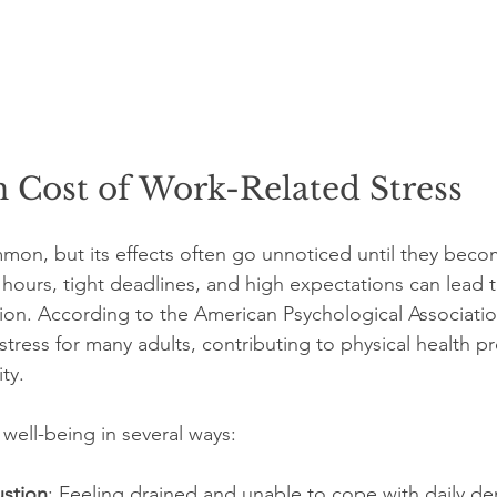
 Cost of Work-Related Stress
mmon, but its effects often go unnoticed until they beco
ours, tight deadlines, and high expectations can lead t
ion. According to the American Psychological Association
 stress for many adults, contributing to physical health 
ty.
 well-being in several ways:
stion
: Feeling drained and unable to cope with daily d