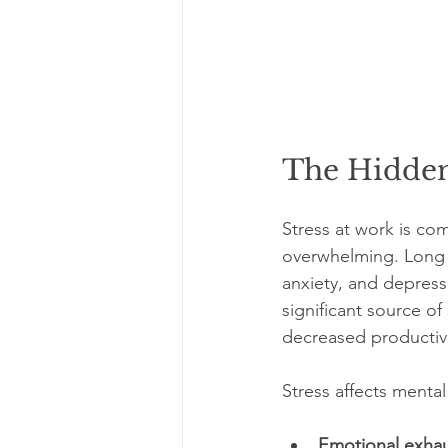
The Hidden
Stress at work is co
overwhelming. Long h
anxiety, and depress
significant source of
decreased productivi
Stress affects mental
Emotional exhau