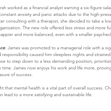
arah worked as a financial analyst earning a six-figure sala
constant anxiety and panic attacks due to the high-press
er consulting with a therapist, she decided to take a lo
rganization. The new role offered less stress and more ful
 happier and more balanced, even with a smaller paychec
nce
: James was promoted to a managerial role with a sign
 responsibility caused him sleepless nights and strained 
e to step down to a less demanding position, prioritizi
y time. James now enjoys his work and life more, provin
asure of success.
ht that mental health is a vital part of overall success. C
 lead to a more satisfying and sustainable life.