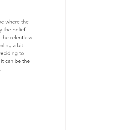
pe where the 
 the belief 
the relentless 
ling a bit 
Deciding to 
 it can be the 
.