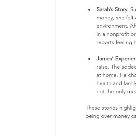
Sarah’s Story
: S
money, she felt 
environment. Aft
in a nonprofit o
reports feeling
James’ Experie
raise. The added
at home. He chos
health and famil
not the only me
These stories highlig
being over money can