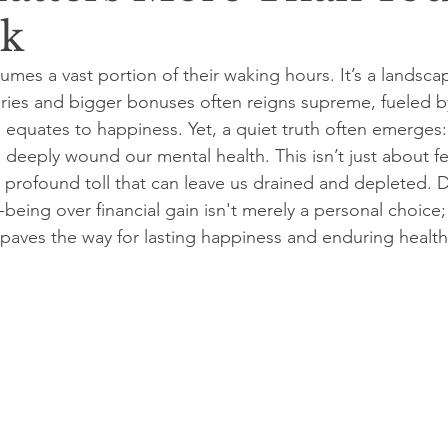
ck
mes a vast portion of their waking hours. It’s a landsca
laries and bigger bonuses often reigns supreme, fueled by
s equates to happiness. Yet, a quiet truth often emerges: 
deeply wound our mental health. This isn’t just about fee
a profound toll that can leave us drained and depleted. 
l-being over financial gain isn't merely a personal choice;
t paves the way for lasting happiness and enduring health