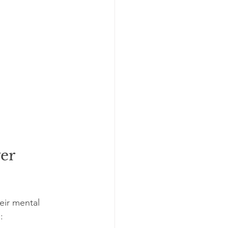
er 
ir mental 
: