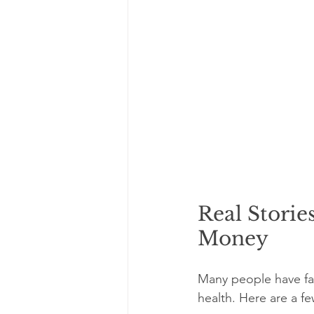
Real Storie
Money
Many people have fa
health. Here are a fe