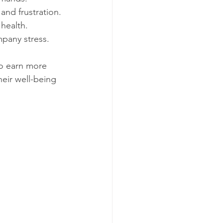
 and frustration.
 health.
pany stress.
to earn more 
eir well-being 