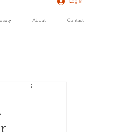
Log In
eauty
About
Contact
-
r