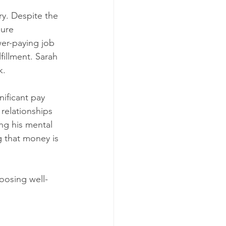
ry. Despite the 
ure 
wer-paying job 
fillment. Sarah 
k.
ificant pay 
relationships 
ng his mental 
g that money is 
hoosing well-