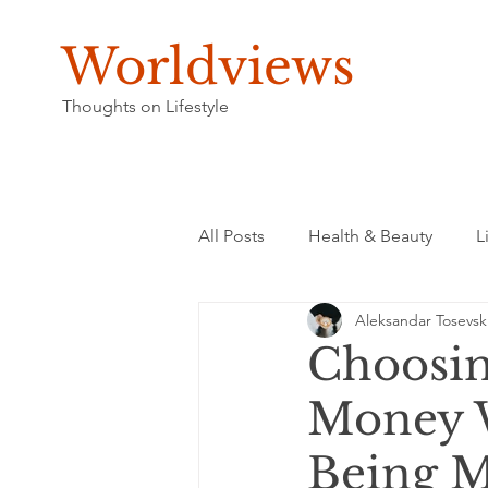
Worldviews
Thoughts on Lifestyle
All Posts
Health & Beauty
L
Aleksandar Tosevsk
Choosin
Money W
Being M