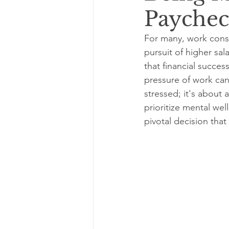
Payche
For many, work consu
pursuit of higher sa
that financial succes
pressure of work can 
stressed; it's about 
prioritize mental wel
pivotal decision tha