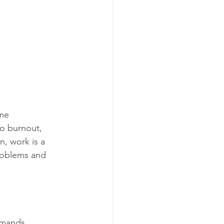
me 
o burnout, 
, work is a 
problems and 
emands.