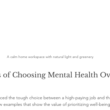
A calm home workspace with natural light and greenery
s of Choosing Mental Health Ov
ced the tough choice between a high-paying job and the
w examples that show the value of prioritizing well-being