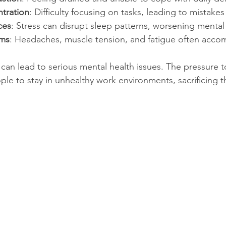
tration
: Difficulty focusing on tasks, leading to mistakes
ces
: Stress can disrupt sleep patterns, worsening mental
oms
: Headaches, muscle tension, and fatigue often accom
 can lead to serious mental health issues. The pressure 
e to stay in unhealthy work environments, sacrificing th