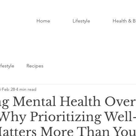
Home
Lifestyle
Health & B
ifestyle
Recipes
i
Feb 28
4 min read
g Mental Health Over
hy Prioritizing Well
atters More Than You