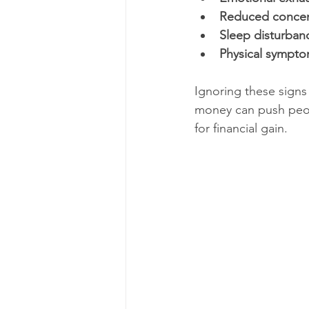
Reduced concen
Sleep disturban
Physical sympt
Ignoring these signs
money can push peopl
for financial gain.