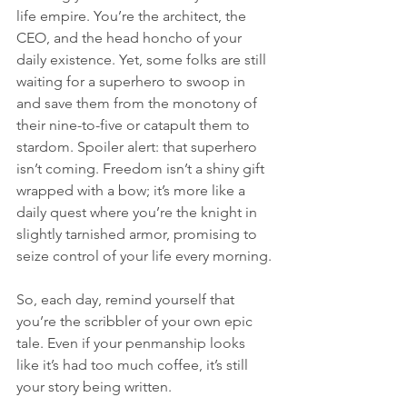
life empire. You’re the architect, the 
CEO, and the head honcho of your 
daily existence. Yet, some folks are still 
waiting for a superhero to swoop in 
and save them from the monotony of 
their nine-to-five or catapult them to 
stardom. Spoiler alert: that superhero 
isn’t coming. Freedom isn’t a shiny gift 
wrapped with a bow; it’s more like a 
daily quest where you’re the knight in 
slightly tarnished armor, promising to 
seize control of your life every morning.
So, each day, remind yourself that 
you’re the scribbler of your own epic 
tale. Even if your penmanship looks 
like it’s had too much coffee, it’s still 
your story being written.