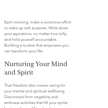
Each morning, make a conscious effort 
to wake up with purpose. Write down 
your aspirations, no matter how lofty, 
and hold yourself accountable. 
Building a routine that empowers you 
can transform your life. 
Nurturing Your Mind 
and Spirit
True freedom also means caring for 
your mental and spiritual wellbeing. 
Disconnect from negativity and 
embrace activities that lift your spirits, 