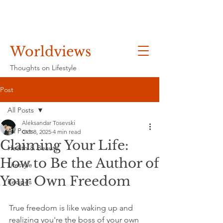
Worldviews
Thoughts on Lifestyle
Post
All Posts
Aleksandar Tosevski
All Posts
Oct 8, 2025
4 min read
Claiming Your Life:
Health & Beauty
How to Be the Author of
Lifestyle
Your Own Freedom
Recipes
True freedom is like waking up and 
realizing you're the boss of your own 