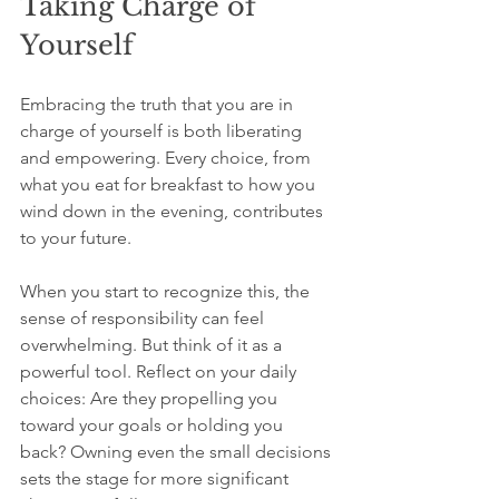
Taking Charge of 
Yourself
Embracing the truth that you are in 
charge of yourself is both liberating 
and empowering. Every choice, from 
what you eat for breakfast to how you 
wind down in the evening, contributes 
to your future. 
When you start to recognize this, the 
sense of responsibility can feel 
overwhelming. But think of it as a 
powerful tool. Reflect on your daily 
choices: Are they propelling you 
toward your goals or holding you 
back? Owning even the small decisions 
sets the stage for more significant 