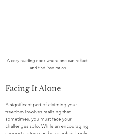
A cozy reading nook where one can reflect 
and find inspiration
Facing It Alone
A significant part of claiming your 
freedom involves realizing that 
sometimes, you must face your 
challenges solo. While an encouraging 
support system can be beneficial, only 