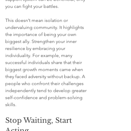
you can fight your battles. 
This doesn’t mean isolation or 
undervaluing community. It highlights 
the importance of being your own 
biggest ally. Strengthen your inner 
resilience by embracing your 
individuality. For example, many 
successful individuals share that their 
biggest growth moments came when 
they faced adversity without backup. A 
people who confront their challenges 
independently tend to develop greater 
self-confidence and problem-solving 
skills.
Stop Waiting, Start 
Acting