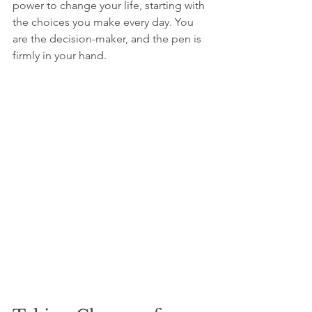
power to change your life, starting with 
the choices you make every day. You 
are the decision-maker, and the pen is 
firmly in your hand.