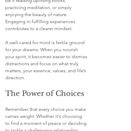
be it reading uplifting books, 
practicing meditation, or simply 
enjoying the beauty of nature. 
Engaging in fulfilling experiences 
contributes to a clearer mindset.
A well-cared-for mind is fertile ground 
for your dreams. When you nourish 
your spirit, it becomes easier to dismiss 
distractions and focus on what truly 
matters, your essence, values, and life’s 
direction.
The Power of Choices
Remember that every choice you make 
carries weight. Whether it's choosing 
to find a moment of peace or deciding 
to tackle a challenging relationship, 