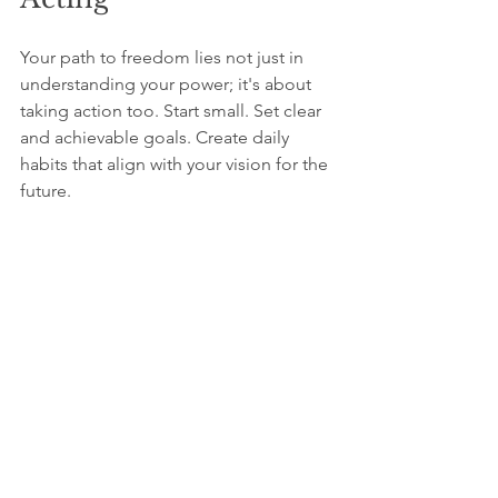
Your path to freedom lies not just in 
understanding your power; it's about 
taking action too. Start small. Set clear 
and achievable goals. Create daily 
habits that align with your vision for the 
future. 