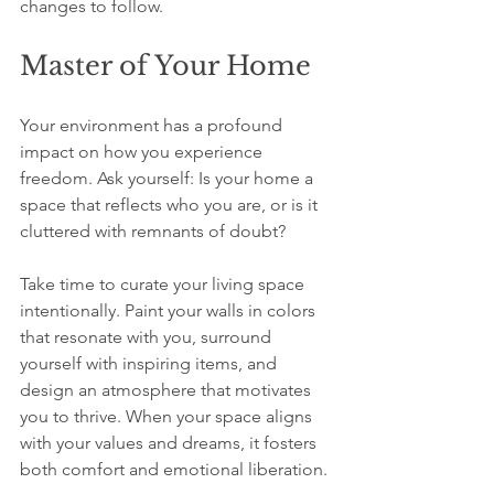
changes to follow.
Master of Your Home
Your environment has a profound 
impact on how you experience 
freedom. Ask yourself: Is your home a 
space that reflects who you are, or is it 
cluttered with remnants of doubt? 
Take time to curate your living space 
intentionally. Paint your walls in colors 
that resonate with you, surround 
yourself with inspiring items, and 
design an atmosphere that motivates 
you to thrive. When your space aligns 
with your values and dreams, it fosters 
both comfort and emotional liberation.