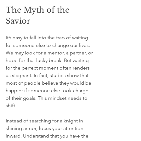
The Myth of the 
Savior
It’s easy to fall into the trap of waiting 
for someone else to change our lives. 
We may look for a mentor, a partner, or 
hope for that lucky break. But waiting 
for the perfect moment often renders 
us stagnant. In fact, studies show that 
most of people believe they would be 
happier if someone else took charge 
of their goals. This mindset needs to 
shift.
Instead of searching for a knight in 
shining armor, focus your attention 
inward. Understand that you have the 