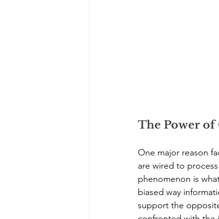
The Power of 
One major reason fac
are wired to process
phenomenon is what is
biased way informatio
support the opposite
confronted with the 