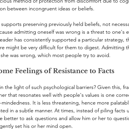
cious method of protection from discomfort due to cogn
on between incongruent ideas or beliefs.
supports preserving previously held beliefs, not necessa
ecause admitting oneself was wrong is a threat to one's e
leader has consistently supported a particular strategy, 
lure might be very difficult for them to digest. Admitting 
 she was wrong, which most people try to avoid.
me Feelings of Resistance to Facts
 the light of such psychological barriers? Given this, fr
ner that resonates well with people's values is one corr
mindedness. It is less threatening, hence more palatable
ted in a subtle manner. At times, instead of piling facts 
 better to ask questions and allow him or her to questio
 gently set his or her mind open.