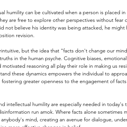
ual humility can be cultivated when a person is placed in
ey are free to explore other perspectives without fear 
did not believe his identity was being attacked, he might
ition revision.
ntuitive, but the idea that "facts don't change our minds
truths in the human psyche. Cognitive biases, emotional
d motivated reasoning all play their role in making us resis
stand these dynamics empowers the individual to approa
, fostering greater openness to the engagement of facts 
intellectual humility are especially needed in today's 
disinformation run amok. Where facts alone sometimes m
anybody's mind, creating an avenue for dialogue, under