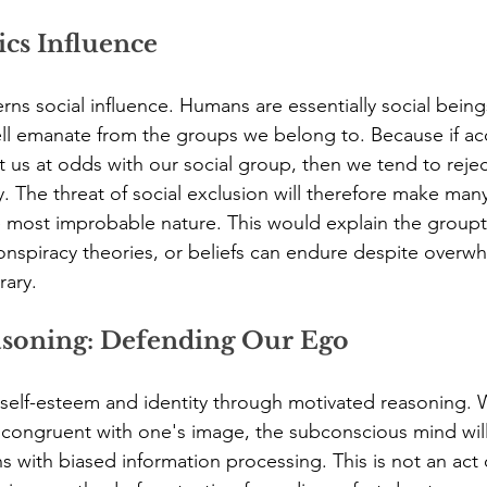
cs Influence
rns social influence. Humans are essentially social being
well emanate from the groups we belong to. Because if a
t us at odds with our social group, then we tend to reject
 The threat of social exclusion will therefore make man
 most improbable nature. This would explain the groupt
onspiracy theories, or beliefs can endure despite overw
rary.
asoning: Defending Our Ego
 self-esteem and identity through motivated reasoning. 
ncongruent with one's image, the subconscious mind wil
s with biased information processing. This is not an act of