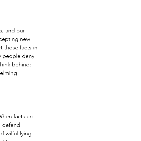
s, and our 
ccepting new 
 those facts in 
y people deny 
hink behind: 
helming 
When facts are 
l defend 
 wilful lying 