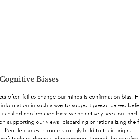
Cognitive Biases
ts often fail to change our minds is confirmation bias.
 information in such a way to support preconceived belie
 called confirmation bias: we selectively seek out and i
n supporting our views, discarding or rationalizing the f
. People can even more strongly hold to their original b
irrefutable evidence-a phenomenon termed the backfire 