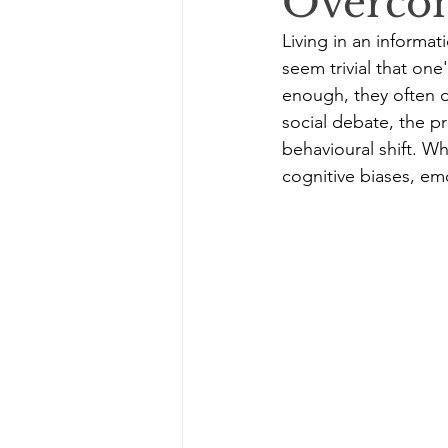
Overco
Living in an informat
seem trivial that one
enough, they often d
social debate, the pr
behavioural shift. Wh
cognitive biases, emo