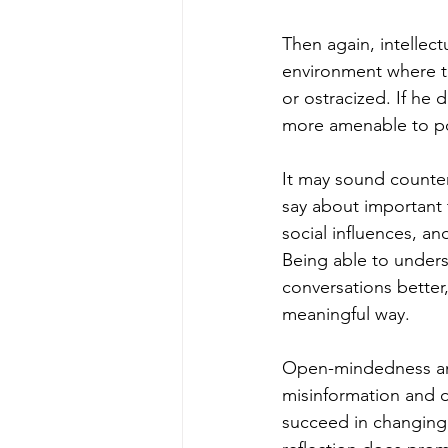
Then again, intellect
environment where th
or ostracized. If he 
more amenable to pos
It may sound counteri
say about important 
social influences, an
Being able to under
conversations better
meaningful way.
Open-mindedness and 
misinformation and 
succeed in changing 