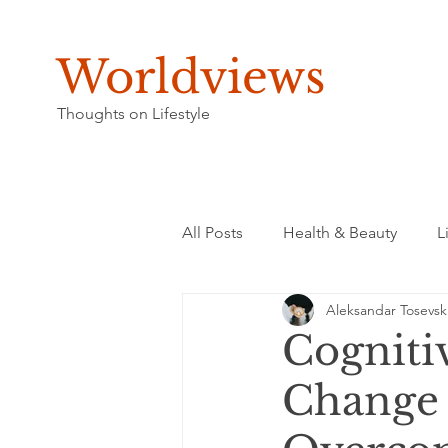
Worldviews
Thoughts on Lifestyle
All Posts
Health & Beauty
L
Aleksandar Tosevsk
Cogniti
Change 