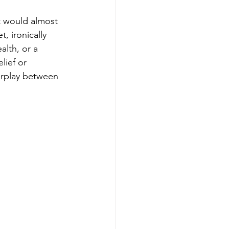
it would almost 
, ironically 
lth, or a 
lief or 
terplay between 