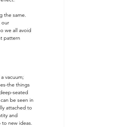
g the same. 
 our 
o we all avoid 
t pattern 
n a vacuum; 
ces-the things 
 deep-seated 
 can be seen in 
ly attached to 
tity and 
 to new ideas.