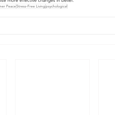
ise more effective changes in belief.
nner Peace
Stress-Free Living
psychological