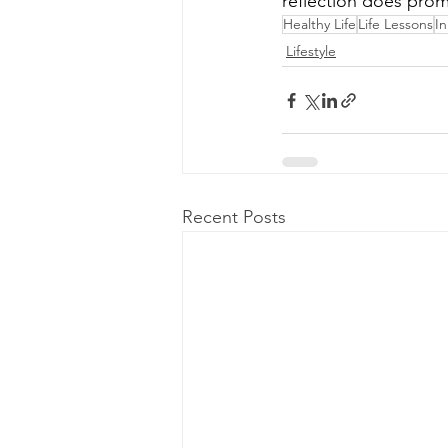
reflection does prom
Healthy Life
Life Lessons
I
Lifestyle
Recent Posts