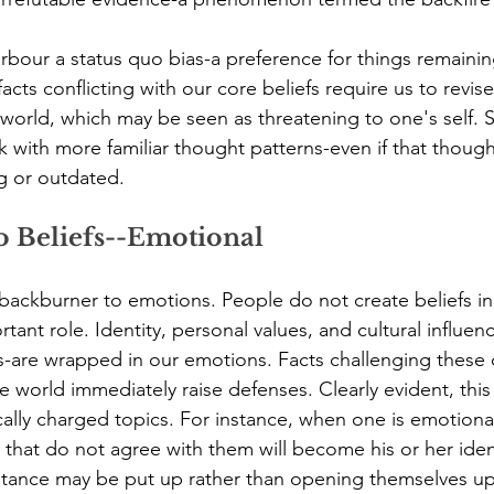
bour a status quo bias-a preference for things remainin
ts conflicting with our core beliefs require us to revise
 world, which may be seen as threatening to one's self. S
k with more familiar thought patterns-even if that though
 or outdated.
o Beliefs--Emotional
 backburner to emotions. People do not create beliefs i
tant role. Identity, personal values, and cultural influen
s-are wrapped in our emotions. Facts challenging these
e world immediately raise defenses. Clearly evident, this
cally charged topics. For instance, when one is emotional
s that do not agree with them will become his or her iden
stance may be put up rather than opening themselves up