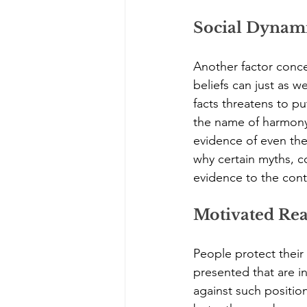
Social Dynami
Another factor conce
beliefs can just as 
facts threatens to pu
the name of harmony.
evidence of even the
why certain myths, c
evidence to the cont
Motivated Re
People protect their
presented that are i
against such position