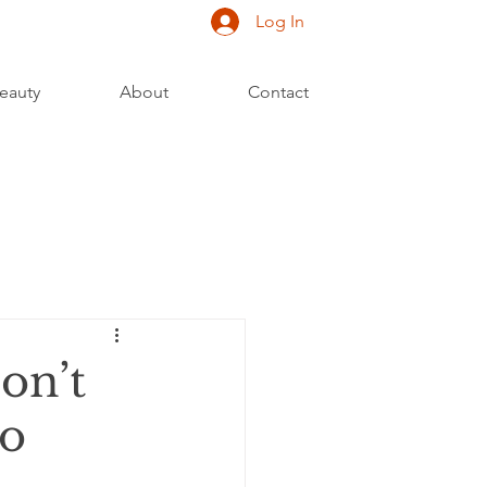
Log In
eauty
About
Contact
on’t
to