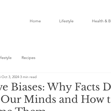
Home
Lifestyle
Health & B
ifestyle
Recipes
i
Oct 3, 2024
3 min read
ve Biases: Why Facts D
Our Minds and How 