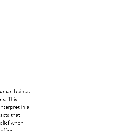
 Human beings 
fs. This 
nterpret in a 
acts that 
elief when 
effect.