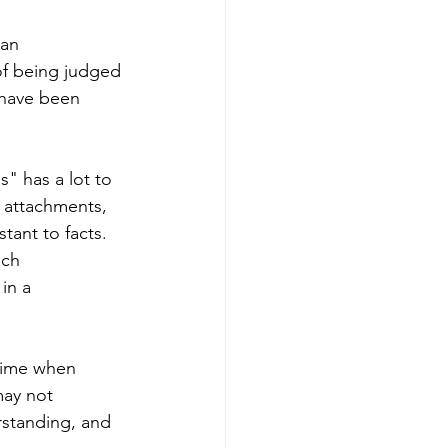
 an 
of being judged 
 have been 
" has a lot to 
 attachments, 
tant to facts. 
ch 
in a 
time when 
ay not 
standing, and 