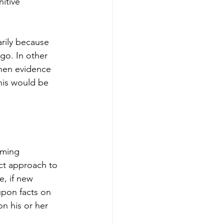
itive 
rily because 
go. In other 
then evidence 
this would be 
aming 
ect approach to 
, if new 
upon facts on 
n his or her 