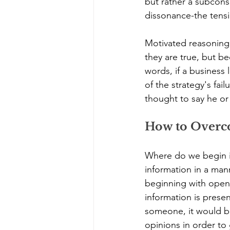
but rather a subcons
dissonance-the tensi
Motivated reasoning 
they are true, but b
words, if a business 
of the strategy's fai
thought to say he or
How to Overco
Where do we begin in
information in a man
beginning with open-
information is presen
someone, it would be
opinions in order to