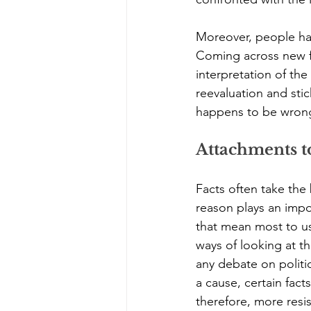
Moreover, people har
Coming across new fac
interpretation of the
reevaluation and stic
happens to be wrong
Attachments t
Facts often take the
reason plays an impor
that mean most to u
ways of looking at th
any debate on politi
a cause, certain fact
therefore, more resi