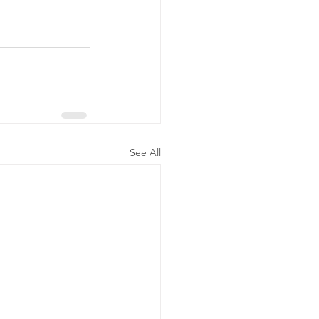
See All