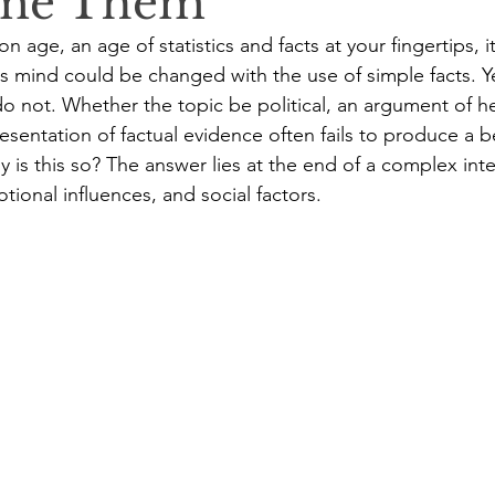
me Them
ion age, an age of statistics and facts at your fingertips, 
's mind could be changed with the use of simple facts. Yet
o not. Whether the topic be political, an argument of hea
esentation of factual evidence often fails to produce a be
y is this so? The answer lies at the end of a complex in
tional influences, and social factors.