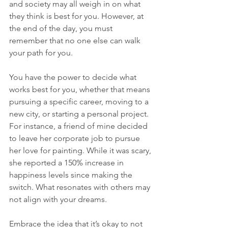
and society may all weigh in on what 
they think is best for you. However, at 
the end of the day, you must 
remember that no one else can walk 
your path for you.
You have the power to decide what 
works best for you, whether that means 
pursuing a specific career, moving to a 
new city, or starting a personal project. 
For instance, a friend of mine decided 
to leave her corporate job to pursue 
her love for painting. While it was scary, 
she reported a 150% increase in 
happiness levels since making the 
switch. What resonates with others may 
not align with your dreams.
Embrace the idea that it’s okay to not 