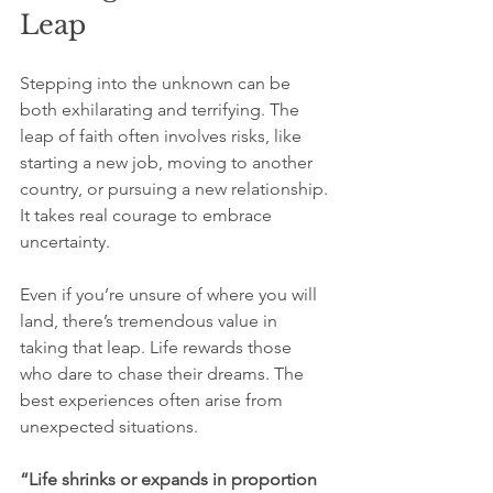
Leap
Stepping into the unknown can be 
both exhilarating and terrifying. The 
leap of faith often involves risks, like 
starting a new job, moving to another 
country, or pursuing a new relationship. 
It takes real courage to embrace 
uncertainty.
Even if you’re unsure of where you will 
land, there’s tremendous value in 
taking that leap. Life rewards those 
who dare to chase their dreams. The 
best experiences often arise from 
unexpected situations. 
“Life shrinks or expands in proportion 