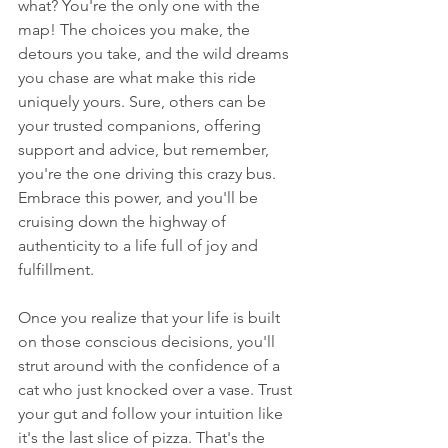
what? You're the only one with the 
map! The choices you make, the 
detours you take, and the wild dreams 
you chase are what make this ride 
uniquely yours. Sure, others can be 
your trusted companions, offering 
support and advice, but remember, 
you're the one driving this crazy bus. 
Embrace this power, and you'll be 
cruising down the highway of 
authenticity to a life full of joy and 
fulfillment.
Once you realize that your life is built 
on those conscious decisions, you'll 
strut around with the confidence of a 
cat who just knocked over a vase. Trust 
your gut and follow your intuition like 
it's the last slice of pizza. That's the 