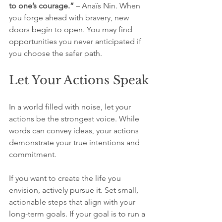
to one’s courage.”
 – Anaïs Nin. When 
you forge ahead with bravery, new 
doors begin to open. You may find 
opportunities you never anticipated if 
you choose the safer path.
Let Your Actions Speak
In a world filled with noise, let your 
actions be the strongest voice. While 
words can convey ideas, your actions 
demonstrate your true intentions and 
commitment. 
If you want to create the life you 
envision, actively pursue it. Set small, 
actionable steps that align with your 
long-term goals. If your goal is to run a 