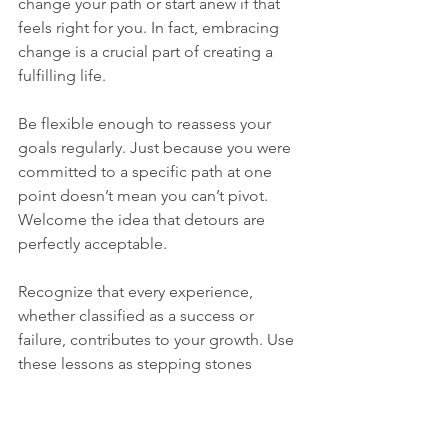
change your path or start anew if that 
feels right for you. In fact, embracing 
change is a crucial part of creating a 
fulfilling life.
Be flexible enough to reassess your 
goals regularly. Just because you were 
committed to a specific path at one 
point doesn’t mean you can’t pivot. 
Welcome the idea that detours are 
perfectly acceptable.
Recognize that every experience, 
whether classified as a success or 
failure, contributes to your growth. Use 
these lessons as stepping stones 
toward your next adventure. Studies 
show that embracing change can lead 
to a 30% increase in overall life 