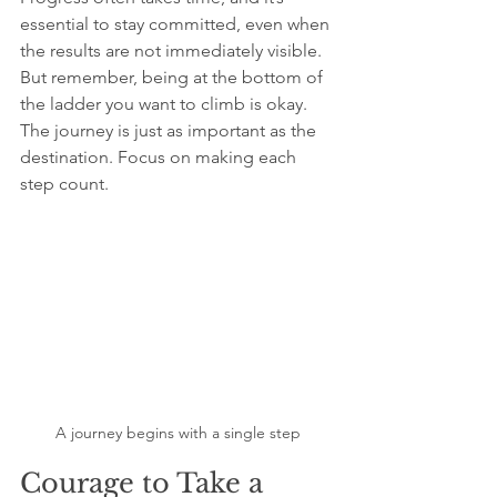
essential to stay committed, even when 
the results are not immediately visible. 
But remember, being at the bottom of 
the ladder you want to climb is okay. 
The journey is just as important as the 
destination. Focus on making each 
step count.
A journey begins with a single step
Courage to Take a 