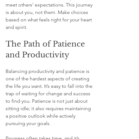
meet others' expectations. This journey 
is about you, not them. Make choices 
based on what feels right for your heart 
and spirit.
The Path of Patience 
and Productivity
Balancing productivity and patience is 
one of the hardest aspects of creating 
the life you want. It’s easy to fall into the 
trap of waiting for change and success 
to find you. Patience is not just about 
sitting idle; it also requires maintaining 
a positive outlook while actively 
pursuing your goals.
Progress often takes time, and it’s 