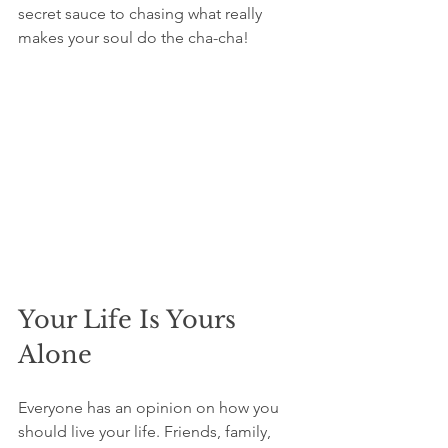
secret sauce to chasing what really 
makes your soul do the cha-cha!
Your Life Is Yours 
Alone
Everyone has an opinion on how you 
should live your life. Friends, family, 