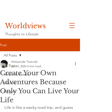
Worldviews
Thoughts on Lifestyle
Post
All Posts
Aleksandar Tosevski
All Posts
Jul 14, 2025
4 min read
Create Your Own
Health & Beauty
Adventures Because
Lifestyle
Only You Can Live Your
Recipes
Life
Life is like a wacky road trip, and guess 