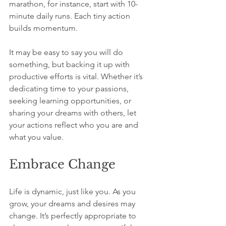
marathon, for instance, start with 10-
minute daily runs. Each tiny action 
builds momentum.
It may be easy to say you will do 
something, but backing it up with 
productive efforts is vital. Whether it’s 
dedicating time to your passions, 
seeking learning opportunities, or 
sharing your dreams with others, let 
your actions reflect who you are and 
what you value.
Embrace Change
Life is dynamic, just like you. As you 
grow, your dreams and desires may 
change. It’s perfectly appropriate to 