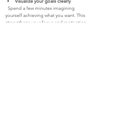
Visualize your goals clearly
  Spend a few minutes imagining 
yourself achieving what you want. This 
strengthens your focus and motivation.
Limit multitasking
  Focus on one task at a time to 
improve concentration and reduce 
stress.
Take breaks to reset your mind
  Short walks, deep breathing, or 
listening to music can help refresh your 
focus.
By making these habits part of your 
routine, you build a foundation for a 
positive mindset that shapes your 
future.