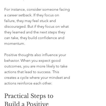
For instance, consider someone facing 
a career setback. If they focus on 
failure, they may feel stuck and 
discouraged. But if they focus on what 
they learned and the next steps they 
can take, they build confidence and 
momentum.
Positive thoughts also influence your 
behavior. When you expect good 
outcomes, you are more likely to take 
actions that lead to success. This 
creates a cycle where your mindset and 
actions reinforce each other.
Practical Steps to 
Build a Positive 