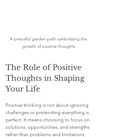
A peaceful garden path symbolizing the 
growth of positive thoughts
The Role of Positive 
Thoughts in Shaping 
Your Life
Positive thinking is not about ignoring 
challenges or pretending everything is 
perfect. It means choosing to focus on 
solutions, opportunities, and strengths 
rather than problems and limitations.