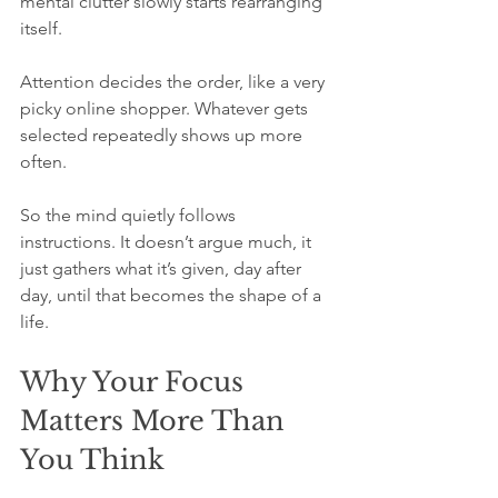
mental clutter slowly starts rearranging 
itself.
Attention decides the order, like a very 
picky online shopper. Whatever gets 
selected repeatedly shows up more 
often.
So the mind quietly follows 
instructions. It doesn’t argue much, it 
just gathers what it’s given, day after 
day, until that becomes the shape of a 
life.
Why Your Focus 
Matters More Than 
You Think