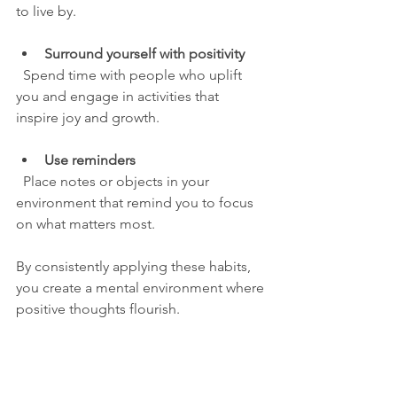
to live by.
Surround yourself with positivity
  Spend time with people who uplift 
you and engage in activities that 
inspire joy and growth.
Use reminders
  Place notes or objects in your 
environment that remind you to focus 
on what matters most.
By consistently applying these habits, 
you create a mental environment where 
positive thoughts flourish.