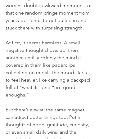
worries, doubts, awkward memories, or 
that one random cringe moment from 
years ago, tends to get pulled in and 
stuck there with surprising strength.
At first, it seems harmless. A small 
negative thought shows up, then 
another, until suddenly the mind is 
covered in them like paperclips 
collecting on metal. The mood starts 
to feel heavier, like carrying a backpack 
full of “what ifs” and “not good 
enoughs.”
But there’s a twist: the same magnet 
can attract better things too. Put in 
thoughts of hope, gratitude, curiosity, 
or even small daily wins, and the 