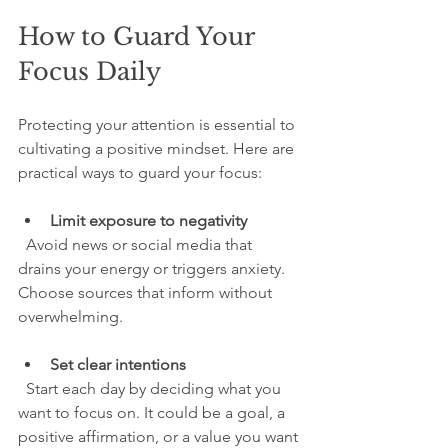
How to Guard Your 
Focus Daily
Protecting your attention is essential to 
cultivating a positive mindset. Here are 
practical ways to guard your focus:
Limit exposure to negativity
  Avoid news or social media that 
drains your energy or triggers anxiety. 
Choose sources that inform without 
overwhelming.
Set clear intentions
  Start each day by deciding what you 
want to focus on. It could be a goal, a 
positive affirmation, or a value you want 