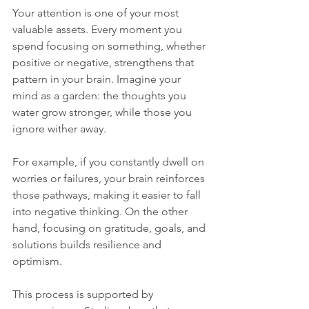
Your attention is one of your most 
valuable assets. Every moment you 
spend focusing on something, whether 
positive or negative, strengthens that 
pattern in your brain. Imagine your 
mind as a garden: the thoughts you 
water grow stronger, while those you 
ignore wither away.
For example, if you constantly dwell on 
worries or failures, your brain reinforces 
those pathways, making it easier to fall 
into negative thinking. On the other 
hand, focusing on gratitude, goals, and 
solutions builds resilience and 
optimism.
This process is supported by 