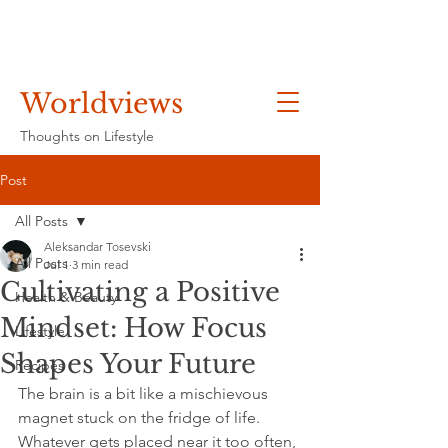
Worldviews
Thoughts on Lifestyle
Post
All Posts
Aleksandar Tosevski
All Posts
Jul 1
3 min read
Cultivating a Positive
Health & Beauty
Mindset: How Focus
Lifestyle
Shapes Your Future
Recipes
The brain is a bit like a mischievous 
magnet stuck on the fridge of life. 
Whatever gets placed near it too often, 