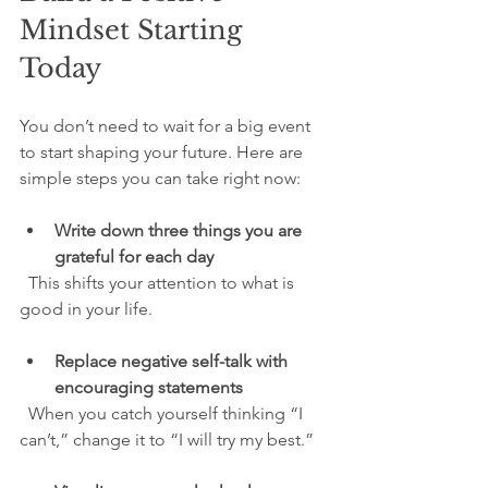
Mindset Starting 
Today
You don’t need to wait for a big event 
to start shaping your future. Here are 
simple steps you can take right now:
Write down three things you are 
grateful for each day
  This shifts your attention to what is 
good in your life.
Replace negative self-talk with 
encouraging statements
  When you catch yourself thinking “I 
can’t,” change it to “I will try my best.”