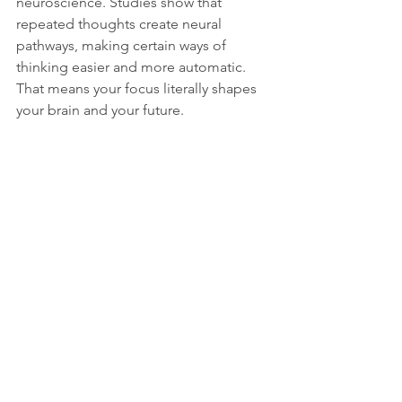
neuroscience. Studies show that 
repeated thoughts create neural 
pathways, making certain ways of 
thinking easier and more automatic. 
That means your focus literally shapes 
your brain and your future.