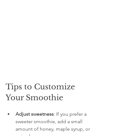
Tips to Customize 
Your Smoothie
Adjust sweetness
: If you prefer a 
sweeter smoothie, add a small 
amount of honey, maple syrup, or 
a ripe banana.