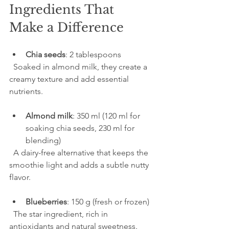
Ingredients That 
Make a Difference
Chia seeds
: 2 tablespoons  
  Soaked in almond milk, they create a 
creamy texture and add essential 
nutrients.
Almond milk
: 350 ml (120 ml for 
soaking chia seeds, 230 ml for 
blending)  
  A dairy-free alternative that keeps the 
smoothie light and adds a subtle nutty 
flavor.
Blueberries
: 150 g (fresh or frozen)  
  The star ingredient, rich in 
antioxidants and natural sweetness.