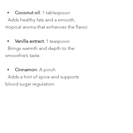
Coconut oil
: 1 tablespoon  
  Adds healthy fats and a smooth, 
tropical aroma that enhances the flavor.
Vanilla extract
: 1 teaspoon  
  Brings warmth and depth to the 
smoothie’s taste.
Cinnamon
: A pinch  
  Adds a hint of spice and supports 
blood sugar regulation.