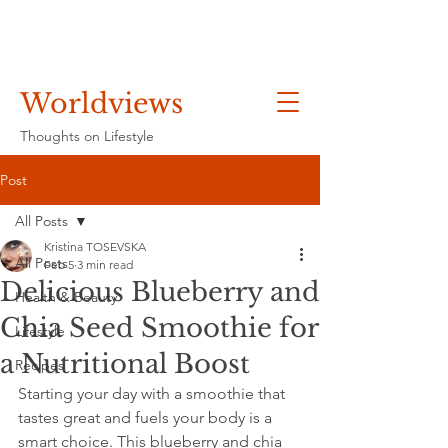
Worldviews
Thoughts on Lifestyle
Post
All Posts
Kristina TOSEVSKA
All Posts
Feb 5
3 min read
Delicious Blueberry and
Health & Beauty
Chia Seed Smoothie for
Lifestyle
a Nutritional Boost
Recipes
Starting your day with a smoothie that 
tastes great and fuels your body is a 
smart choice. This blueberry and chia 