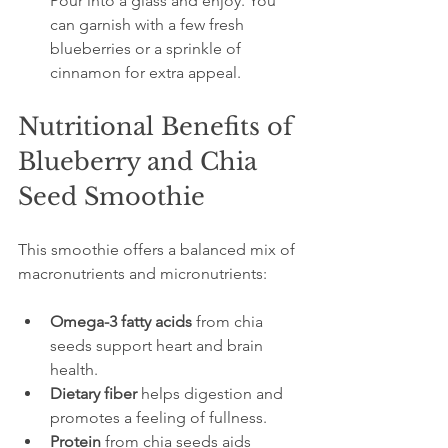
Pour into a glass and enjoy. You 
can garnish with a few fresh 
blueberries or a sprinkle of 
cinnamon for extra appeal.
Nutritional Benefits of 
Blueberry and Chia 
Seed Smoothie
This smoothie offers a balanced mix of 
macronutrients and micronutrients:
Omega-3 fatty acids
 from chia 
seeds support heart and brain 
health.
Dietary fiber
 helps digestion and 
promotes a feeling of fullness.
Protein
 from chia seeds aids 