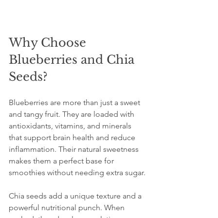
Why Choose 
Blueberries and Chia 
Seeds?
Blueberries are more than just a sweet 
and tangy fruit. They are loaded with 
antioxidants, vitamins, and minerals 
that support brain health and reduce 
inflammation. Their natural sweetness 
makes them a perfect base for 
smoothies without needing extra sugar.
Chia seeds add a unique texture and a 
powerful nutritional punch. When 