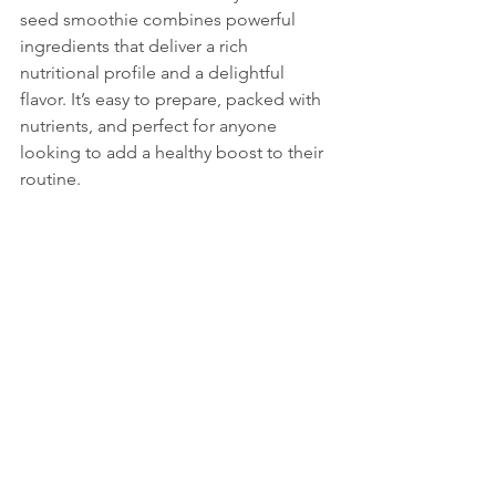
seed smoothie combines powerful 
ingredients that deliver a rich 
nutritional profile and a delightful 
flavor. It’s easy to prepare, packed with 
nutrients, and perfect for anyone 
looking to add a healthy boost to their 
routine.