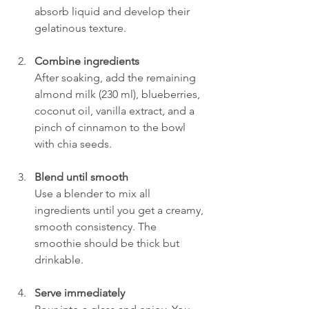
absorb liquid and develop their 
gelatinous texture.
Combine ingredients
After soaking, add the remaining 
almond milk (230 ml), blueberries, 
coconut oil, vanilla extract, and a 
pinch of cinnamon to the bowl 
with chia seeds.
Blend until smooth
Use a blender to mix all 
ingredients until you get a creamy, 
smooth consistency. The 
smoothie should be thick but 
drinkable.
Serve immediately