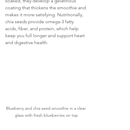
soaked, they develop a gelatinous 
coating that thickens the smoothie and 
makes it more satisfying. Nutritionally, 
chia seeds provide omega-3 fatty 
acids, fiber, and protein, which help 
keep you full longer and support heart 
and digestive health.
Blueberry and chia seed smoothie in a clear 
glass with fresh blueberries on top