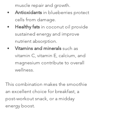
muscle repair and growth.
Antioxidants
 in blueberries protect 
cells from damage.
Healthy fats
 in coconut oil provide 
sustained energy and improve 
nutrient absorption.
Vitamins and minerals
 such as 
vitamin C, vitamin E, calcium, and 
magnesium contribute to overall 
wellness.
This combination makes the smoothie 
an excellent choice for breakfast, a 
post-workout snack, or a midday 
energy boost.