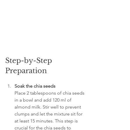
Step-by-Step 
Preparation
Soak the chia seeds
Place 2 tablespoons of chia seeds 
in a bowl and add 120 ml of 
almond milk. Stir well to prevent 
clumps and let the mixture sit for 
at least 15 minutes. This step is 
crucial for the chia seeds to 