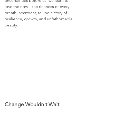
uncertainties before us, we learn to 
love the now—the richness of every 
breath, heartbeat, telling a story of 
resilience, growth, and unfathomable 
beauty.
Change Wouldn't Wait