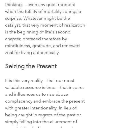
thinking— even any quiet moment 
when the futility of mortality springs a 
surprise. Whatever might be the 
catalyst, that very moment of realization 
is the beginning of life's second 
chapter, prefaced therefore by 
mindfulness, gratitude, and renewed 
zeal for living authentically.
Seizing the Present
It is this very reality—that our most 
valuable resource is time—that inspires 
and influences us to rise above 
complacency and embrace the present 
with greater intentionality. In lieu of 
being caught in regrets of the past or 
simply falling into the allurement of 