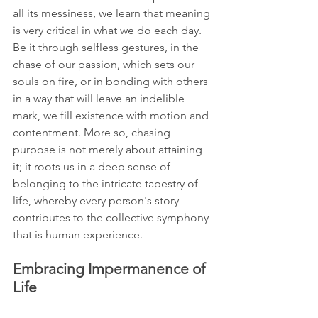
all its messiness, we learn that meaning 
is very critical in what we do each day. 
Be it through selfless gestures, in the 
chase of our passion, which sets our 
souls on fire, or in bonding with others 
in a way that will leave an indelible 
mark, we fill existence with motion and 
contentment. More so, chasing 
purpose is not merely about attaining 
it; it roots us in a deep sense of 
belonging to the intricate tapestry of 
life, whereby every person's story 
contributes to the collective symphony 
that is human experience.
Embracing Impermanence of 
Life