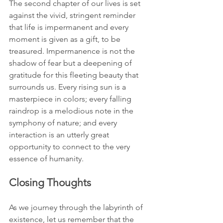
The second chapter of our lives is set 
against the vivid, stringent reminder 
that life is impermanent and every 
moment is given as a gift, to be 
treasured. Impermanence is not the 
shadow of fear but a deepening of 
gratitude for this fleeting beauty that 
surrounds us. Every rising sun is a 
masterpiece in colors; every falling 
raindrop is a melodious note in the 
symphony of nature; and every 
interaction is an utterly great 
opportunity to connect to the very 
essence of humanity.
Closing Thoughts
As we journey through the labyrinth of 
existence, let us remember that the 