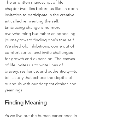
The unwritten manuscript of life, 
chapter two, lies before us like an open 
invitation to participate in the creative 
art called reinventing the self. 
Embracing change is no more 
overwhelming but rather an appealing 
journey toward finding one's true self. 
We shed old inhibitions, come out of 
comfort zones, and invite challenges 
for growth and expansion. The canvas 
of life invites us to write lines of 
bravery, resilience, and authenticity—to 
tell a story that echoes the depths of 
our souls with our deepest desires and 
yearnings.
Finding Meaning
As we live out the human experience in 