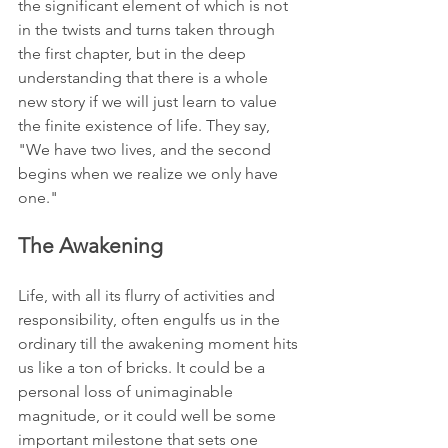
the significant element of which is not 
in the twists and turns taken through 
the first chapter, but in the deep 
understanding that there is a whole 
new story if we will just learn to value 
the finite existence of life. They say, 
"We have two lives, and the second 
begins when we realize we only have 
one."
The Awakening
Life, with all its flurry of activities and 
responsibility, often engulfs us in the 
ordinary till the awakening moment hits 
us like a ton of bricks. It could be a 
personal loss of unimaginable 
magnitude, or it could well be some 
important milestone that sets one 