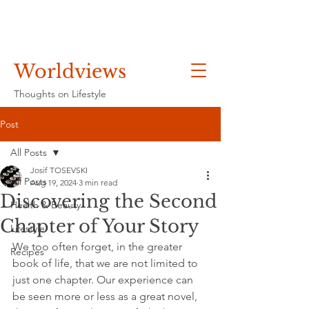
Worldviews
Thoughts on Lifestyle
Post
All Posts
Josif TOSEVSKI
All Posts
Aug 19, 2024
3 min read
Discovering the Second
Health & Beauty
Chapter of Your Story
Lifestyle
We too often forget, in the greater 
Recipes
book of life, that we are not limited to 
just one chapter. Our experience can 
be seen more or less as a great novel, 