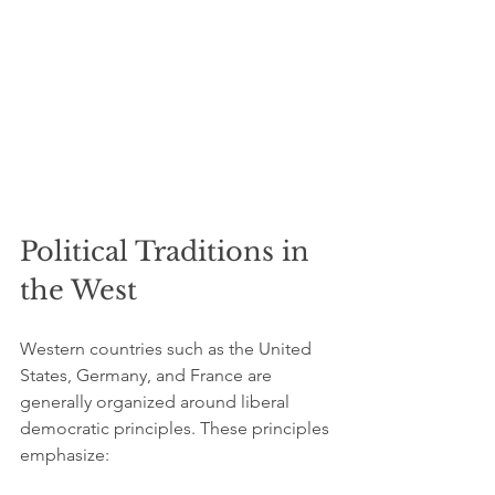
Political Traditions in 
the West
Western countries such as the United 
States, Germany, and France are 
generally organized around liberal 
democratic principles. These principles 
emphasize: