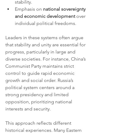
stability.
Emphasis on 
national sovereignty 
and economic development
 over 
individual political freedoms.
Leaders in these systems often argue 
that stability and unity are essential for 
progress, particularly in large and 
diverse societies. For instance, China’s 
Communist Party maintains strict 
control to guide rapid economic 
growth and social order. Russia’s 
political system centers around a 
strong presidency and limited 
opposition, prioritizing national 
interests and security.
This approach reflects different 
historical experiences. Many Eastern 