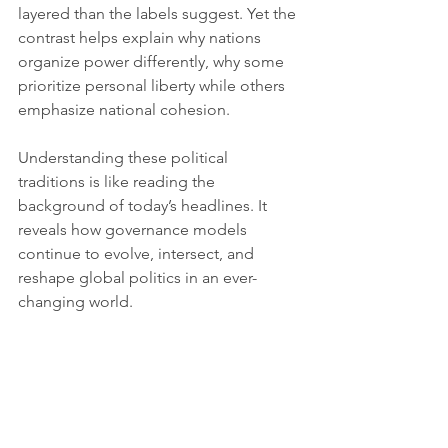
layered than the labels suggest. Yet the 
contrast helps explain why nations 
organize power differently, why some 
prioritize personal liberty while others 
emphasize national cohesion.
Understanding these political 
traditions is like reading the 
background of today’s headlines. It 
reveals how governance models 
continue to evolve, intersect, and 
reshape global politics in an ever-
changing world.