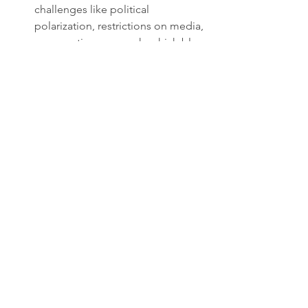
challenges like political 
polarization, restrictions on media, 
or executive overreach, which blur 
the traditional liberal democratic 
model.
This spectrum reflects ongoing 
debates about the best ways to 
balance freedom, order, and 
development. It also shows how 
political systems evolve in response to 
internal and external pressures.
What This Means for 
Global Politics
Understanding these political 
paradigms helps explain international 