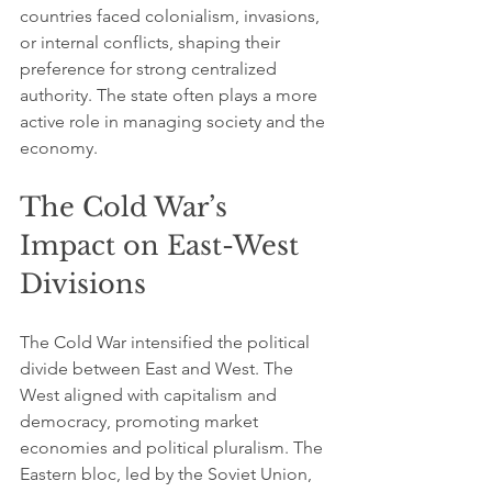
countries faced colonialism, invasions, 
or internal conflicts, shaping their 
preference for strong centralized 
authority. The state often plays a more 
active role in managing society and the 
economy.
The Cold War’s 
Impact on East-West 
Divisions
The Cold War intensified the political 
divide between East and West. The 
West aligned with capitalism and 
democracy, promoting market 
economies and political pluralism. The 
Eastern bloc, led by the Soviet Union, 