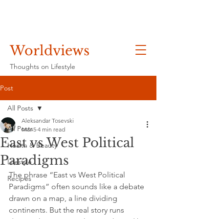
Worldviews
Thoughts on Lifestyle
Post
All Posts
Aleksandar Tosevski
All Posts
Mar 5
4 min read
East vs West Political
Health & Beauty
Paradigms
Lifestyle
The phrase “East vs West Political 
Recipes
Paradigms” often sounds like a debate 
drawn on a map, a line dividing 
continents. But the real story runs 