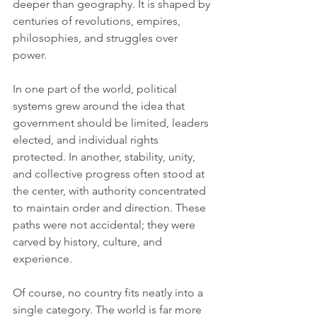
deeper than geography. It is shaped by 
centuries of revolutions, empires, 
philosophies, and struggles over 
power.
In one part of the world, political 
systems grew around the idea that 
government should be limited, leaders 
elected, and individual rights 
protected. In another, stability, unity, 
and collective progress often stood at 
the center, with authority concentrated 
to maintain order and direction. These 
paths were not accidental; they were 
carved by history, culture, and 
experience.
Of course, no country fits neatly into a 
single category. The world is far more 