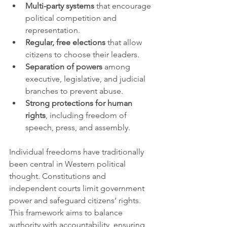
Multi-party systems
 that encourage 
political competition and 
representation.
Regular, free elections
 that allow 
citizens to choose their leaders.
Separation of powers
 among 
executive, legislative, and judicial 
branches to prevent abuse.
Strong protections for human 
rights
, including freedom of 
speech, press, and assembly.
Individual freedoms have traditionally 
been central in Western political 
thought. Constitutions and 
independent courts limit government 
power and safeguard citizens’ rights. 
This framework aims to balance 
authority with accountability, ensuring 