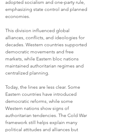
adopted socialism and one-party rule, 
emphasizing state control and planned 
economies.
This division influenced global 
alliances, conflicts, and ideologies for 
decades. Western countries supported 
democratic movements and free 
markets, while Eastern bloc nations 
maintained authoritarian regimes and 
centralized planning.
Today, the lines are less clear. Some 
Eastern countries have introduced 
democratic reforms, while some 
Western nations show signs of 
authoritarian tendencies. The Cold War 
framework still helps explain many 
political attitudes and alliances but 