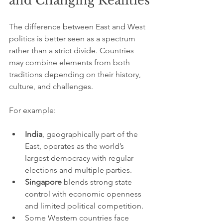
and Changing Realities
The difference between East and West 
politics is better seen as a spectrum 
rather than a strict divide. Countries 
may combine elements from both 
traditions depending on their history, 
culture, and challenges.
For example:
India
, geographically part of the 
East, operates as the world’s 
largest democracy with regular 
elections and multiple parties.
Singapore
 blends strong state 
control with economic openness 
and limited political competition.
Some Western countries face 