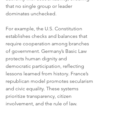
that no single group or leader 
dominates unchecked.
For example, the U.S. Constitution 
establishes checks and balances that 
require cooperation among branches 
of government. Germany’s Basic Law 
protects human dignity and 
democratic participation, reflecting 
lessons learned from history. France’s 
republican model promotes secularism 
and civic equality. These systems 
prioritize transparency, citizen 
involvement, and the rule of law.