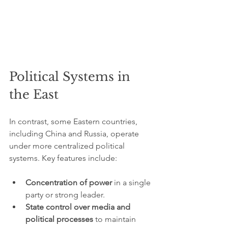
Political Systems in 
the East
In contrast, some Eastern countries, 
including China and Russia, operate 
under more centralized political 
systems. Key features include:
Concentration of power
 in a single 
party or strong leader.
State control over media and 
political processes
 to maintain 