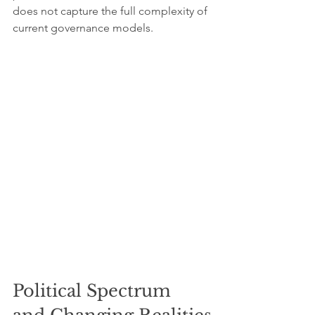
does not capture the full complexity of 
current governance models.
Political Spectrum 