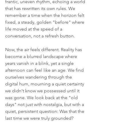
frantic, uneven rhythm, echoing a world 
that has rewritten its own rules. We 
remember a time when the horizon felt 
fixed, a steady, golden "before" where 
life moved at the speed of a 
conversation, not a refresh button.
Now, the air feels different. Reality has 
become a blurred landscape where 
years vanish in a blink, yet a single 
afternoon can feel like an age. We find 
ourselves wandering through the 
digital hum, mourning a quiet certainty 
we didn't know we possessed until it 
was gone. We look back at the "old 
days" not just with nostalgia, but with a 
quiet, persistent question: Was that the 
last time we were truly grounded?