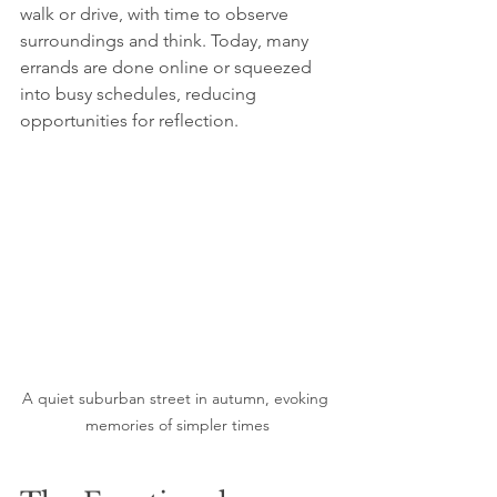
walk or drive, with time to observe 
surroundings and think. Today, many 
errands are done online or squeezed 
into busy schedules, reducing 
opportunities for reflection.
A quiet suburban street in autumn, evoking 
memories of simpler times