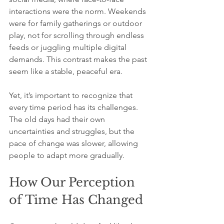
interactions were the norm. Weekends 
were for family gatherings or outdoor 
play, not for scrolling through endless 
feeds or juggling multiple digital 
demands. This contrast makes the past 
seem like a stable, peaceful era.
Yet, it’s important to recognize that 
every time period has its challenges. 
The old days had their own 
uncertainties and struggles, but the 
pace of change was slower, allowing 
people to adapt more gradually.
How Our Perception 
of Time Has Changed