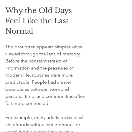
Why the Old Days 
Feel Like the Last 
Normal
The past often appears simpler when 
viewed through the lens of memory. 
Before the constant stream of 
information and the pressures of 
modern life, routines were more 
predictable. People had clearer 
boundaries between work and 
personal time, and communities often 
felt more connected.
For example, many adults today recall 
childhoods without smartphones or 
social media, where face-to-face 