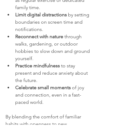
as regular exercise or dedicated 
family time.
Limit digital distractions
 by setting 
boundaries on screen time and 
notifications.
Reconnect with nature
 through 
walks, gardening, or outdoor 
hobbies to slow down and ground 
yourself.
Practice mindfulness
 to stay 
present and reduce anxiety about 
the future.
Celebrate small moments
 of joy 
and connection, even in a fast-
paced world.
By blending the comfort of familiar 
habits with openness to new 
experiences, we can build a sense of 