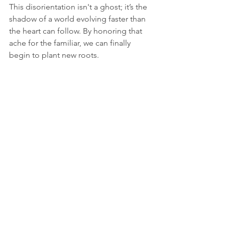
This disorientation isn't a ghost; it’s the 
shadow of a world evolving faster than 
the heart can follow. By honoring that 
ache for the familiar, we can finally 
begin to plant new roots.