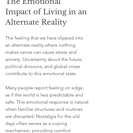
The Emotional 
Impact of Living in an 
Alternate Reality
The feeling that we have slipped into 
an alternate reality where nothing 
makes sense can cause stress and 
anxiety. Uncertainty about the future, 
political divisions, and global crises 
contribute to this emotional state.
Many people report feeling on edge, 
as if the world is less predictable and 
safe. This emotional response is natural 
when familiar structures and routines 
are disrupted. Nostalgia for the old 
days often serves as a coping 
mechanism, providing comfort 