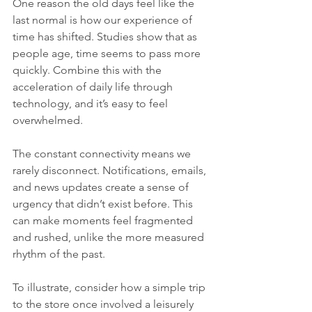
One reason the old days feel like the 
last normal is how our experience of 
time has shifted. Studies show that as 
people age, time seems to pass more 
quickly. Combine this with the 
acceleration of daily life through 
technology, and it’s easy to feel 
overwhelmed.
The constant connectivity means we 
rarely disconnect. Notifications, emails, 
and news updates create a sense of 
urgency that didn’t exist before. This 
can make moments feel fragmented 
and rushed, unlike the more measured 
rhythm of the past.
To illustrate, consider how a simple trip 
to the store once involved a leisurely 