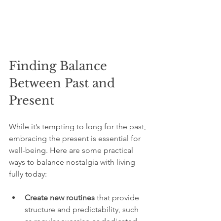
Finding Balance 
Between Past and 
Present
While it’s tempting to long for the past, 
embracing the present is essential for 
well-being. Here are some practical 
ways to balance nostalgia with living 
fully today:
Create new routines
 that provide 
structure and predictability, such 