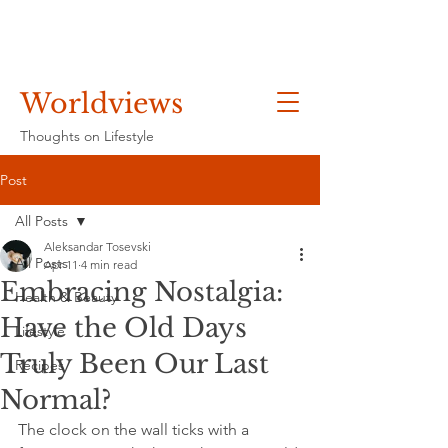
Worldviews
Thoughts on Lifestyle
Post
All Posts
Aleksandar Tosevski
All Posts
Apr 11
4 min read
Embracing Nostalgia:
Health & Beauty
Have the Old Days
Lifestyle
Truly Been Our Last
Recipes
Normal?
The clock on the wall ticks with a 