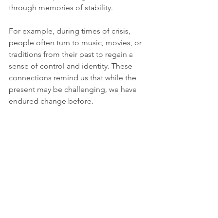
through memories of stability.
For example, during times of crisis, 
people often turn to music, movies, or 
traditions from their past to regain a 
sense of control and identity. These 
connections remind us that while the 
present may be challenging, we have 
endured change before.