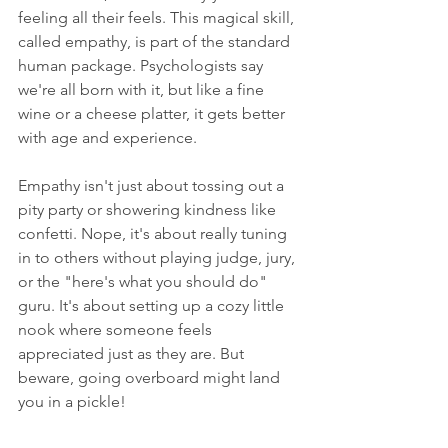
feeling all their feels. This magical skill, 
called empathy, is part of the standard 
human package. Psychologists say 
we're all born with it, but like a fine 
wine or a cheese platter, it gets better 
with age and experience.
Empathy isn't just about tossing out a 
pity party or showering kindness like 
confetti. Nope, it's about really tuning 
in to others without playing judge, jury, 
or the "here's what you should do" 
guru. It's about setting up a cozy little 
nook where someone feels 
appreciated just as they are. But 
beware, going overboard might land 
you in a pickle!