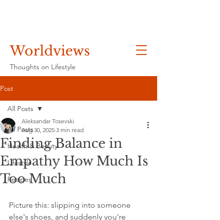
Worldviews
Thoughts on Lifestyle
Post
All Posts
Aleksandar Tosevski
All Posts
Aug 30, 2025
3 min read
Finding Balance in
Health & Beauty
Empathy How Much Is
Lifestyle
Too Much
Recipes
Picture this: slipping into someone 
else's shoes, and suddenly you're 