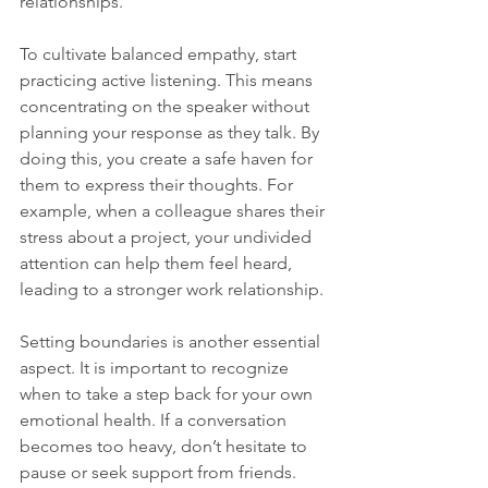
relationships.
To cultivate balanced empathy, start 
practicing active listening. This means 
concentrating on the speaker without 
planning your response as they talk. By 
doing this, you create a safe haven for 
them to express their thoughts. For 
example, when a colleague shares their 
stress about a project, your undivided 
attention can help them feel heard, 
leading to a stronger work relationship.
Setting boundaries is another essential 
aspect. It is important to recognize 
when to take a step back for your own 
emotional health. If a conversation 
becomes too heavy, don’t hesitate to 
pause or seek support from friends. 