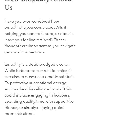
Us
Have you ever wondered how 
empathetic you come across? Is it 
helping you connect more, or does it 
leave you feeling drained? These 
thoughts are important as you navigate 
personal connections.
Empathy is a double-edged sword. 
While it deepens our relationships, it 
can also expose us to emotional strain. 
To protect your emotional energy, 
explore healthy self-care habits. This 
could include engaging in hobbies, 
spending quality time with supportive 
friends, or simply enjoying quiet 
moments alone.