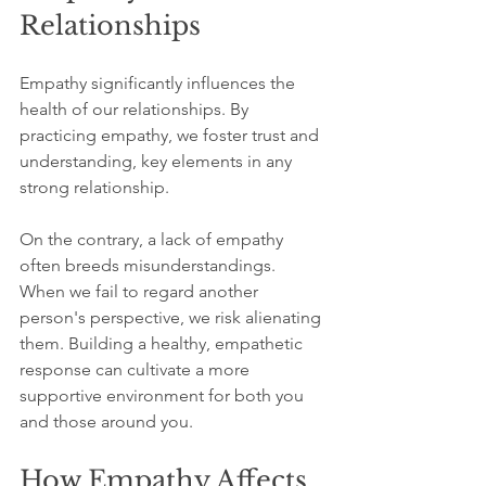
Relationships
Empathy significantly influences the 
health of our relationships. By 
practicing empathy, we foster trust and 
understanding, key elements in any 
strong relationship. 
On the contrary, a lack of empathy 
often breeds misunderstandings. 
When we fail to regard another 
person's perspective, we risk alienating 
them. Building a healthy, empathetic 
response can cultivate a more 
supportive environment for both you 
and those around you. 
How Empathy Affects 