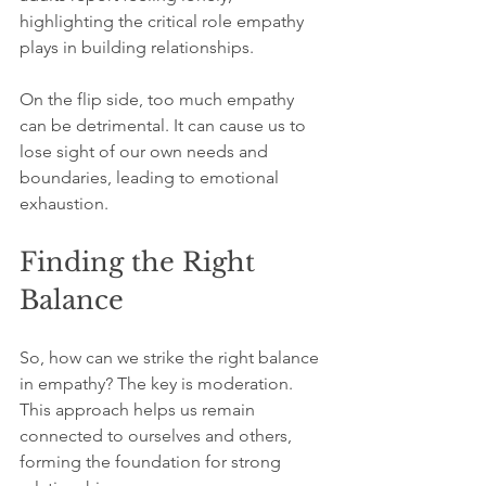
highlighting the critical role empathy 
plays in building relationships. 
On the flip side, too much empathy 
can be detrimental. It can cause us to 
lose sight of our own needs and 
boundaries, leading to emotional 
exhaustion. 
Finding the Right 
Balance
So, how can we strike the right balance 
in empathy? The key is moderation. 
This approach helps us remain 
connected to ourselves and others, 
forming the foundation for strong 