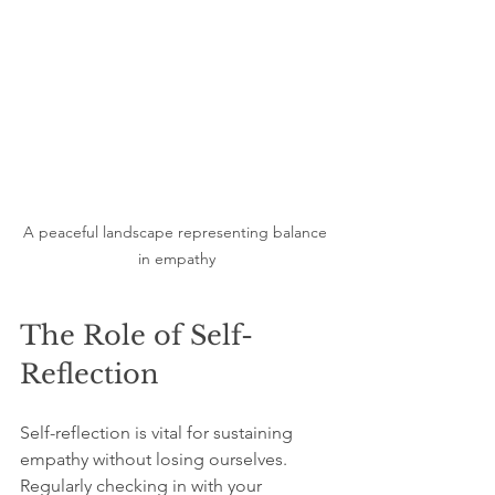
A peaceful landscape representing balance 
in empathy
The Role of Self-
Reflection
Self-reflection is vital for sustaining 
empathy without losing ourselves. 
Regularly checking in with your 