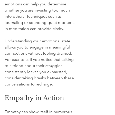
emotions can help you determine 
whether you are investing too much 
into others. Techniques such as 
journaling or spending quiet moments 
in meditation can provide clarity.
Understanding your emotional state 
allows you to engage in meaningful 
connections without feeling drained. 
For example, if you notice that talking 
to a friend about their struggles 
consistently leaves you exhausted, 
consider taking breaks between these 
conversations to recharge.
Empathy in Action
Empathy can show itself in numerous 