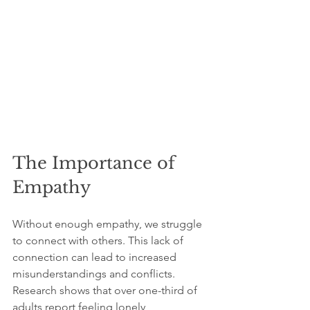
The Importance of 
Empathy
Without enough empathy, we struggle 
to connect with others. This lack of 
connection can lead to increased 
misunderstandings and conflicts. 
Research shows that over one-third of 
adults report feeling lonely, 