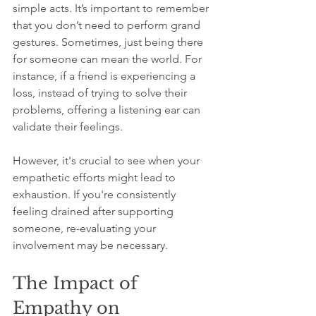
simple acts. It’s important to remember 
that you don’t need to perform grand 
gestures. Sometimes, just being there 
for someone can mean the world. For 
instance, if a friend is experiencing a 
loss, instead of trying to solve their 
problems, offering a listening ear can 
validate their feelings. 
However, it's crucial to see when your 
empathetic efforts might lead to 
exhaustion. If you're consistently 
feeling drained after supporting 
someone, re-evaluating your 
involvement may be necessary. 
The Impact of 
Empathy on 