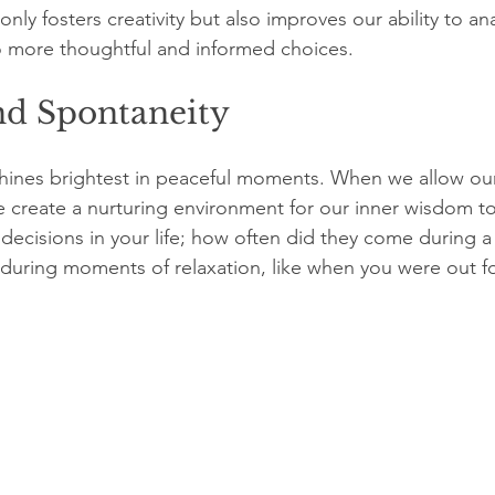
only fosters creativity but also improves our ability to an
o more thoughtful and informed choices.
nd Spontaneity
 shines brightest in peaceful moments. When we allow our
e create a nurturing environment for our inner wisdom t
decisions in your life; how often did they come during a 
d during moments of relaxation, like when you were out fo