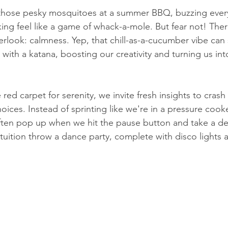
ke those pesky mosquitoes at a summer BBQ, buzzing eve
ng feel like a game of whack-a-mole. But fear not! There
look: calmness. Yep, that chill-as-a-cucumber vibe can 
a with a katana, boosting our creativity and turning us int
red carpet for serenity, we invite fresh insights to crash
oices. Instead of sprinting like we're in a pressure cook
ften pop up when we hit the pause button and take a de
ntuition throw a dance party, complete with disco lights 