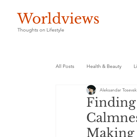
Worldviews
Thoughts on Lifestyle
All Posts
Health & Beauty
L
Aleksandar Tosevsk
Finding
Calmnes
Making