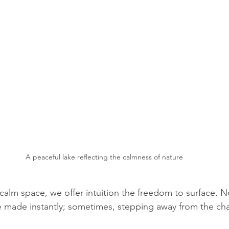
A peaceful lake reflecting the calmness of nature
calm space, we offer intuition the freedom to surface. N
 made instantly; sometimes, stepping away from the chao