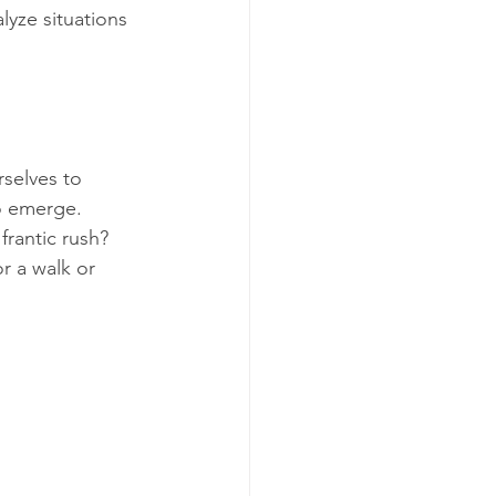
alyze situations 
selves to 
o emerge. 
frantic rush? 
r a walk or 