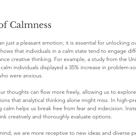
of Calmness
 just a pleasant emotion; it is essential for unlocking ou
hows that individuals in a calm state tend to engage diff
ance creative thinking. For example, a study from the Univ
 calm individuals displayed a 35% increase in problem-solv
who were anxious.
r thoughts can flow more freely, allowing us to explore
ons that analytical thinking alone might miss. In high-pr
g calm helps us break free from fear and indecision. Inst
ink creatively and thoroughly evaluate options.
f mind, we are more receptive to new ideas and diverse p