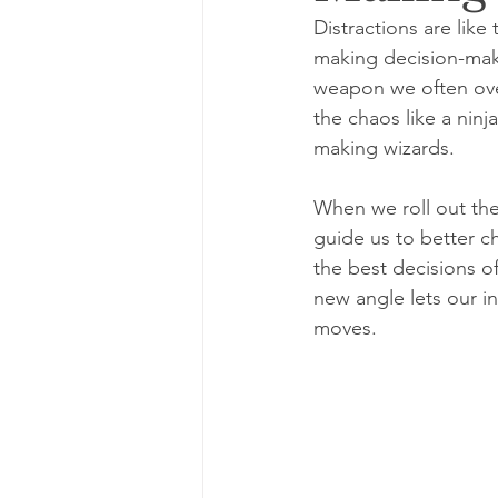
Distractions are li
making decision-maki
weapon we often over
the chaos like a ninj
making wizards.
When we roll out the 
guide us to better ch
the best decisions o
new angle lets our i
moves.