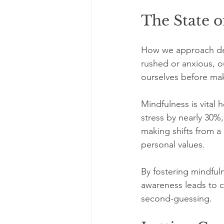
The State o
How we approach deci
rushed or anxious, o
ourselves before mak
Mindfulness is vital 
stress by nearly 30%
making shifts from a 
personal values.
By fostering mindful
awareness leads to c
second-guessing.