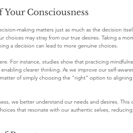
f Your Consciousness
sion-making matters just as much as the decision itself.
ur choices may stray from our true desires. Taking a mo
ing a decision can lead to more genuine choices.
here. For instance, studies show that practicing mindfuln
, enabling clearer thinking. As we improve our self-aware
matter of simply choosing the "right" option to aligning
ness, we better understand our needs and desires. This 
hoices that resonate with our authentic selves, reducing