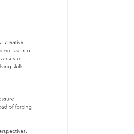
r creative 
erent parts of 
ersity of 
ing skills 
 
essure 
ead of forcing 
erspectives. 