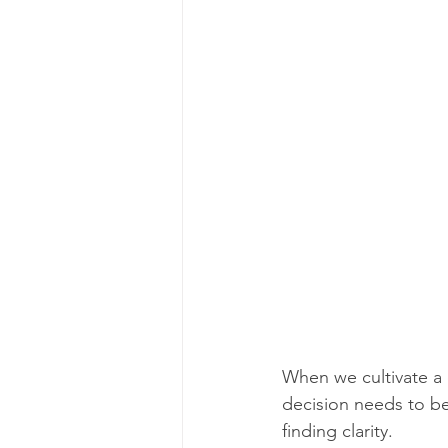
When we cultivate a 
decision needs to be
finding clarity.