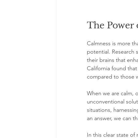
The Power 
Calmness is more than
potential. Research s
their brains that enh
California found that
compared to those 
When we are calm, ou
unconventional soluti
situations, harnessin
an answer, we can th
In this clear state o