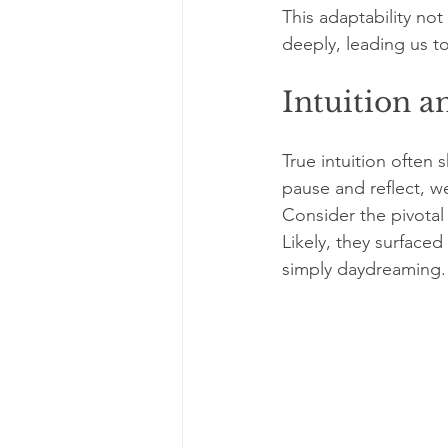
This adaptability not 
deeply, leading us t
Intuition a
True intuition often
pause and reflect, w
Consider the pivotal 
Likely, they surface
simply daydreaming.