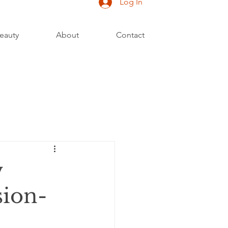
Log In
eauty
About
Contact
w
sion-