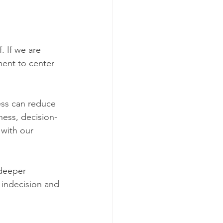
 If we are 
ment to center 
ess can reduce 
ness, decision-
 with our 
deeper 
 indecision and 