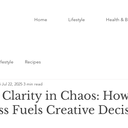
Home
Lifestyle
Health & B
ifestyle
Recipes
i
Jul 22, 2025
3 min read
 Clarity in Chaos: Ho
s Fuels Creative Deci