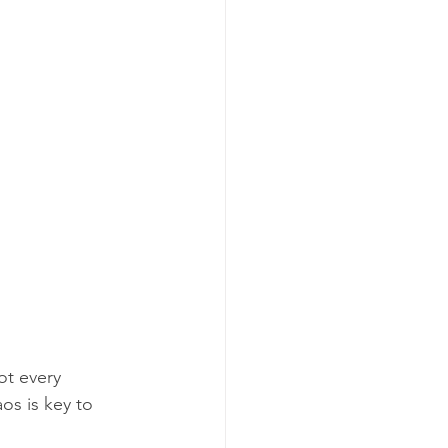
ot every 
s is key to 