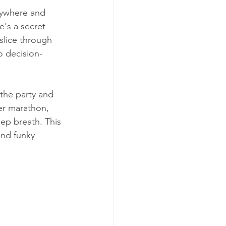
rywhere and 
's a secret 
slice through 
o decision-
 the party and 
er marathon, 
ep breath. This 
and funky 