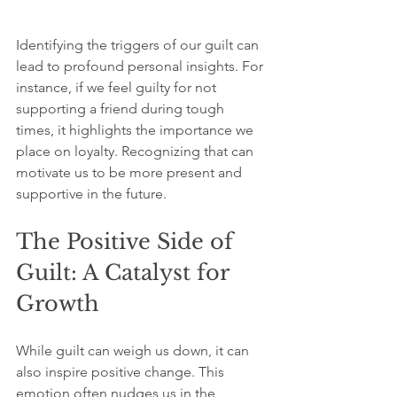
Identifying the triggers of our guilt can 
lead to profound personal insights. For 
instance, if we feel guilty for not 
supporting a friend during tough 
times, it highlights the importance we 
place on loyalty. Recognizing that can 
motivate us to be more present and 
supportive in the future.
The Positive Side of 
Guilt: A Catalyst for 
Growth
While guilt can weigh us down, it can 
also inspire positive change. This 
emotion often nudges us in the 