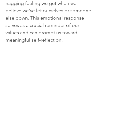
nagging feeling we get when we 
believe we've let ourselves or someone 
else down. This emotional response 
serves as a crucial reminder of our 
values and can prompt us toward 
meaningful self-reflection.