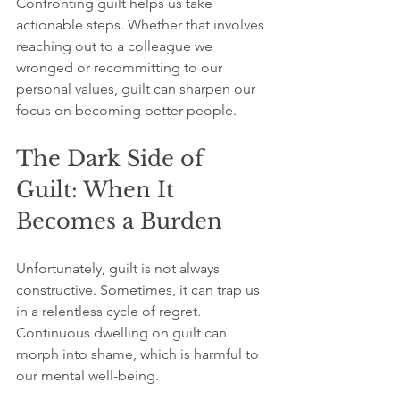
Confronting guilt helps us take 
actionable steps. Whether that involves 
reaching out to a colleague we 
wronged or recommitting to our 
personal values, guilt can sharpen our 
focus on becoming better people.
The Dark Side of 
Guilt: When It 
Becomes a Burden
Unfortunately, guilt is not always 
constructive. Sometimes, it can trap us 
in a relentless cycle of regret. 
Continuous dwelling on guilt can 
morph into shame, which is harmful to 
our mental well-being. 