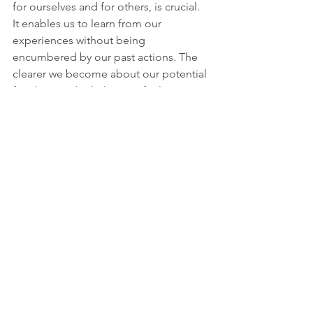
for ourselves and for others, is crucial. 
It enables us to learn from our 
experiences without being 
encumbered by our past actions. The 
clearer we become about our potential 
for change, the lighter we feel.
Guilt as a Guide
The journey to understanding guilt is 
intricate, but it is one that offers ample 
opportunity for growth. Guilt is not 
strictly good or bad; it serves as an 
important emotional response that can 
guide us toward becoming better 
individuals.
By recognizing the lessons guilt 