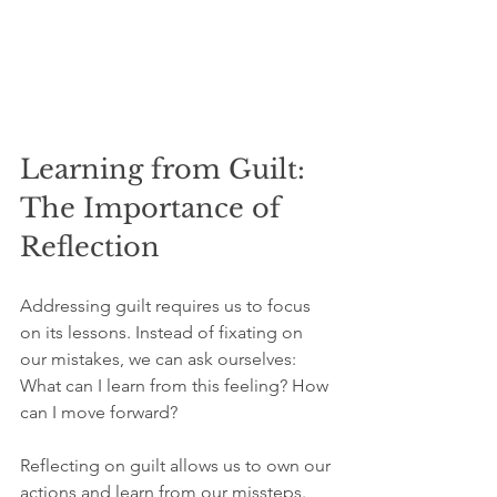
Learning from Guilt: 
The Importance of 
Reflection
Addressing guilt requires us to focus 
on its lessons. Instead of fixating on 
our mistakes, we can ask ourselves: 
What can I learn from this feeling? How 
can I move forward?
Reflecting on guilt allows us to own our 
actions and learn from our missteps. 