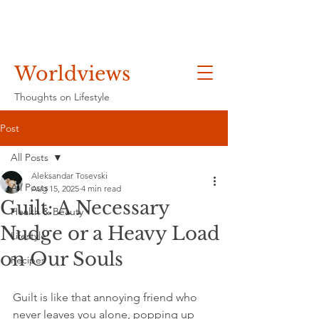
Worldviews
Thoughts on Lifestyle
Post
All Posts
Aleksandar Tosevski
All Posts
Aug 15, 2025
4 min read
Guilt: A Necessary
Health & Beauty
Nudge or a Heavy Load
Lifestyle
on Our Souls
Recipes
Guilt is like that annoying friend who 
never leaves you alone, popping up 