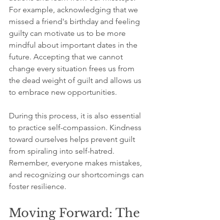
For example, acknowledging that we 
missed a friend's birthday and feeling 
guilty can motivate us to be more 
mindful about important dates in the 
future. Accepting that we cannot 
change every situation frees us from 
the dead weight of guilt and allows us 
to embrace new opportunities.
During this process, it is also essential 
to practice self-compassion. Kindness 
toward ourselves helps prevent guilt 
from spiraling into self-hatred. 
Remember, everyone makes mistakes, 
and recognizing our shortcomings can 
foster resilience.
Moving Forward: The 