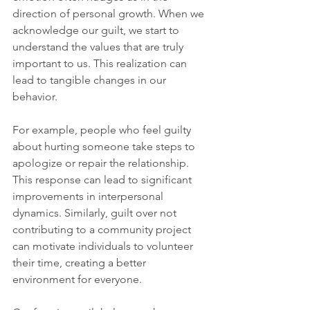
direction of personal growth. When we 
acknowledge our guilt, we start to 
understand the values that are truly 
important to us. This realization can 
lead to tangible changes in our 
behavior.
For example, people who feel guilty 
about hurting someone take steps to 
apologize or repair the relationship. 
This response can lead to significant 
improvements in interpersonal 
dynamics. Similarly, guilt over not 
contributing to a community project 
can motivate individuals to volunteer 
their time, creating a better 
environment for everyone.