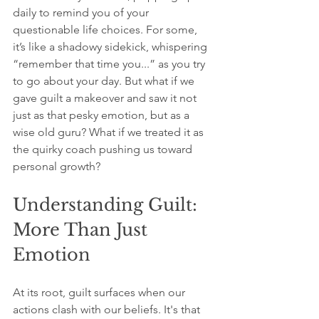
daily to remind you of your 
questionable life choices. For some, 
it’s like a shadowy sidekick, whispering 
“remember that time you...” as you try 
to go about your day. But what if we 
gave guilt a makeover and saw it not 
just as that pesky emotion, but as a 
wise old guru? What if we treated it as 
the quirky coach pushing us toward 
personal growth?
Understanding Guilt: 
More Than Just 
Emotion
At its root, guilt surfaces when our 
actions clash with our beliefs. It's that 