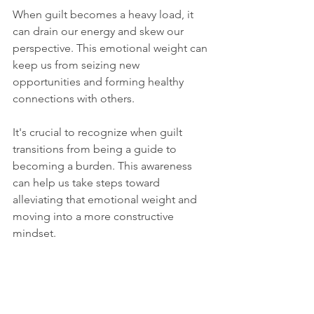
When guilt becomes a heavy load, it 
can drain our energy and skew our 
perspective. This emotional weight can 
keep us from seizing new 
opportunities and forming healthy 
connections with others. 
It's crucial to recognize when guilt 
transitions from being a guide to 
becoming a burden. This awareness 
can help us take steps toward 
alleviating that emotional weight and 
moving into a more constructive 
mindset.