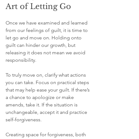
Art of Letting Go
Once we have examined and learned 
from our feelings of guilt, it is time to 
let go and move on. Holding onto 
guilt can hinder our growth, but 
releasing it does not mean we avoid 
responsibility.
To truly move on, clarify what actions 
you can take. Focus on practical steps 
that may help ease your guilt. If there’s 
a chance to apologize or make 
amends, take it. If the situation is 
unchangeable, accept it and practice 
self-forgiveness.
Creating space for forgiveness, both 