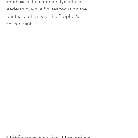
emphasize the community’s role in 
leadership, while Shiites focus on the 
spiritual authority of the Prophet’s 
descendants.