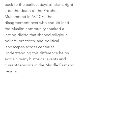
back to the earliest days of Islam, right 
after the death of the Prophet 
Muhammad in 632 CE. The 
disagreement over who should lead 
the Muslim community sparked a 
lasting divide that shaped religious 
beliefs, practices, and political 
landscapes across centuries. 
Understanding this difference helps 
explain many historical events and 
current tensions in the Middle East and 
beyond.