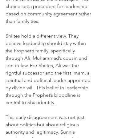
choice set a precedent for leadership 
based on community agreement rather 
than family ties.
Shiites hold a different view. They 
believe leadership should stay within 
the Prophet’s family, specifically 
through Ali, Muhammad’s cousin and 
son-in-law. For Shiites, Ali was the 
rightful successor and the first imam, a 
spiritual and political leader appointed 
by divine will. This belief in leadership 
through the Prophet’s bloodline is 
central to Shia identity.
This early disagreement was not just 
about politics but about religious 
authority and legitimacy. Sunnis 