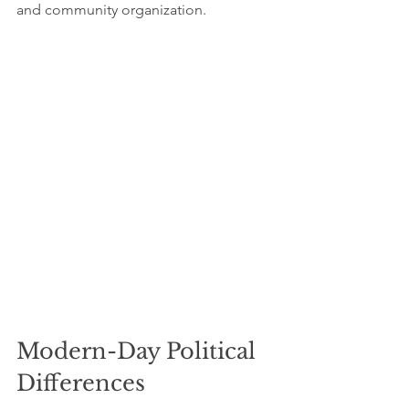
and community organization.
Modern-Day Political 
Differences