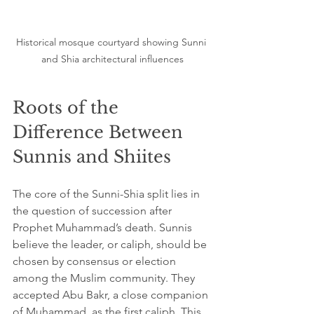
Historical mosque courtyard showing Sunni 
and Shia architectural influences
Roots of the 
Difference Between 
Sunnis and Shiites
The core of the Sunni-Shia split lies in 
the question of succession after 
Prophet Muhammad’s death. Sunnis 
believe the leader, or caliph, should be 
chosen by consensus or election 
among the Muslim community. They 
accepted Abu Bakr, a close companion 
of Muhammad, as the first caliph. This 