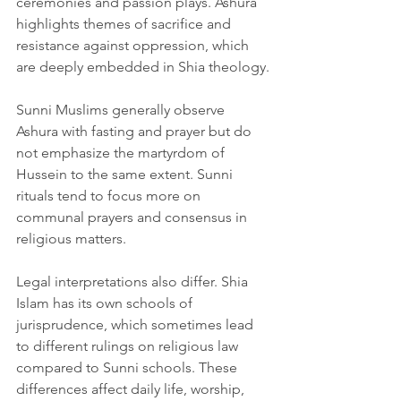
ceremonies and passion plays. Ashura 
highlights themes of sacrifice and 
resistance against oppression, which 
are deeply embedded in Shia theology.
Sunni Muslims generally observe 
Ashura with fasting and prayer but do 
not emphasize the martyrdom of 
Hussein to the same extent. Sunni 
rituals tend to focus more on 
communal prayers and consensus in 
religious matters.
Legal interpretations also differ. Shia 
Islam has its own schools of 
jurisprudence, which sometimes lead 
to different rulings on religious law 
compared to Sunni schools. These 
differences affect daily life, worship, 