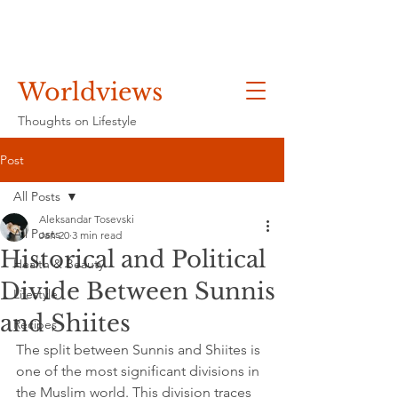
Worldviews
Thoughts on Lifestyle
Post
All Posts
Aleksandar Tosevski
All Posts
Jan 20
3 min read
Historical and Political
Health & Beauty
Divide Between Sunnis
Lifestyle
and Shiites
Recipes
The split between Sunnis and Shiites is 
one of the most significant divisions in 
the Muslim world. This division traces 