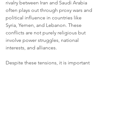
rivalry between Iran and Saudi Arabia 
often plays out through proxy wars and 
political influence in countries like 
Syria, Yemen, and Lebanon. These 
conflicts are not purely religious but 
involve power struggles, national 
interests, and alliances.
Despite these tensions, it is important 
to remember that Sunnis and Shiites 
share fundamental Islamic beliefs. Both 
groups honor the Quran and the 
Prophet Muhammad, and many 
communities live peacefully side by 
side.
Looking Ahead