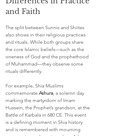
Differences in Practice 
and Faith
The split between Sunnis and Shiites 
also shows in their religious practices 
and rituals. While both groups share 
the core Islamic beliefs—such as the 
oneness of God and the prophethood 
of Muhammad—they observe some 
rituals differently.
For example, Shia Muslims 
commemorate 
Ashura
, a solemn day 
marking the martyrdom of Imam 
Hussein, the Prophet’s grandson, at the 
Battle of Karbala in 680 CE. This event 
is a defining moment in Shia history 
and is remembered with mourning 