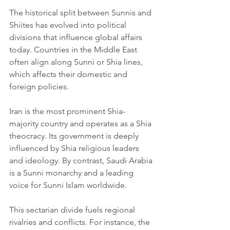
The historical split between Sunnis and 
Shiites has evolved into political 
divisions that influence global affairs 
today. Countries in the Middle East 
often align along Sunni or Shia lines, 
which affects their domestic and 
foreign policies.
Iran is the most prominent Shia-
majority country and operates as a Shia 
theocracy. Its government is deeply 
influenced by Shia religious leaders 
and ideology. By contrast, Saudi Arabia 
is a Sunni monarchy and a leading 
voice for Sunni Islam worldwide.
This sectarian divide fuels regional 
rivalries and conflicts. For instance, the 