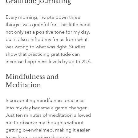
Gratitude Journaling
Every morning, I wrote down three 
things I was grateful for. This little habit 
not only set a positive tone for my day, 
but it also shifted my focus from what 
was wrong to what was right. Studies 
show that practicing gratitude can 
increase happiness levels by up to 25%.
Mindfulness and 
Meditation
Incorporating mindfulness practices 
into my day became a game changer. 
Just ten minutes of meditation allowed 
me to observe my thoughts without 
getting overwhelmed, making it easier 
to welcome positive thoughts.