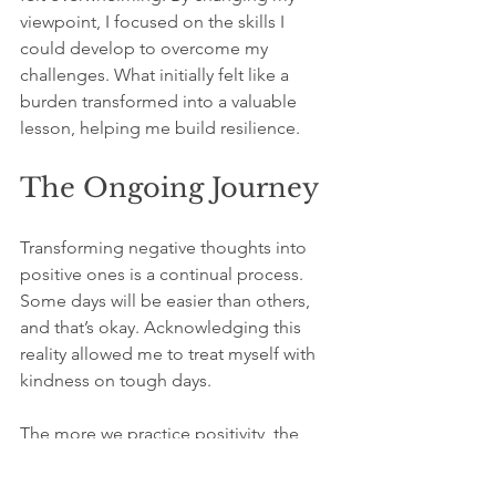
viewpoint, I focused on the skills I 
could develop to overcome my 
challenges. What initially felt like a 
burden transformed into a valuable 
lesson, helping me build resilience.
The Ongoing Journey
Transforming negative thoughts into 
positive ones is a continual process. 
Some days will be easier than others, 
and that’s okay. Acknowledging this 
reality allowed me to treat myself with 
kindness on tough days.
The more we practice positivity, the 
stronger our emotional resilience 
becomes. From my experience, each 