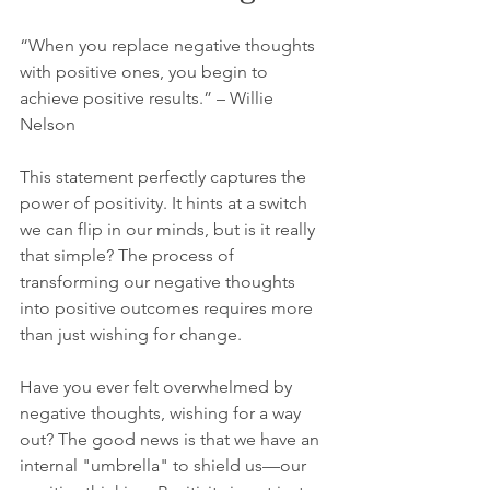
“When you replace negative thoughts 
with positive ones, you begin to 
achieve positive results.” – Willie 
Nelson
This statement perfectly captures the 
power of positivity. It hints at a switch 
we can flip in our minds, but is it really 
that simple? The process of 
transforming our negative thoughts 
into positive outcomes requires more 
than just wishing for change. 
Have you ever felt overwhelmed by 
negative thoughts, wishing for a way 
out? The good news is that we have an 
internal "umbrella" to shield us—our 