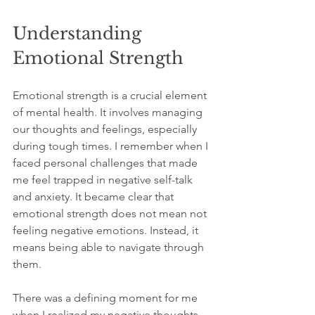
Understanding 
Emotional Strength
Emotional strength is a crucial element 
of mental health. It involves managing 
our thoughts and feelings, especially 
during tough times. I remember when I 
faced personal challenges that made 
me feel trapped in negative self-talk 
and anxiety. It became clear that 
emotional strength does not mean not 
feeling negative emotions. Instead, it 
means being able to navigate through 
them.
There was a defining moment for me 
when I realized my negative thoughts 