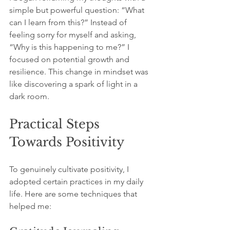
simple but powerful question: “What 
can I learn from this?” Instead of 
feeling sorry for myself and asking, 
“Why is this happening to me?” I 
focused on potential growth and 
resilience. This change in mindset was 
like discovering a spark of light in a 
dark room. 
Practical Steps 
Towards Positivity
To genuinely cultivate positivity, I 
adopted certain practices in my daily 
life. Here are some techniques that 
helped me: