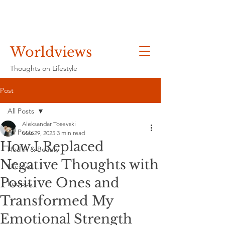
Worldviews
Thoughts on Lifestyle
Post
All Posts
Aleksandar Tosevski
All Posts
Mar 29, 2025
3 min read
How I Replaced
Health & Beauty
Negative Thoughts with
Lifestyle
Positive Ones and
Recipes
Transformed My
Emotional Strength