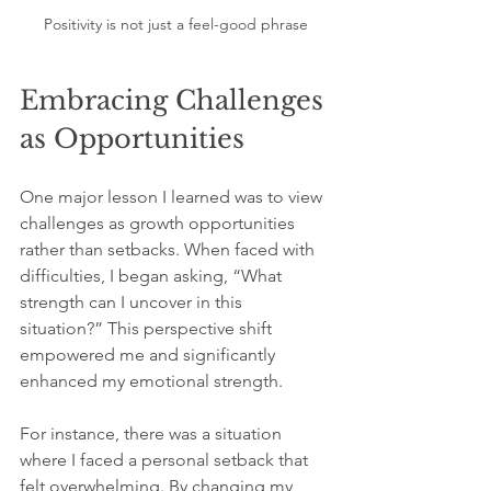
Positivity is not just a feel-good phrase
Embracing Challenges 
as Opportunities
One major lesson I learned was to view 
challenges as growth opportunities 
rather than setbacks. When faced with 
difficulties, I began asking, “What 
strength can I uncover in this 
situation?” This perspective shift 
empowered me and significantly 
enhanced my emotional strength.
For instance, there was a situation 
where I faced a personal setback that 
felt overwhelming. By changing my 