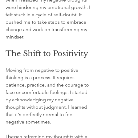
were hindering my emotional growth. I 
felt stuck in a cycle of self-doubt. It 
pushed me to take steps to embrace 
change and work on transforming my 
mindset.
The Shift to Positivity
Moving from negative to positive 
thinking is a process. It requires 
patience, practice, and the courage to 
face uncomfortable feelings. I started 
by acknowledging my negative 
thoughts without judgment. I learned 
that it's perfectly normal to feel 
negative sometimes. 
I began reframing my thoughts with a 