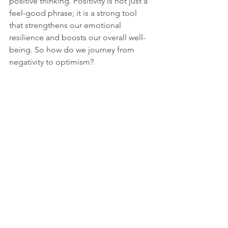
positive thinking. Positivity is not just a 
feel-good phrase; it is a strong tool 
that strengthens our emotional 
resilience and boosts our overall well-
being. So how do we journey from 
negativity to optimism?