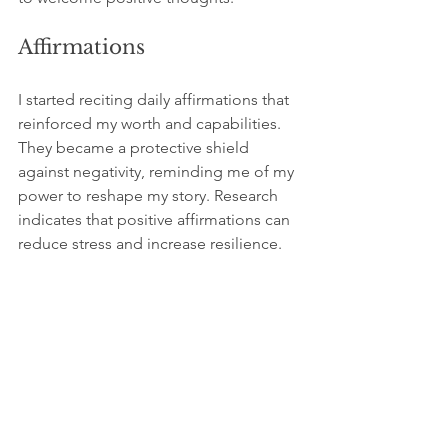
Affirmations
I started reciting daily affirmations that 
reinforced my worth and capabilities. 
They became a protective shield 
against negativity, reminding me of my 
power to reshape my story. Research 
indicates that positive affirmations can 
reduce stress and increase resilience.