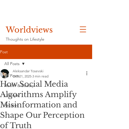
Worldviews
Thoughts on Lifestyle
Post
All Posts
Aleksandar Tosevski
All Posts
Oct 21, 2025
3 min read
How Social Media
Health & Beauty
Algorithms Amplify
Lifestyle
Misinformation and
Recipes
Shape Our Perception
of Truth