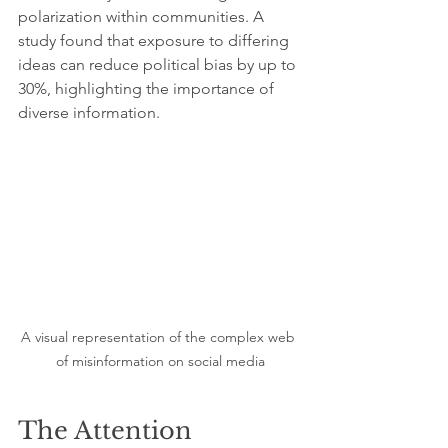
polarization within communities. A 
study found that exposure to differing 
ideas can reduce political bias by up to 
30%, highlighting the importance of 
diverse information.
A visual representation of the complex web 
of misinformation on social media
The Attention 