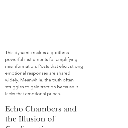
This dynamic makes algorithms 
powerful instruments for amplifying 
misinformation. Posts that elicit strong 
emotional responses are shared 
widely. Meanwhile, the truth often 
struggles to gain traction because it 
lacks that emotional punch.
Echo Chambers and 
the Illusion of 