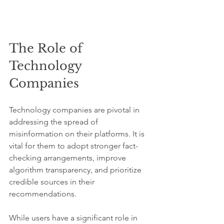
The Role of 
Technology 
Companies
Technology companies are pivotal in 
addressing the spread of 
misinformation on their platforms. It is 
vital for them to adopt stronger fact-
checking arrangements, improve 
algorithm transparency, and prioritize 
credible sources in their 
recommendations.
While users have a significant role in 