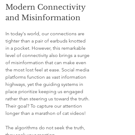
Modern Connectivity 
and Misinformation
In today's world, our connections are 
tighter than a pair of earbuds knotted 
in a pocket. However, this remarkable 
level of connectivity also brings a surge 
of misinformation that can make even 
the most lost feel at ease. Social media 
platforms function as vast information 
highways, yet the guiding systems in 
place prioritize keeping us engaged 
rather than steering us toward the truth. 
Their goal? To capture our attention 
longer than a marathon of cat videos!
The algorithms do not seek the truth, 
they seek your reaction.