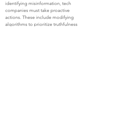
identifying misinformation, tech 
companies must take proactive 
actions. These include modifying 
algorithms to prioritize truthfulness 
over mere engagement. By lessening 
the visibility of misleading content, 
tech companies can help foster a more 
reliable information ecosystem.
Social Media 
Algorithms
The advent of social media has 
dramatically transformed our 
information landscape. While 
connecting us and facilitating 
knowledge sharing, these platforms 
also pose substantial risks through 