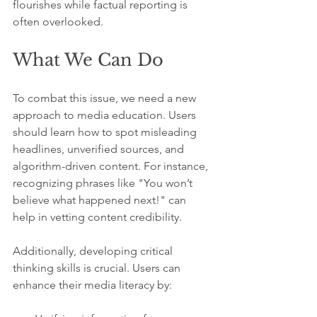
flourishes while factual reporting is 
often overlooked.
What We Can Do
To combat this issue, we need a new 
approach to media education. Users 
should learn how to spot misleading 
headlines, unverified sources, and 
algorithm-driven content. For instance, 
recognizing phrases like "You won’t 
believe what happened next!" can 
help in vetting content credibility.
Additionally, developing critical 
thinking skills is crucial. Users can 
enhance their media literacy by: