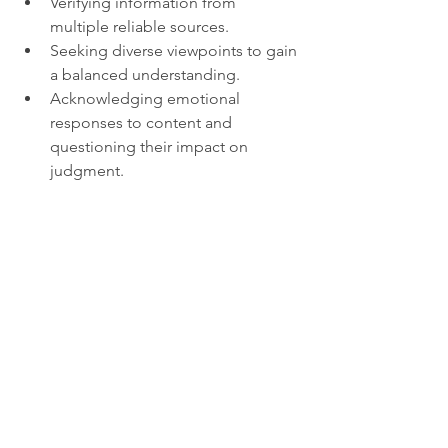
Verifying information from 
multiple reliable sources.
Seeking diverse viewpoints to gain 
a balanced understanding.
Acknowledging emotional 
responses to content and 
questioning their impact on 
judgment.