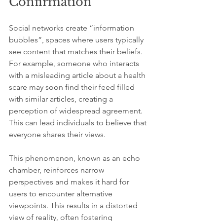
Confirmation
Social networks create “information 
bubbles”, spaces where users typically 
see content that matches their beliefs. 
For example, someone who interacts 
with a misleading article about a health 
scare may soon find their feed filled 
with similar articles, creating a 
perception of widespread agreement. 
This can lead individuals to believe that 
everyone shares their views.
This phenomenon, known as an echo 
chamber, reinforces narrow 
perspectives and makes it hard for 
users to encounter alternative 
viewpoints. This results in a distorted 
view of reality, often fostering 