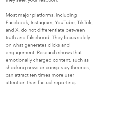
Most major platforms, including 
Facebook, Instagram, YouTube, TikTok, 
and X, do not differentiate between 
truth and falsehood. They focus solely 
on what generates clicks and 
engagement. Research shows that 
emotionally charged content, such as 
shocking news or conspiracy theories, 
can attract ten times more user 
attention than factual reporting.