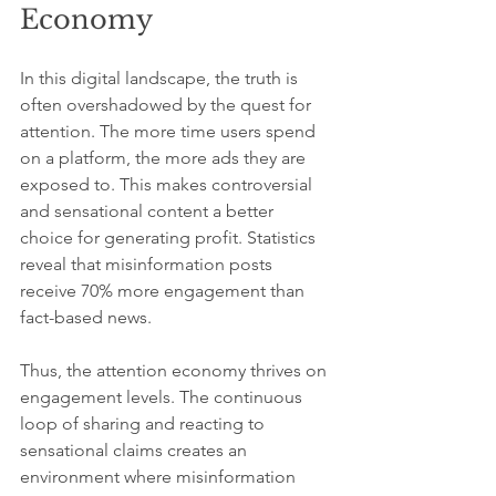
Economy
In this digital landscape, the truth is 
often overshadowed by the quest for 
attention. The more time users spend 
on a platform, the more ads they are 
exposed to. This makes controversial 
and sensational content a better 
choice for generating profit. Statistics 
reveal that misinformation posts 
receive 70% more engagement than 
fact-based news.
Thus, the attention economy thrives on 
engagement levels. The continuous 
loop of sharing and reacting to 
sensational claims creates an 
environment where misinformation 