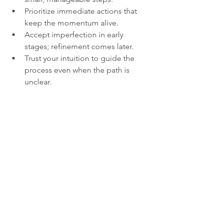
Prioritize immediate actions that 
keep the momentum alive.  
Accept imperfection in early 
stages; refinement comes later.  
Trust your intuition to guide the 
process even when the path is 
unclear.  
This approach helps transform 
intangible inspiration into tangible 
results.
Embracing the 
Mystery of Inspiration
Even after exploring its nature and 
learning how to channel it, inspiration 