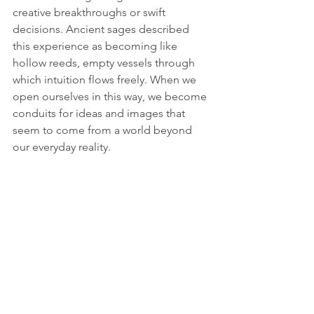
creative breakthroughs or swift 
decisions. Ancient sages described 
this experience as becoming like 
hollow reeds, empty vessels through 
which intuition flows freely. When we 
open ourselves in this way, we become 
conduits for ideas and images that 
seem to come from a world beyond 
our everyday reality. 