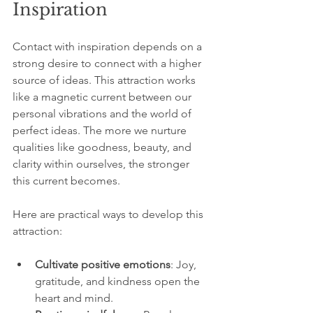
Inspiration
Contact with inspiration depends on a 
strong desire to connect with a higher 
source of ideas. This attraction works 
like a magnetic current between our 
personal vibrations and the world of 
perfect ideas. The more we nurture 
qualities like goodness, beauty, and 
clarity within ourselves, the stronger 
this current becomes.
Here are practical ways to develop this 
attraction:
Cultivate positive emotions
: Joy, 
gratitude, and kindness open the 
heart and mind.  