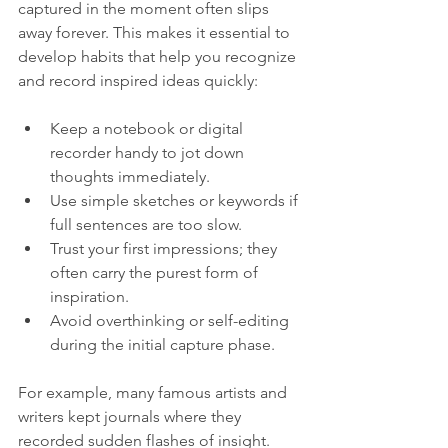
captured in the moment often slips 
away forever. This makes it essential to 
develop habits that help you recognize 
and record inspired ideas quickly:
Keep a notebook or digital 
recorder handy to jot down 
thoughts immediately.  
Use simple sketches or keywords if 
full sentences are too slow.  
Trust your first impressions; they 
often carry the purest form of 
inspiration.  
Avoid overthinking or self-editing 
during the initial capture phase.
For example, many famous artists and 
writers kept journals where they 
recorded sudden flashes of insight. 