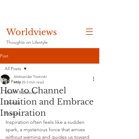
Worldviews
Thoughts on Lifestyle
Post
All Posts
Aleksandar Tosevski
All Posts
May 25
3 min read
How to Channel
Health & Beauty
Intuition and Embrace
Lifestyle
Inspiration
Recipes
Inspiration often feels like a sudden 
spark, a mysterious force that arrives 
without warning and guides us toward 