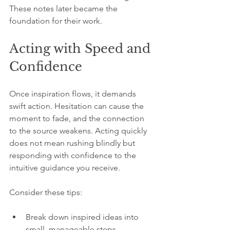
These notes later became the 
foundation for their work.
Acting with Speed and 
Confidence
Once inspiration flows, it demands 
swift action. Hesitation can cause the 
moment to fade, and the connection 
to the source weakens. Acting quickly 
does not mean rushing blindly but 
responding with confidence to the 
intuitive guidance you receive.
Consider these tips:
Break down inspired ideas into 
small, manageable steps.  