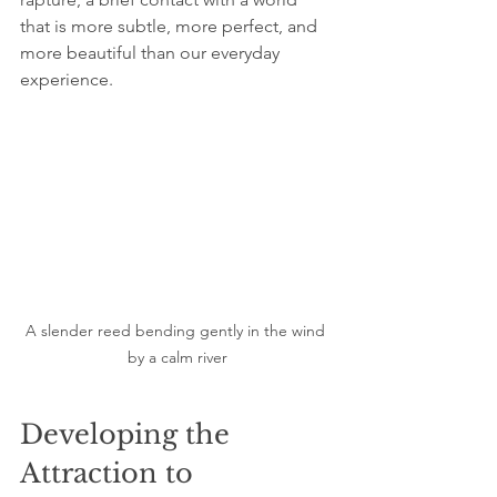
that is more subtle, more perfect, and 
more beautiful than our everyday 
experience.
A slender reed bending gently in the wind 
by a calm river
Developing the 
Attraction to 