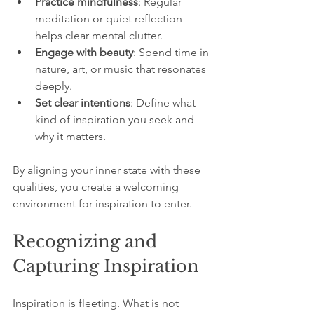
Practice mindfulness
: Regular 
meditation or quiet reflection 
helps clear mental clutter.  
Engage with beauty
: Spend time in 
nature, art, or music that resonates 
deeply.  
Set clear intentions
: Define what 
kind of inspiration you seek and 
why it matters.
By aligning your inner state with these 
qualities, you create a welcoming 
environment for inspiration to enter.
Recognizing and 
Capturing Inspiration
Inspiration is fleeting. What is not 