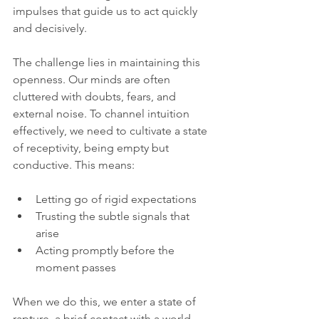
impulses that guide us to act quickly 
and decisively.
The challenge lies in maintaining this 
openness. Our minds are often 
cluttered with doubts, fears, and 
external noise. To channel intuition 
effectively, we need to cultivate a state 
of receptivity, being empty but 
conductive. This means:
Letting go of rigid expectations  
Trusting the subtle signals that 
arise  
Acting promptly before the 
moment passes  
When we do this, we enter a state of 
rapture, a brief contact with a world 