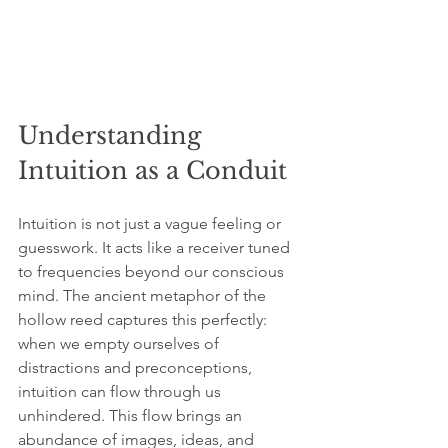
Understanding 
Intuition as a Conduit
Intuition is not just a vague feeling or 
guesswork. It acts like a receiver tuned 
to frequencies beyond our conscious 
mind. The ancient metaphor of the 
hollow reed captures this perfectly: 
when we empty ourselves of 
distractions and preconceptions, 
intuition can flow through us 
unhindered. This flow brings an 
abundance of images, ideas, and 