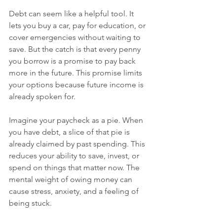
Debt can seem like a helpful tool. It 
lets you buy a car, pay for education, or 
cover emergencies without waiting to 
save. But the catch is that every penny 
you borrow is a promise to pay back 
more in the future. This promise limits 
your options because future income is 
already spoken for.
Imagine your paycheck as a pie. When 
you have debt, a slice of that pie is 
already claimed by past spending. This 
reduces your ability to save, invest, or 
spend on things that matter now. The 
mental weight of owing money can 
cause stress, anxiety, and a feeling of 
being stuck.