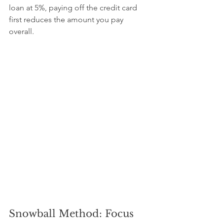
loan at 5%, paying off the credit card 
first reduces the amount you pay 
overall.
Snowball Method: Focus 