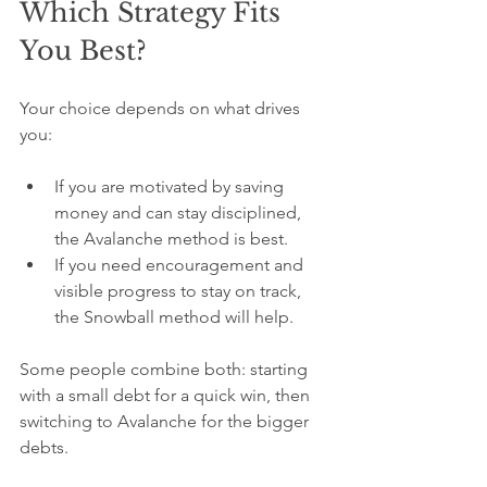
Which Strategy Fits 
You Best?
Your choice depends on what drives 
you:
If you are motivated by saving 
money and can stay disciplined, 
the Avalanche method is best.
If you need encouragement and 
visible progress to stay on track, 
the Snowball method will help.
Some people combine both: starting 
with a small debt for a quick win, then 
switching to Avalanche for the bigger 
debts.