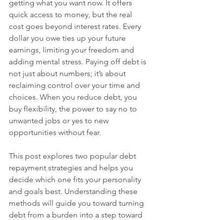
getting what you want now. It offers 
quick access to money, but the real 
cost goes beyond interest rates. Every 
dollar you owe ties up your future 
earnings, limiting your freedom and 
adding mental stress. Paying off debt is 
not just about numbers; it’s about 
reclaiming control over your time and 
choices. When you reduce debt, you 
buy flexibility, the power to say no to 
unwanted jobs or yes to new 
opportunities without fear.
This post explores two popular debt 
repayment strategies and helps you 
decide which one fits your personality 
and goals best. Understanding these 
methods will guide you toward turning 
debt from a burden into a step toward 