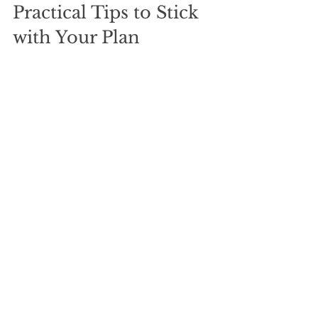
Practical Tips to Stick 
with Your Plan
Budget carefully:
 Know exactly 
how much you can put toward 
debt each month.
Automate payments:
 Set up 
automatic transfers to avoid 
missed payments.
Track progress:
 Use apps or 
spreadsheets to see your debts 
shrink.
Avoid new debt:
 Resist the 
temptation to borrow more while 
paying off existing debt.
Celebrate milestones:
 Reward 
yourself for paying off each debt 
to stay motivated.