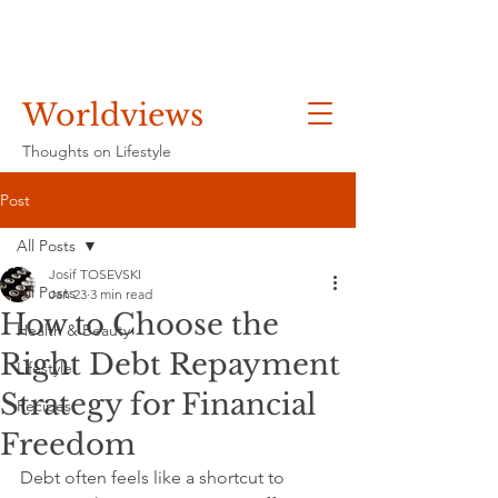
Worldviews
Thoughts on Lifestyle
Post
All Posts
Josif TOSEVSKI
All Posts
Jan 23
3 min read
How to Choose the
Health & Beauty
Right Debt Repayment
Lifestyle
Strategy for Financial
Recipes
Freedom
Debt often feels like a shortcut to 