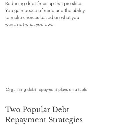
Reducing debt frees up that pie slice. 
You gain peace of mind and the ability 
to make choices based on what you 
want, not what you owe.
Organizing debt repayment plans on a table
Two Popular Debt 
Repayment Strategies