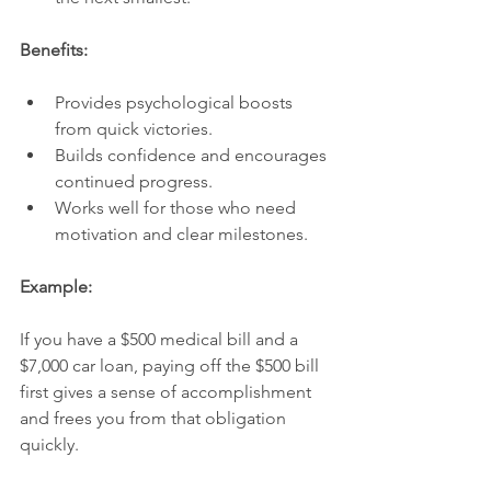
Benefits:
Provides psychological boosts 
from quick victories.
Builds confidence and encourages 
continued progress.
Works well for those who need 
motivation and clear milestones.
Example:
If you have a $500 medical bill and a 
$7,000 car loan, paying off the $500 bill 
first gives a sense of accomplishment 
and frees you from that obligation 
quickly.