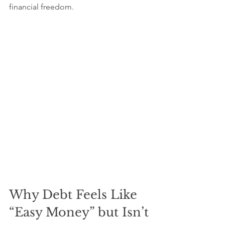
financial freedom.
Why Debt Feels Like 
“Easy Money” but Isn’t