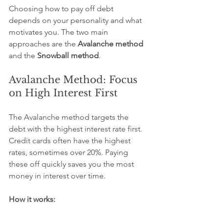
Choosing how to pay off debt 
depends on your personality and what 
motivates you. The two main 
approaches are the 
Avalanche method
and the 
Snowball method
.
Avalanche Method: Focus 
on High Interest First
The Avalanche method targets the 
debt with the highest interest rate first. 
Credit cards often have the highest 
rates, sometimes over 20%. Paying 
these off quickly saves you the most 
money in interest over time.
How it works: