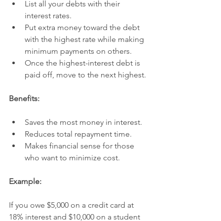
List all your debts with their 
interest rates.
Put extra money toward the debt 
with the highest rate while making 
minimum payments on others.
Once the highest-interest debt is 
paid off, move to the next highest.
Benefits:
Saves the most money in interest.
Reduces total repayment time.
Makes financial sense for those 
who want to minimize cost.
Example:
If you owe $5,000 on a credit card at 
18% interest and $10,000 on a student 