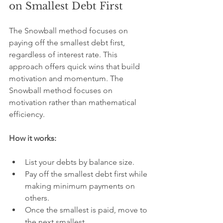
on Smallest Debt First
The Snowball method focuses on 
paying off the smallest debt first, 
regardless of interest rate. This 
approach offers quick wins that build 
motivation and momentum. The 
Snowball method focuses on 
motivation rather than mathematical 
efficiency.
How it works:
List your debts by balance size.
Pay off the smallest debt first while 
making minimum payments on 
others.
Once the smallest is paid, move to 
the next smallest.