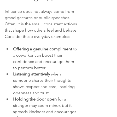
Influence does not always come from 
grand gestures or public speeches. 
Often, it is the small, consistent actions 
that shape how others feel and behave. 
Consider these everyday examples:
Offering a genuine compliment
 to 
a coworker can boost their 
confidence and encourage them 
to perform better.
Listening attentively
 when 
someone shares their thoughts 
shows respect and care, inspiring 
openness and trust.
Holding the door open
 for a 
stranger may seem minor, but it 
spreads kindness and encourages 