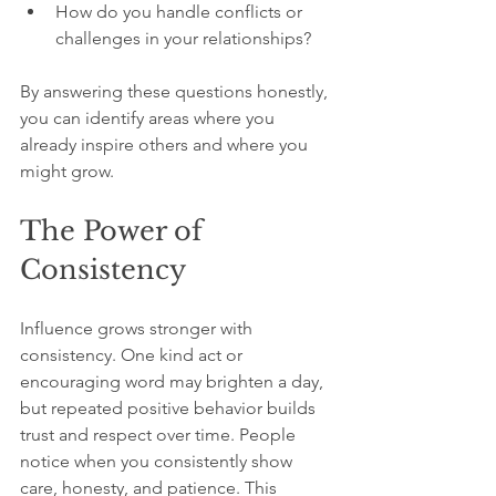
How do you handle conflicts or 
challenges in your relationships?
By answering these questions honestly, 
you can identify areas where you 
already inspire others and where you 
might grow.
The Power of 
Consistency
Influence grows stronger with 
consistency. One kind act or 
encouraging word may brighten a day, 
but repeated positive behavior builds 
trust and respect over time. People 
notice when you consistently show 
care, honesty, and patience. This 