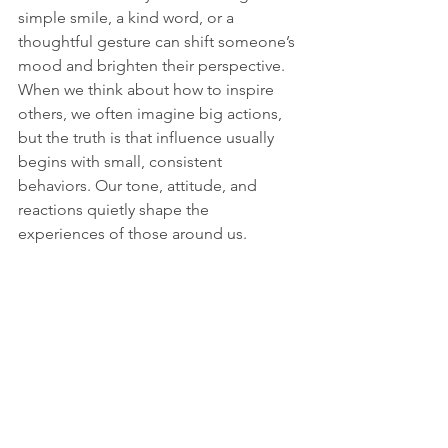
simple smile, a kind word, or a 
thoughtful gesture can shift someone’s 
mood and brighten their perspective. 
When we think about how to inspire 
others, we often imagine big actions, 
but the truth is that influence usually 
begins with small, consistent 
behaviors. Our tone, attitude, and 
reactions quietly shape the 
experiences of those around us.