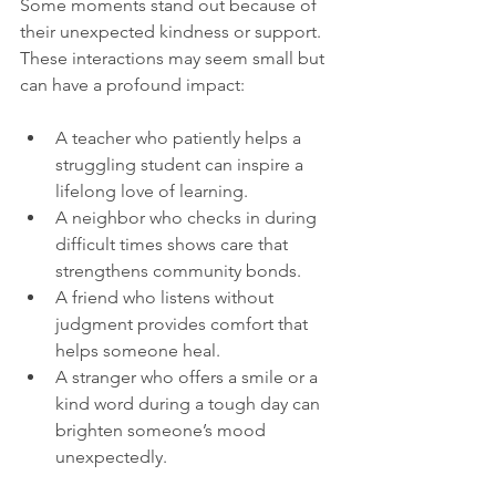
Some moments stand out because of 
their unexpected kindness or support. 
These interactions may seem small but 
can have a profound impact:
A teacher who patiently helps a 
struggling student can inspire a 
lifelong love of learning.
A neighbor who checks in during 
difficult times shows care that 
strengthens community bonds.
A friend who listens without 
judgment provides comfort that 
helps someone heal.
A stranger who offers a smile or a 
kind word during a tough day can 
brighten someone’s mood 
unexpectedly.