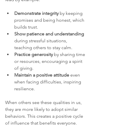
Demonstrate integrity
 by keeping 
promises and being honest, which 
builds trust.
Show patience and understanding
during stressful situations, 
teaching others to stay calm.
Practice generosity
 by sharing time 
or resources, encouraging a spirit 
of giving.
Maintain a positive attitude
 even 
when facing difficulties, inspiring 
resilience.
When others see these qualities in us, 
they are more likely to adopt similar 
behaviors. This creates a positive cycle 
of influence that benefits everyone.