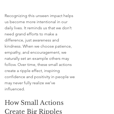
Recognizing this unseen impact helps 
us become more intentional in our 
daily lives. It reminds us that we don’t 
need grand efforts to make a 
difference, just awareness and 
kindness. When we choose patience, 
empathy, and encouragement, we 
naturally set an example others may 
follow. Over time, these small actions 
create a ripple effect, inspiring 
confidence and positivity in people we 
may never fully realize we’ve 
influenced. 
How Small Actions 
Create Big Ripples