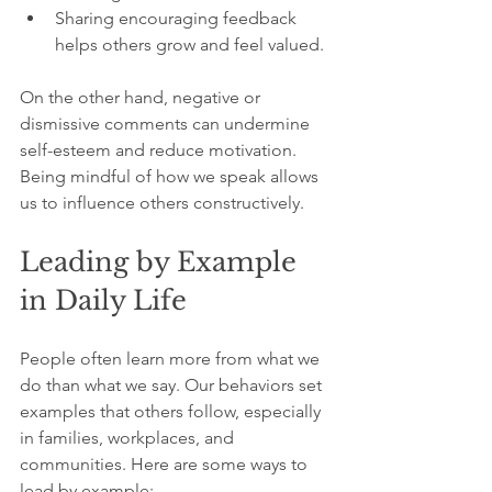
Sharing encouraging feedback 
helps others grow and feel valued.
On the other hand, negative or 
dismissive comments can undermine 
self-esteem and reduce motivation. 
Being mindful of how we speak allows 
us to influence others constructively.
Leading by Example 
in Daily Life
People often learn more from what we 
do than what we say. Our behaviors set 
examples that others follow, especially 
in families, workplaces, and 
communities. Here are some ways to 
lead by example: