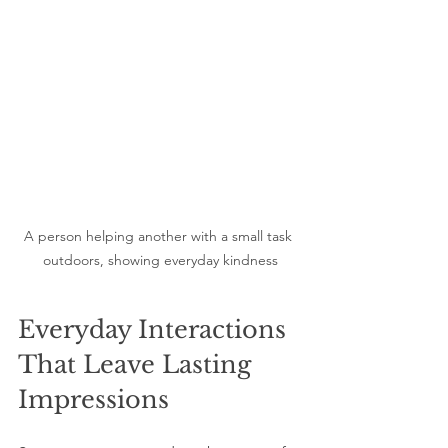
A person helping another with a small task 
outdoors, showing everyday kindness
Everyday Interactions 
That Leave Lasting 
Impressions