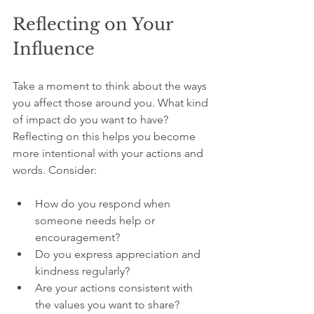
Reflecting on Your 
Influence
Take a moment to think about the ways 
you affect those around you. What kind 
of impact do you want to have? 
Reflecting on this helps you become 
more intentional with your actions and 
words. Consider:
How do you respond when 
someone needs help or 
encouragement?
Do you express appreciation and 
kindness regularly?
Are your actions consistent with 
the values you want to share?