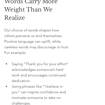
Words Carry More 
Weight Than We 
Realize
Our choice of words shapes how 
others perceive us and themselves. 
Positive language can uplift, while 
careless words may discourage or hurt. 
For example:
Saying “Thank you for your effort” 
acknowledges someone’s hard 
work and encourages continued 
dedication.
Using phrases like “I believe in 
you” can inspire confidence and 
motivate someone to take on 
challenges.