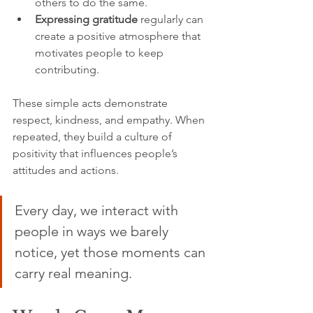
others to do the same.
Expressing gratitude
 regularly can 
create a positive atmosphere that 
motivates people to keep 
contributing.
These simple acts demonstrate 
respect, kindness, and empathy. When 
repeated, they build a culture of 
positivity that influences people’s 
attitudes and actions.
Every day, we interact with 
people in ways we barely 
notice, yet those moments can 
carry real meaning.