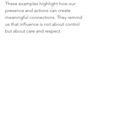
These examples highlight how our 
presence and actions can create 
meaningful connections. They remind 
us that influence is not about control 
but about care and respect.