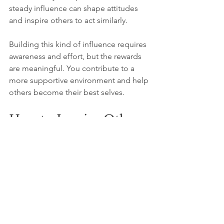
steady influence can shape attitudes 
and inspire others to act similarly.
Building this kind of influence requires 
awareness and effort, but the rewards 
are meaningful. You contribute to a 
more supportive environment and help 
others become their best selves.
How to Inspire Others
Your everyday actions matter. Even 
when you don’t see immediate results, 
your influence is at work. Keep 
choosing kindness, speaking with care, 
and acting with integrity. These choices 
inspire others in ways you may never 
fully know.