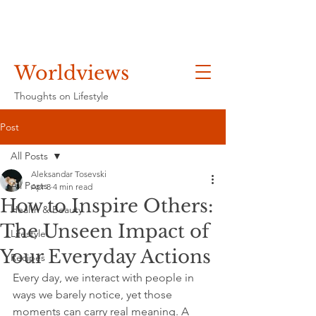
Worldviews
Thoughts on Lifestyle
Post
All Posts
Aleksandar Tosevski
All Posts
Apr 8
4 min read
How to Inspire Others:
Health & Beauty
The Unseen Impact of
Lifestyle
Your Everyday Actions
Recipes
Every day, we interact with people in 
ways we barely notice, yet those 
moments can carry real meaning. A 