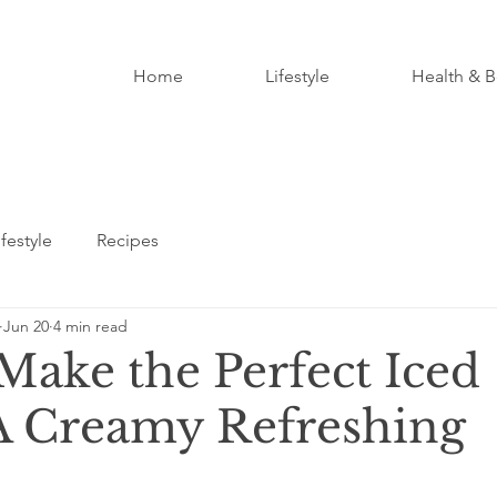
Home
Lifestyle
Health & B
ifestyle
Recipes
Jun 20
4 min read
Make the Perfect Iced
A Creamy Refreshing