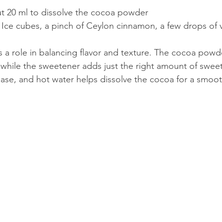
t 20 ml to dissolve the cocoa powder  
 Ice cubes, a pinch of Ceylon cinnamon, a few drops of v
s a role in balancing flavor and texture. The cocoa powd
, while the sweetener adds just the right amount of sweet
ase, and hot water helps dissolve the cocoa for a smoot