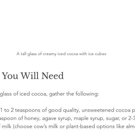
A tall glass of creamy iced cocoa with ice cubes
s You Will Need
lass of iced cocoa, gather the following:
 1 to 2 teaspoons of good quality, unsweetened cocoa 
easpoon of honey, agave syrup, maple syrup, sugar, or 2-
f milk (choose cow’s milk or plant-based options like alm