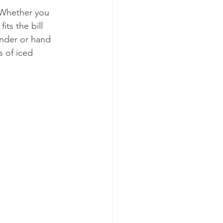
 Whether you 
its the bill 
ender or hand 
s of iced 