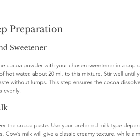
ep Preparation
and Sweetener
he cocoa powder with your chosen sweetener in a cup or
 hot water, about 20 ml, to this mixture. Stir well until y
ste without lumps. This step ensures the cocoa dissolve
s evenly.
ilk
ver the cocoa paste. Use your preferred milk type depen
s. Cow’s milk will give a classic creamy texture, while al