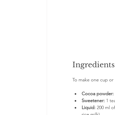
Ingredient
To make one cup or g
Cocoa powder:
Sweetener:
 1 t
Liquid:
 200 ml o
rice milk)  