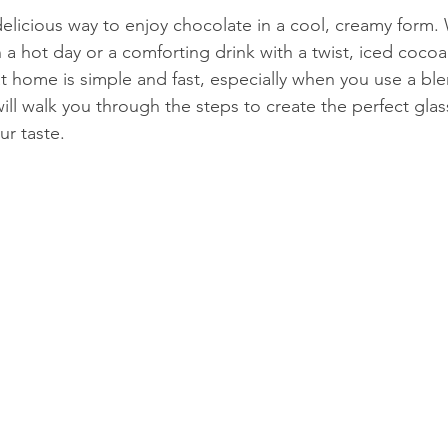
delicious way to enjoy chocolate in a cool, creamy form.
 a hot day or a comforting drink with a twist, iced cocoa f
 at home is simple and fast, especially when you use a bl
ill walk you through the steps to create the perfect glas
ur taste.