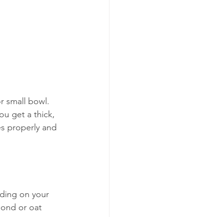
 small bowl. 
ou get a thick, 
s properly and 
ding on your 
mond or oat 