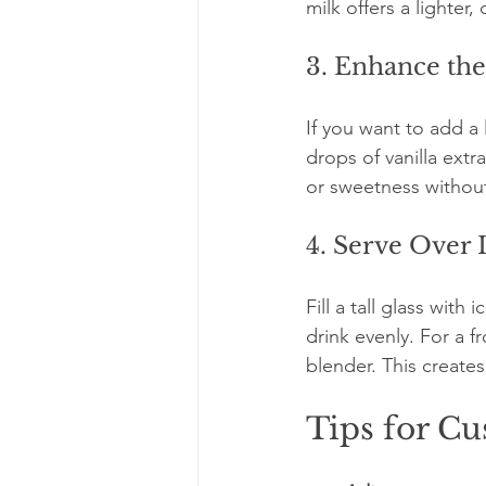
milk offers a lighter,
3. Enhance the
If you want to add a 
drops of vanilla ext
or sweetness withou
4. Serve Over 
Fill a tall glass with
drink evenly. For a f
blender. This creates
Tips for C