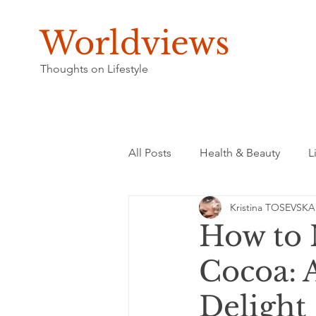
Worldviews
Thoughts on Lifestyle
All Posts
Health & Beauty
L
Kristina TOSEVSKA
How to 
Cocoa: 
Delight