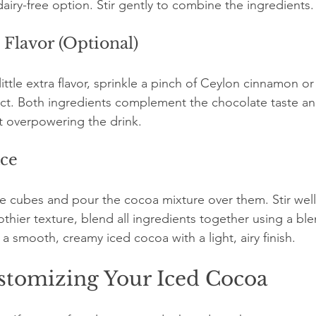
 dairy-free option. Stir gently to combine the ingredients.
 Flavor (Optional)
little extra flavor, sprinkle a pinch of Ceylon cinnamon o
ract. Both ingredients complement the chocolate taste 
t overpowering the drink.
Ice
 ice cubes and pour the cocoa mixture over them. Stir well 
rothier texture, blend all ingredients together using a bl
 a smooth, creamy iced cocoa with a light, airy finish.
ustomizing Your Iced Cocoa