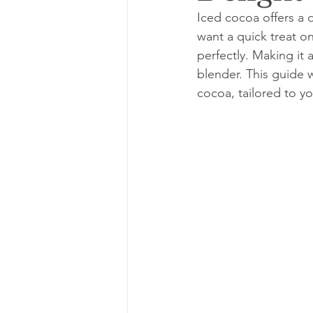
Iced cocoa offers a 
want a quick treat on
perfectly. Making it
blender. This guide w
cocoa, tailored to yo