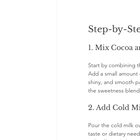
Step-by-St
1. Mix Cocoa 
Start by combining t
Add a small amount of
shiny, and smooth pa
the sweetness blend
2. Add Cold M
Pour the cold milk o
taste or dietary need