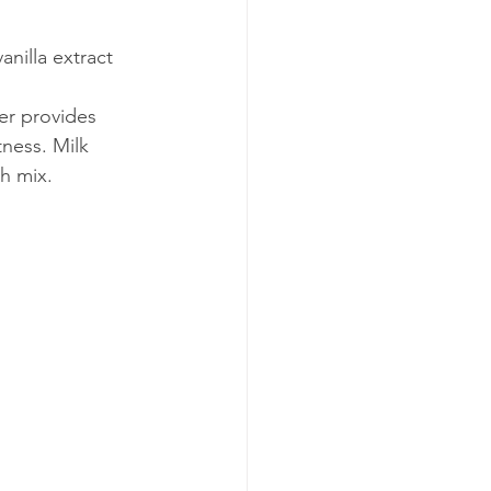
anilla extract
er provides 
ness. Milk 
h mix.