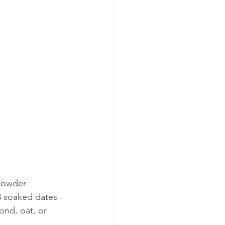
powder  
3 soaked dates  
ond, oat, or 