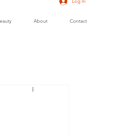
Log In
eauty
About
Contact