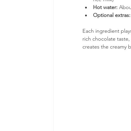
Hot water:
 Abou
Optional extras:
Each ingredient play
rich chocolate taste
creates the creamy b