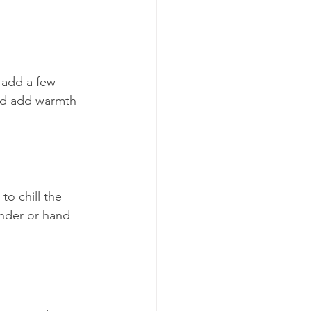
r add a few 
and add warmth 
to chill the 
ender or hand 