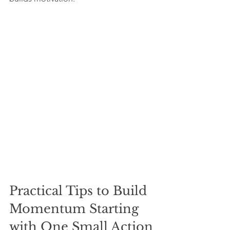
Practical Tips to Build 
Momentum Starting 
with One Small Action