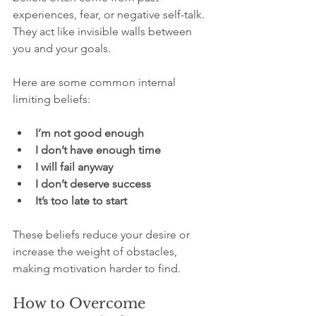
experiences, fear, or negative self-talk. 
They act like invisible walls between 
you and your goals.
Here are some common internal 
limiting beliefs:
I’m not good enough
I don’t have enough time
I will fail anyway
I don’t deserve success
It’s too late to start
These beliefs reduce your desire or 
increase the weight of obstacles, 
making motivation harder to find.
How to Overcome 