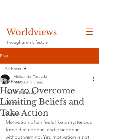
Worldviews
Thoughts on Lifestyle
Post
All Posts
Aleksandar Tosevski
All Posts
Mar 23
3 min read
How to Overcome
Health & Beauty
Limiting Beliefs and
Lifestyle
Take Action
Recipes
Motivation often feels like a mysterious 
force that appears and disappears 
without warning. Yet, motivation is not 