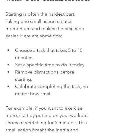
Starting is often the hardest part. 
Taking one small action creates 
momentum and makes the next step 
easier. Here are some tips:
Choose a task that takes 5 to 10 
minutes.  
Set a specific time to do it today.  
Remove distractions before 
starting.  
Celebrate completing the task, no 
matter how small.
For example, if you want to exercise 
more, start by putting on your workout 
shoes or stretching for 5 minutes. This 
small action breaks the inertia and 