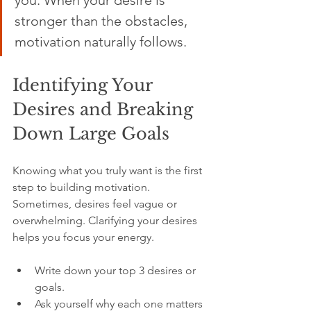
you. When your desire is 
stronger than the obstacles, 
motivation naturally follows.
Identifying Your 
Desires and Breaking 
Down Large Goals
Knowing what you truly want is the first 
step to building motivation. 
Sometimes, desires feel vague or 
overwhelming. Clarifying your desires 
helps you focus your energy.
Write down your top 3 desires or 
goals.  
Ask yourself why each one matters 