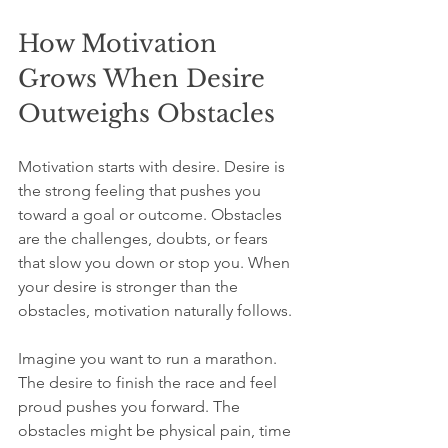
How Motivation 
Grows When Desire 
Outweighs Obstacles
Motivation starts with desire. Desire is 
the strong feeling that pushes you 
toward a goal or outcome. Obstacles 
are the challenges, doubts, or fears 
that slow you down or stop you. When 
your desire is stronger than the 
obstacles, motivation naturally follows.
Imagine you want to run a marathon. 
The desire to finish the race and feel 
proud pushes you forward. The 
obstacles might be physical pain, time 