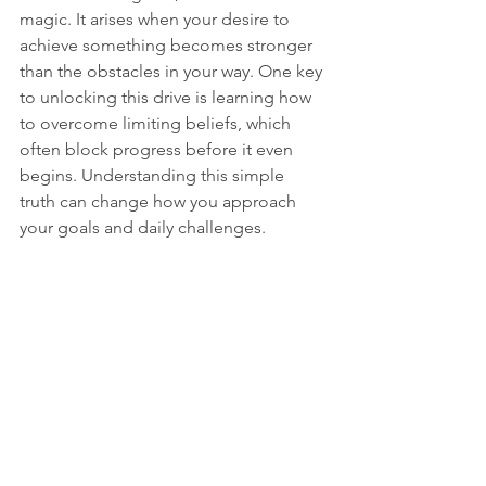
magic. It arises when your desire to 
achieve something becomes stronger 
than the obstacles in your way. One key 
to unlocking this drive is learning how 
to overcome limiting beliefs, which 
often block progress before it even 
begins. Understanding this simple 
truth can change how you approach 
your goals and daily challenges.