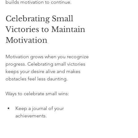
builds motivation to continue.
Celebrating Small 
Victories to Maintain 
Motivation
Motivation grows when you recognize 
progress. Celebrating small victories 
keeps your desire alive and makes 
obstacles feel less daunting.
Ways to celebrate small wins:
Keep a journal of your 
achievements.  
Share your progress with a 
supportive friend.  
Reward yourself with something 