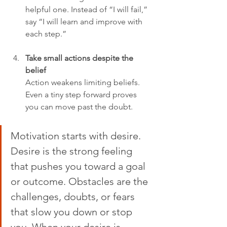
helpful one. Instead of “I will fail,” 
say “I will learn and improve with 
each step.”
Take small actions despite the 
belief
Action weakens limiting beliefs. 
Even a tiny step forward proves 
you can move past the doubt.
Motivation starts with desire. 
Desire is the strong feeling 
that pushes you toward a goal 
or outcome. Obstacles are the 
challenges, doubts, or fears 
that slow you down or stop 