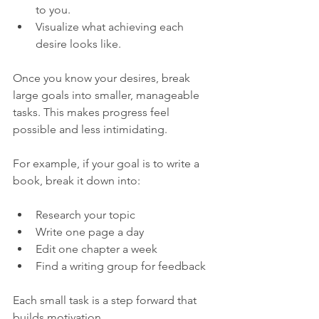
to you.  
Visualize what achieving each 
desire looks like.
Once you know your desires, break 
large goals into smaller, manageable 
tasks. This makes progress feel 
possible and less intimidating.
For example, if your goal is to write a 
book, break it down into:
Research your topic  
Write one page a day  
Edit one chapter a week  
Find a writing group for feedback
Each small task is a step forward that 
builds motivation.