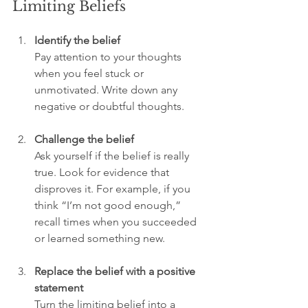
Limiting Beliefs
Identify the belief
Pay attention to your thoughts 
when you feel stuck or 
unmotivated. Write down any 
negative or doubtful thoughts.
Challenge the belief
Ask yourself if the belief is really 
true. Look for evidence that 
disproves it. For example, if you 
think “I’m not good enough,” 
recall times when you succeeded 
or learned something new.
Replace the belief with a positive 
statement
Turn the limiting belief into a 