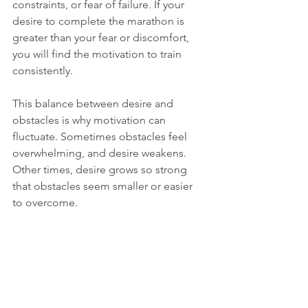
constraints, or fear of failure. If your 
desire to complete the marathon is 
greater than your fear or discomfort, 
you will find the motivation to train 
consistently.
This balance between desire and 
obstacles is why motivation can 
fluctuate. Sometimes obstacles feel 
overwhelming, and desire weakens. 
Other times, desire grows so strong 
that obstacles seem smaller or easier 
to overcome.