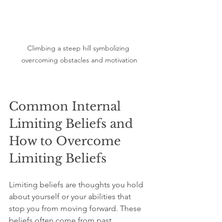
Climbing a steep hill symbolizing 
overcoming obstacles and motivation
Common Internal 
Limiting Beliefs and 
How to Overcome 
Limiting Beliefs
Limiting beliefs are thoughts you hold 
about yourself or your abilities that 
stop you from moving forward. These 
beliefs often come from past 