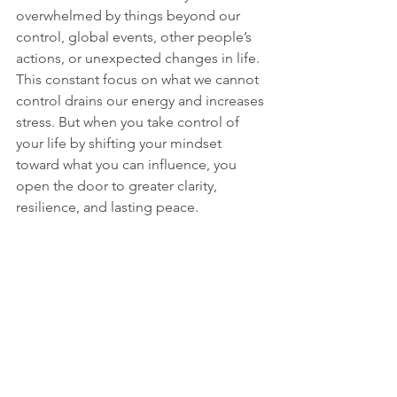
overwhelmed by things beyond our 
control, global events, other people’s 
actions, or unexpected changes in life. 
This constant focus on what we cannot 
control drains our energy and increases 
stress. But when you take control of 
your life by shifting your mindset 
toward what you can influence, you 
open the door to greater clarity, 
resilience, and lasting peace.