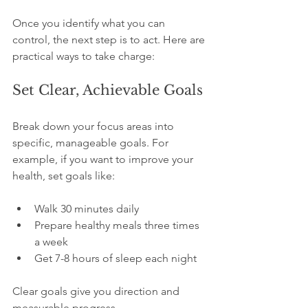
Once you identify what you can 
control, the next step is to act. Here are 
practical ways to take charge:
Set Clear, Achievable Goals
Break down your focus areas into 
specific, manageable goals. For 
example, if you want to improve your 
health, set goals like:
Walk 30 minutes daily  
Prepare healthy meals three times 
a week  
Get 7-8 hours of sleep each night
Clear goals give you direction and 
measurable progress.