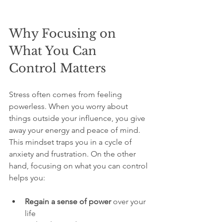
Why Focusing on 
What You Can 
Control Matters
Stress often comes from feeling 
powerless. When you worry about 
things outside your influence, you give 
away your energy and peace of mind. 
This mindset traps you in a cycle of 
anxiety and frustration. On the other 
hand, focusing on what you can control 
helps you:
Regain a sense of power
 over your 
life  