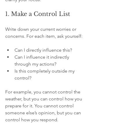
1. Make a Control List
Write down your current worries or 
concerns. For each item, ask yourself:
Can I directly influence this?  
Can I influence it indirectly 
through my actions?  
Is this completely outside my 
control?
For example, you cannot control the 
weather, but you can control how you 
prepare for it. You cannot control 
someone else’s opinion, but you can 
control how you respond.