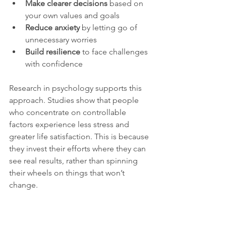
Make clearer decisions
 based on 
your own values and goals  
Reduce anxiety
 by letting go of 
unnecessary worries  
Build resilience
 to face challenges 
with confidence
Research in psychology supports this 
approach. Studies show that people 
who concentrate on controllable 
factors experience less stress and 
greater life satisfaction. This is because 
they invest their efforts where they can 
see real results, rather than spinning 
their wheels on things that won’t 
change.