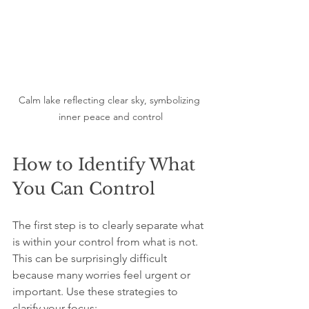
Calm lake reflecting clear sky, symbolizing 
inner peace and control
How to Identify What 
You Can Control
The first step is to clearly separate what 
is within your control from what is not. 
This can be surprisingly difficult 
because many worries feel urgent or 
important. Use these strategies to 
clarify your focus: