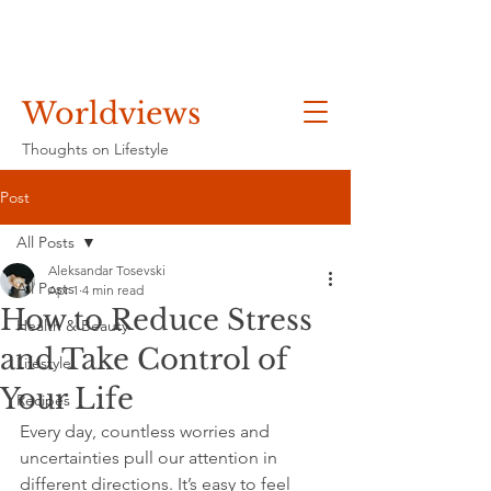
Worldviews
Thoughts on Lifestyle
Post
All Posts
Aleksandar Tosevski
All Posts
Apr 1
4 min read
How to Reduce Stress
Health & Beauty
and Take Control of
Lifestyle
Your Life
Recipes
Every day, countless worries and 
uncertainties pull our attention in 
different directions. It’s easy to feel 