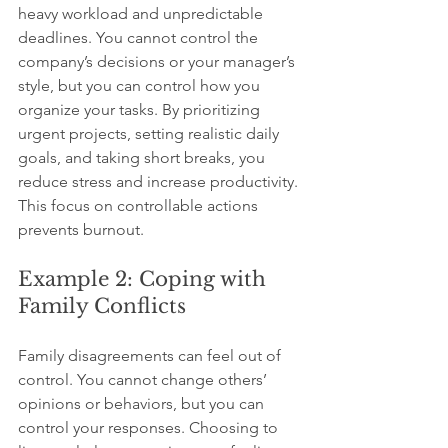
heavy workload and unpredictable 
deadlines. You cannot control the 
company’s decisions or your manager’s 
style, but you can control how you 
organize your tasks. By prioritizing 
urgent projects, setting realistic daily 
goals, and taking short breaks, you 
reduce stress and increase productivity. 
This focus on controllable actions 
prevents burnout.
Example 2: Coping with 
Family Conflicts
Family disagreements can feel out of 
control. You cannot change others’ 
opinions or behaviors, but you can 
control your responses. Choosing to 