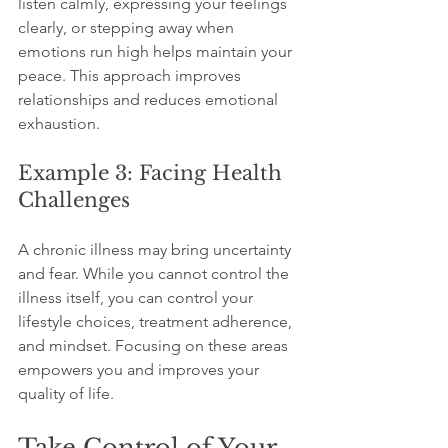
listen calmly, expressing your feelings 
clearly, or stepping away when 
emotions run high helps maintain your 
peace. This approach improves 
relationships and reduces emotional 
exhaustion.
Example 3: Facing Health 
Challenges
A chronic illness may bring uncertainty 
and fear. While you cannot control the 
illness itself, you can control your 
lifestyle choices, treatment adherence, 
and mindset. Focusing on these areas 
empowers you and improves your 
quality of life.
Take Control of Your 