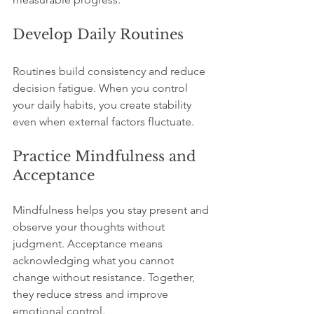
Develop Daily Routines
Routines build consistency and reduce 
decision fatigue. When you control 
your daily habits, you create stability 
even when external factors fluctuate.
Practice Mindfulness and 
Acceptance
Mindfulness helps you stay present and 
observe your thoughts without 
judgment. Acceptance means 
acknowledging what you cannot 
change without resistance. Together, 
they reduce stress and improve 
emotional control.