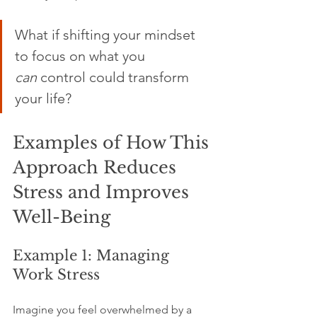
What if shifting your mindset 
to focus on what you 
can
 control could transform 
your life? 
Examples of How This 
Approach Reduces 
Stress and Improves 
Well-Being
Example 1: Managing 
Work Stress
Imagine you feel overwhelmed by a 