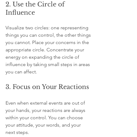
2. Use the Circle of 
Influence
Visualize two circles: one representing 
things you can control, the other things 
you cannot. Place your concerns in the 
appropriate circle. Concentrate your 
energy on expanding the circle of 
influence by taking small steps in areas 
you can affect.
3. Focus on Your Reactions
Even when external events are out of 
your hands, your reactions are always 
within your control. You can choose 
your attitude, your words, and your 
next steps.