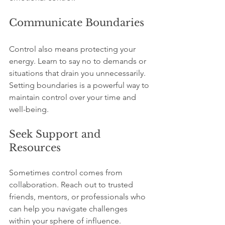
Communicate Boundaries
Control also means protecting your 
energy. Learn to say no to demands or 
situations that drain you unnecessarily. 
Setting boundaries is a powerful way to 
maintain control over your time and 
well-being.
Seek Support and 
Resources
Sometimes control comes from 
collaboration. Reach out to trusted 
friends, mentors, or professionals who 
can help you navigate challenges 
within your sphere of influence.