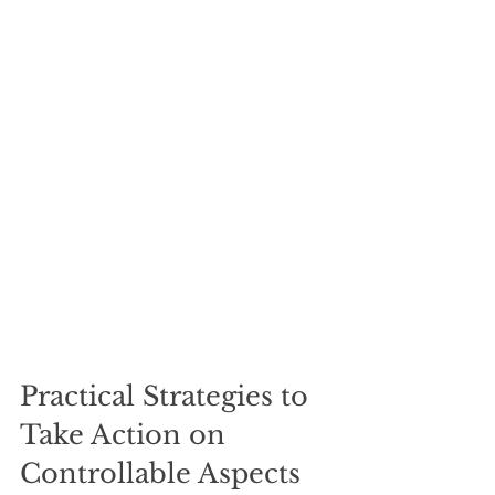
Practical Strategies to 
Take Action on 
Controllable Aspects